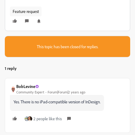
Feature request
This topic has been closed for replies.
1 reply
BobLevine
Community Expert
Forum|Forum|2 years ago
Yes. There is no iPad-compatible version of InDesign.
2 people like this