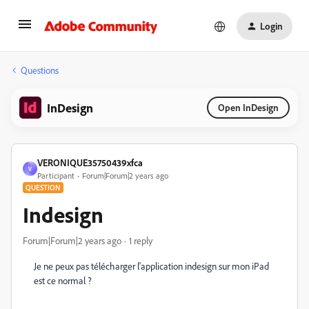
Login
Questions
InDesign
Open InDesign
VERONIQUE35750439xfca
V
Participant
Forum|Forum|2 years ago
QUESTION
Indesign
Forum|Forum|2 years ago
1 reply
Je ne peux pas télécharger l'application indesign sur mon iPad
est ce normal ?