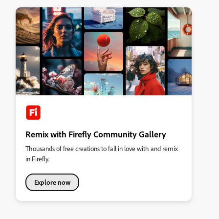
Remix with Firefly Community Gallery
Thousands of free creations to fall in love with and remix
in Firefly.
Explore now