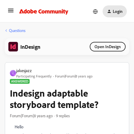
Login
Questions
InDesign
Open InDesign
jakesjazz
J
Participating Frequently
Forum|Forum|8 years ago
ANSWERED
Indesign adaptable
storyboard template?
Forum|Forum|8 years ago
9 replies
Hello