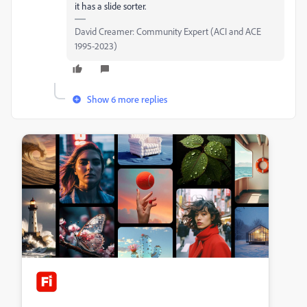
it has a slide sorter.
David Creamer: Community Expert (ACI and ACE
1995-2023)
Show 6 more replies