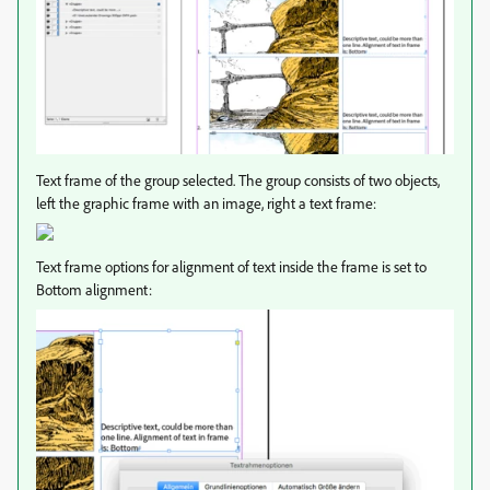
Text frame of the group selected. The group consists of two objects,
left the graphic frame with an image, right a text frame:
Text frame options for alignment of text inside the frame is set to
Bottom alignment: