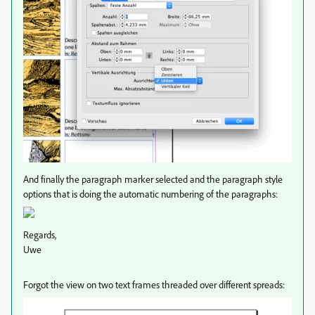
And finally the paragraph marker selected and the paragraph style
options that is doing the automatic numbering of the paragraphs:
Regards,
Uwe
Forgot the view on two text frames threaded over different spreads: