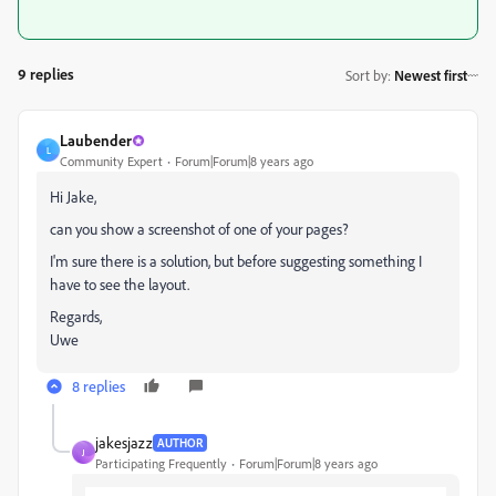
9 replies
Sort by
:
Newest first
Laubender
L
Community Expert
Forum|Forum|8 years ago
Hi Jake,
can you show a screenshot of one of your pages?
I'm sure there is a solution, but before suggesting something I
have to see the layout.
Regards,
Uwe
8 replies
jakesjazz
AUTHOR
J
Participating Frequently
Forum|Forum|8 years ago