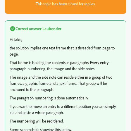
This topic has been closed for replies.
Correct answer
Laubender
Hi Jake,
the solution implies one text frame that is threaded from page to
page.
That frame is holding the contents in paragraphs. Every entry—
paragraph numbering, the image and the side notes.
The image and the side note can reside either in a group of two
frames, a graphic frame and a text frame. That group will be
anchored to the paragraph.
The paragraph numbering is done automatically.
If you want to move an entry to a different position you can simply
cut and paste a whole paragraph.
The numbering will be reordered.
Some screenshots showing this below.