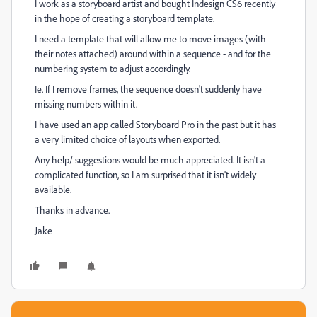
I work as a storyboard artist and bought Indesign CS6 recently
in the hope of creating a storyboard template.
I need a template that will allow me to move images (with
their notes attached) around within a sequence - and for the
numbering system to adjust accordingly.
Ie. If I remove frames, the sequence doesn't suddenly have
missing numbers within it.
I have used an app called Storyboard Pro in the past but it has
a very limited choice of layouts when exported.
Any help/ suggestions would be much appreciated. It isn't a
complicated function, so I am surprised that it isn't widely
available.
Thanks in advance.
Jake