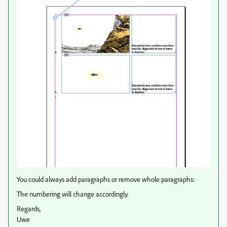
You could always add paragraphs or remove whole paragraphs:
The numbering will change accordingly.
Regards,
Uwe