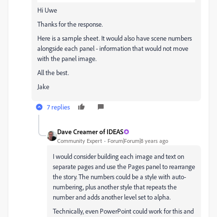
Hi Uwe
Thanks for the response.
Here is a sample sheet. It would also have scene numbers
alongside each panel - information that would not move
with the panel image.
All the best.
Jake
7 replies
Dave Creamer of IDEAS
Community Expert
Forum|Forum|8 years ago
I would consider building each image and text on
separate pages and use the Pages panel to rearrange
the story. The numbers could be a style with auto-
numbering, plus another style that repeats the
number and adds another level set to alpha.
Technically, even PowerPoint could work for this and