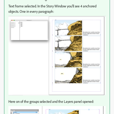
Text frame selected. In the Story Window you'll see 4 anchored
objects. One in every paragraph:
Here on of the groups selected and the Layers panel opened: