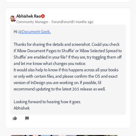
Abhishek Rao
Community Manager
Forum|Forum|11 months ago
Hi
@Document Geek
,
Thanks for sharing the details and screenshot. Could you check
if 'Allow Document Pages to Shuffle' or 'Allow Selected Spread to
Shuffle' are enabled in your file? If they are, try toggling them off
and let me know what changes you notice.
It would also help to know if this happens across all your books
or only with certain files, and please confirm the OS and exact
version of InDesign you are working on. If possible, I’d
recommend updating to the latest 20.5 release as well.
Looking forward to hearing how it goes.
Abhishek