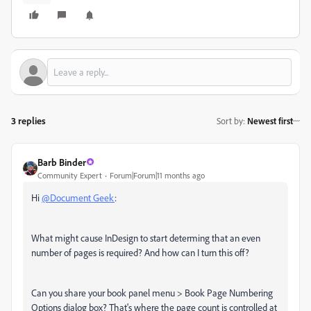
3 replies
Sort by
:
Newest first
Barb Binder
Community Expert
Forum|Forum|11 months ago
Hi
@Document Geek
:
What might cause InDesign to start determing that an even
number of pages is required? And how can I turn this off?
Can you share your book panel menu > Book Page Numbering
Options dialog box? That's where the page count is controlled at