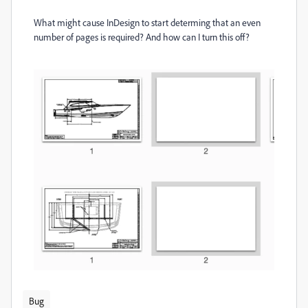
What might cause InDesign to start determing that an even
number of pages is required? And how can I turn this off?
Bug