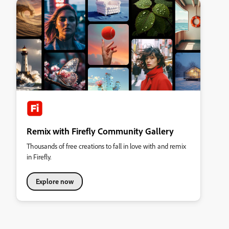
Remix with Firefly Community Gallery
Thousands of free creations to fall in love with and remix
in Firefly.
Explore now