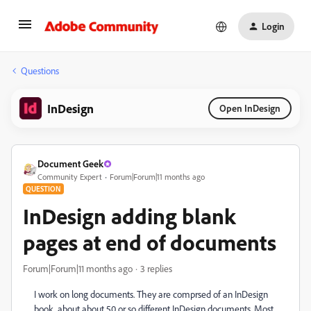
Login
Questions
InDesign
Open InDesign
Document Geek
Community Expert
Forum|Forum|11 months ago
QUESTION
InDesign adding blank
pages at end of documents
Forum|Forum|11 months ago
3 replies
I work on long documents. They are comprsed of an InDesign
book, about about 50 or so different InDesign documents. Most