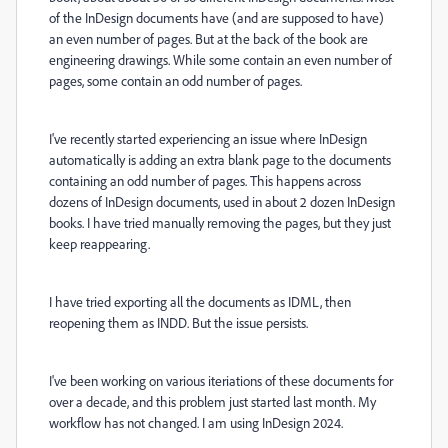
of the InDesign documents have (and are supposed to have)
an even number of pages. But at the back of the book are
engineering drawings. While some contain an even number of
pages, some contain an odd number of pages.
I've recently started experiencing an issue where InDesign
automatically is adding an extra blank page to the documents
containing an odd number of pages. This happens across
dozens of InDesign documents, used in about 2 dozen InDesign
books. I have tried manually removing the pages, but they just
keep reappearing.
I have tried exporting all the documents as IDML, then
reopening them as INDD. But the issue persists.
I've been working on various iteriations of these documents for
over a decade, and this problem just started last month. My
workflow has not changed. I am using InDesign 2024.