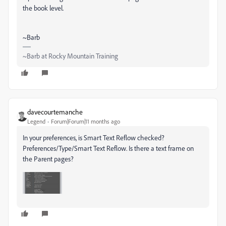
the book level.
~Barb
~Barb at Rocky Mountain Training
davecourtemanche
Legend
Forum|Forum|11 months ago
In your preferences, is Smart Text Reflow checked?
Preferences/Type/Smart Text Reflow. Is there a text frame on
the Parent pages?