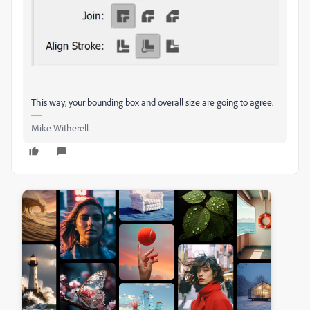
This way, your bounding box and overall size are going to agree.
Mike Witherell