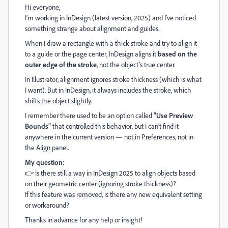
Hi everyone,
I’m working in InDesign (latest version, 2025) and I’ve noticed
something strange about alignment and guides.
When I draw a rectangle with a thick stroke and try to align it
to a guide or the page center, InDesign aligns it
based on the
outer edge of the stroke
, not the object’s true center.
In Illustrator, alignment ignores stroke thickness (which is what
I want). But in InDesign, it always includes the stroke, which
shifts the object slightly.
I remember there used to be an option called
“Use Preview
Bounds”
that controlled this behavior, but I can’t find it
anywhere in the current version — not in Preferences, not in
the Align panel.
My question:
👉 Is there still a way in InDesign 2025 to align objects based
on their geometric center (ignoring stroke thickness)?
If this feature was removed, is there any new equivalent setting
or workaround?
Thanks in advance for any help or insight!