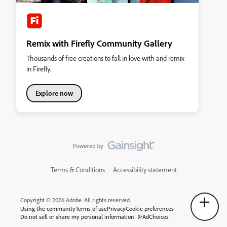
Remix with Firefly Community Gallery
Thousands of free creations to fall in love with and remix
in Firefly.
Explore now
Terms & Conditions
Accessibility statement
Copyright © 2026 Adobe. All rights reserved.
Using the community
Terms of use
Privacy
Cookie preferences
Do not sell or share my personal information
AdChoices