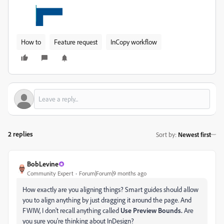
How to
Feature request
InCopy workflow
2 replies
Sort by
:
Newest first
BobLevine
Community Expert
Forum|Forum|9 months ago
How exactly are you aligning things? Smart guides should allow
you to align anything by just dragging it around the page. And
FWIW, I don't recall anything called
Use Preview Bounds.
Are
you sure you're thinking about InDesign?