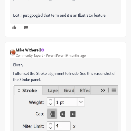
Edit: I just googled that term and it is an Illustrator feature.
Mike Witherell
Community Expert
Forum|Forum|9 months ago
Ekran,
I often set the Stroke alignment to Inside. See this screenshot of
the Stroke panel.