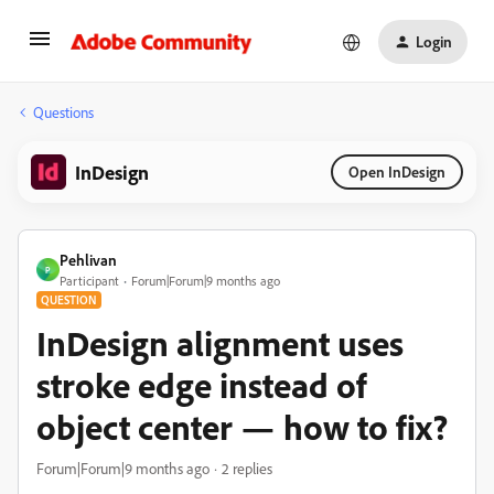
Login
Questions
InDesign
Open InDesign
Pehlivan
P
Participant
Forum|Forum|9 months ago
QUESTION
InDesign alignment uses
stroke edge instead of
object center — how to fix?
Forum|Forum|9 months ago
2 replies