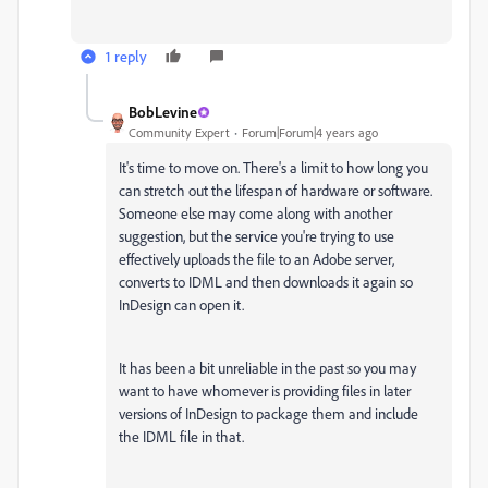
1 reply
BobLevine
Community Expert
Forum|Forum|4 years ago
It's time to move on. There's a limit to how long you
can stretch out the lifespan of hardware or software.
Someone else may come along with another
suggestion, but the service you're trying to use
effectively uploads the file to an Adobe server,
converts to IDML and then downloads it again so
InDesign can open it.
It has been a bit unreliable in the past so you may
want to have whomever is providing files in later
versions of InDesign to package them and include
the IDML file in that.