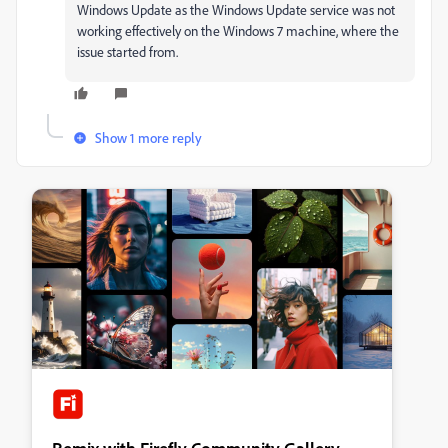
Windows Update as the Windows Update service was not
working effectively on the Windows 7 machine, where the
issue started from.
Show 1 more reply