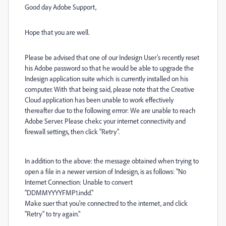
Good day Adobe Support,
Hope that you are well.
Please be advised that one of our Indesign User's recently reset
his Adobe password so that he would be able to upgrade the
Indesign application suite which is currently installed on his
computer. With that being said, please note that the Creative
Cloud application has been unable to work effectively
thereafter due to the following errror: We are unable to reach
Adobe Server. Please chekc your internet connectivity and
firewall settings, then click "Retry".
In addition to the above: the message obtained when trying to
open a file in a newer version of Indesign, is as follows: "No
Internet Connection: Unable to convert
"DDMMYYYYFMP1.indd."
Make suer that you're connectred to the internet, and click
"Retry" to try again."