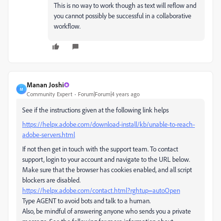
This is no way to work though as text will reflow and
you cannot possibly be successful in a collaborative
workflow.
Manan Joshi
M
Community Expert
Forum|Forum|4 years ago
See if the instructions given at the following link helps
https://helpx.adobe.com/download-install/kb/unable-to-reach-
adobe-servers.html
If not then get in touch with the support team. To contact
support, login to your account and navigate to the URL below.
Make sure that the browser has cookies enabled, and all script
blockers are disabled.
https://helpx.adobe.com/contact.html?rghtup=autoOpen
Type AGENT to avoid bots and talk to a human.
Also, be mindful of answering anyone who sends you a private