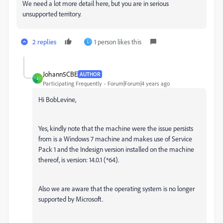
We need a lot more detail here, but you are in serious
unsupported territory.
2 replies
1 person likes this
L
Johann5CBE
AUTHOR
J
Participating Frequently
Forum|Forum|4 years ago
Hi BobLevine,
Yes, kindly note that the machine were the issue persists
from is a Windows 7 machine and makes use of Service
Pack 1 and the Indesign version installed on the machine
thereof, is version: 14.0.1 (*64).
Also we are aware that the operating system is no longer
supported by Microsoft.