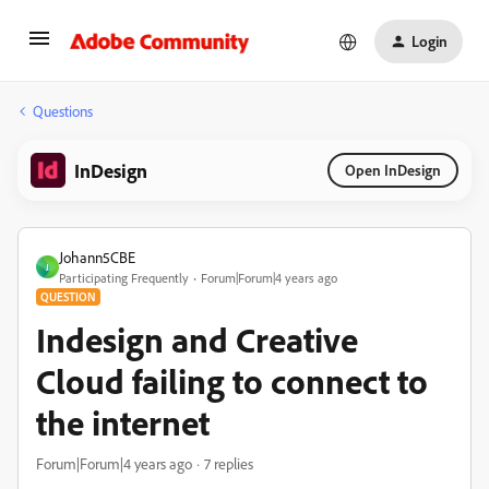
Login
Questions
InDesign
Open InDesign
Johann5CBE
J
Participating Frequently
Forum|Forum|4 years ago
QUESTION
Indesign and Creative
Cloud failing to connect to
the internet
Forum|Forum|4 years ago
7 replies