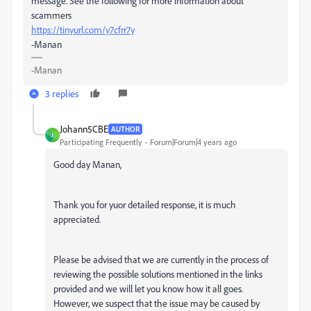
message. See the following for more information about
scammers
https://tinyurl.com/y7cfrr7y
-Manan
-Manan
3 replies
Johann5CBE
AUTHOR
J
Participating Frequently
Forum|Forum|4 years ago
Good day Manan,
Thank you for yuor detailed response, it is much
appreciated.
Please be advised that we are currently in the process of
reviewing the possible solutions mentioned in the links
provided and we will let you know how it all goes.
However, we suspect that the issue may be caused by