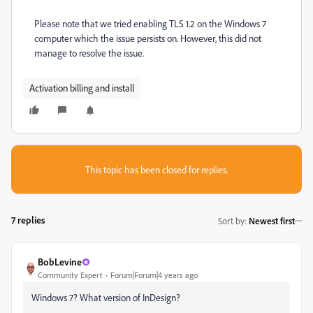
Please note that we tried enabling TLS 1.2 on the Windows 7
computer which the issue persists on. However, this did not
manage to resolve the issue.
Activation billing and install
This topic has been closed for replies.
7 replies
Sort by
:
Newest first
BobLevine
Community Expert
Forum|Forum|4 years ago
Windows 7? What version of InDesign?