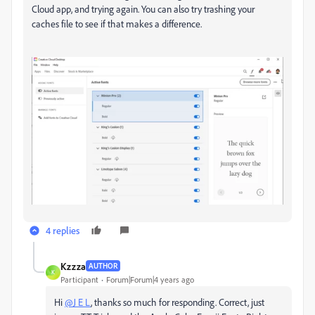
Cloud app, and trying again. You can also try trashing your
caches file to see if that makes a difference.
4 replies
Kzzza
AUTHOR
K
Participant
Forum|Forum|4 years ago
Hi
@J E L
, thanks so much for responding. Correct, just