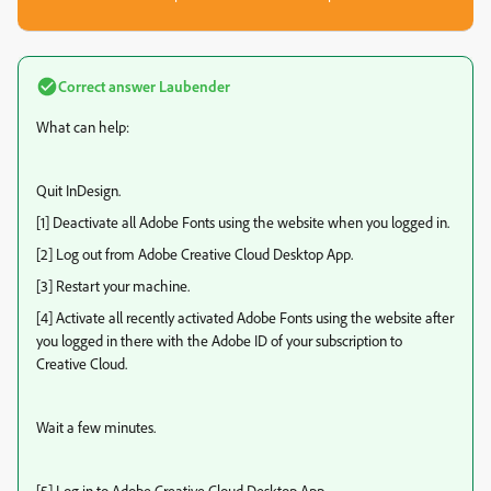
Correct answer
Laubender
What can help:
Quit InDesign.
[1] Deactivate all Adobe Fonts using the website when you logged in.
[2] Log out from Adobe Creative Cloud Desktop App.
[3] Restart your machine.
[4] Activate all recently activated Adobe Fonts using the website after
you logged in there with the Adobe ID of your subscription to
Creative Cloud.
Wait a few minutes.
[5] Log in to Adobe Creative Cloud Desktop App.