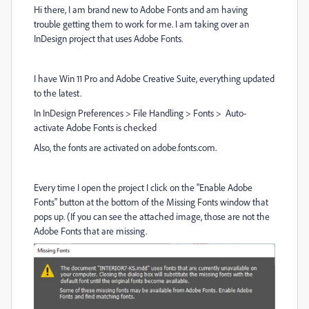
Hi there, I am brand new to Adobe Fonts and am having
trouble getting them to work for me. I am taking over an
InDesign project that uses Adobe Fonts.
I have Win 11 Pro and Adobe Creative Suite, everything updated
to the latest.
In InDesign Preferences > File Handling > Fonts > Auto-
activate Adobe Fonts is checked
Also, the fonts are activated on adobe.fonts.com.
Every time I open the project I click on the "Enable Adobe
Fonts" button at the bottom of the Missing Fonts window that
pops up. (If you can see the attached image, those are not the
Adobe Fonts that are missing.