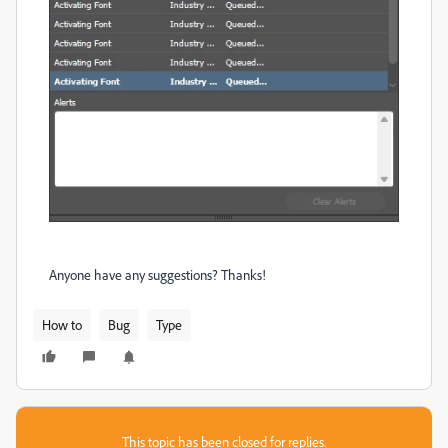
Anyone have any suggestions? Thanks!
How to
Bug
Type
This topic has been closed for replies.