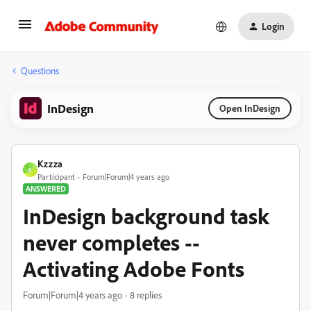
Login
Questions
InDesign
Open InDesign
Kzzza
K
Participant
Forum|Forum|4 years ago
ANSWERED
InDesign background task
never completes --
Activating Adobe Fonts
Forum|Forum|4 years ago
8 replies