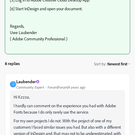
[6] Start InDesign and open your document.
Regards,
Uwe Laubender
( Adobe Community Professional )
8 replies
Sort by
:
Newest first
Laubender
L
Community Expert
Forum|Forum|4 years ago
Hi Kzzza,
I hardly can comment on the experience you had with Adobe
Fonts because I do only rarely use the service.
For my own projects I do not. With the project of one of my
customers I faced similar issues you had. But also with a different
version of InDesign and, that may not to be underestimated, with