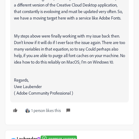
a different version of the Creative Cloud Desktop application,
that constantly is evoloving and must be updated very often. So,
we have a moving target here with a service like Adobe Fonts.
My steps above were finally working with my issue back then.
Don't know if it will do if I ever face the issue again. There are too
many variables in that equation, so to say. Could perhaps also
help, if you are able to purge all font caches on your machine. No
idea how to do this reliably on MacOS; I'm on Windows 10.
Regards,
Uwe Laubender
( Adobe Community Professional )
1 person likes this
Laubender