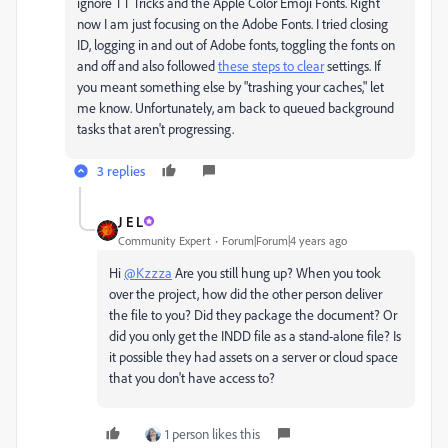
ignore TT Tricks and the Apple Color Emoji Fonts. Right
now I am just focusing on the Adobe Fonts. I tried closing
ID, logging in and out of Adobe fonts, toggling the fonts on
and off and also followed
these steps to clear
settings. If
you meant something else by "trashing your caches," let
me know. Unfortunately, am back to queued background
tasks that aren't progressing.
3 replies
J E L
Community Expert
Forum|Forum|4 years ago
Hi
@Kzzza
Are you still hung up? When you took
over the project, how did the other person deliver
the file to you? Did they package the document? Or
did you only get the INDD file as a stand-alone file? Is
it possible they had assets on a server or cloud space
that you don't have access to?
1 person likes this