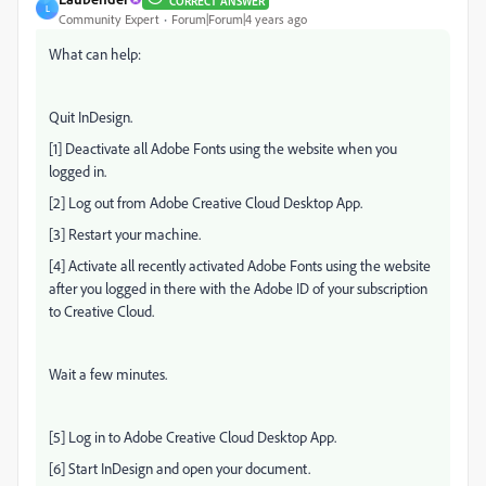
CORRECT ANSWER
L
Community Expert
Forum|Forum|4 years ago
What can help:
Quit InDesign.
[1] Deactivate all Adobe Fonts using the website when you
logged in.
[2] Log out from Adobe Creative Cloud Desktop App.
[3] Restart your machine.
[4] Activate all recently activated Adobe Fonts using the website
after you logged in there with the Adobe ID of your subscription
to Creative Cloud.
Wait a few minutes.
[5] Log in to Adobe Creative Cloud Desktop App.
[6] Start InDesign and open your document.