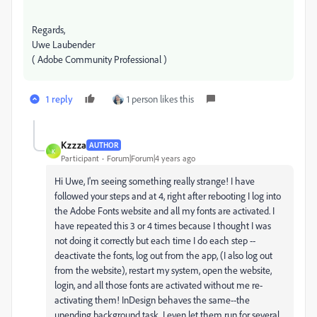
Regards,
Uwe Laubender
( Adobe Community Professional )
1 reply
1 person likes this
Kzzza
AUTHOR
K
Participant
Forum|Forum|4 years ago
Hi Uwe, I'm seeing something really strange! I have
followed your steps and at 4, right after rebooting I log into
the Adobe Fonts website and all my fonts are activated. I
have repeated this 3 or 4 times because I thought I was
not doing it correctly but each time I do each step --
deactivate the fonts, log out from the app, (I also log out
from the website), restart my system, open the website,
login, and all those fonts are activated without me re-
activating them! InDesign behaves the same--the
unending background task. I even let them run for several