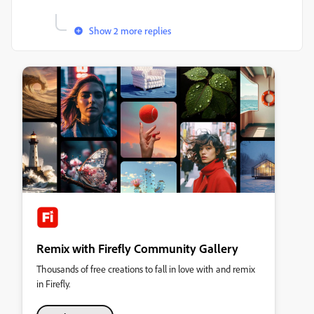
Show 2 more replies
Remix with Firefly Community Gallery
Thousands of free creations to fall in love with and remix
in Firefly.