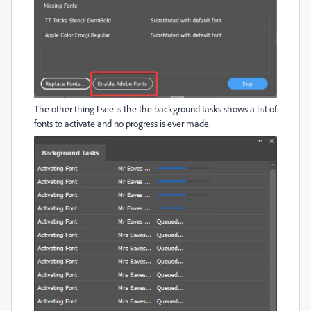
The other thing I see is the the background tasks shows a list of
fonts to activate and no progress is ever made.