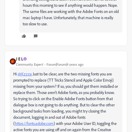
hours this morning to see if anything would happen. Nope.
The same files are working with the Adobe Fonts on an old
mac laptop I have. Unfortunately, that machine is really
too slow to use.
J E L
Community Expert
Forum|Forum|4 years ago
Hi
@Kzzza
Just to be clear, are the two missing fonts you are
prompted to replace (TT Tricks Stencil and Apple Color Emoji)
missing from your system? If so, you should get them installed or
replace them. Those aren't Adobe fonts, as you probably know.
So trying to click on the Enable Adobe Fonts button from that
dialogue box is not going to do anything. But to clear the other
background tasks from loading, you might try closing the
document, logging in and out of Adobe fonts
(
https://fonts.adobe.com
) with your Adobe User ID, toggling the
active fonts you are using off and on again from the Creative