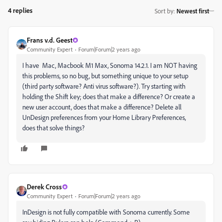
4 replies
Sort by
:
Newest first
Frans v.d. Geest
Community Expert
Forum|Forum|2 years ago
I have Mac, Macbook M1 Max, Sonoma 14.2.1. I am NOT having
this problems, so no bug, but something unique to your setup
(third party software? Anti virus software?). Try starting with
holding the Shift key; does that make a difference? Or create a
new user account, does that make a difference? Delete all
UnDesign preferences from your Home Library Preferences,
does that solve things?
Derek Cross
Community Expert
Forum|Forum|2 years ago
InDesign is not fully compatible with Sonoma currently. Some