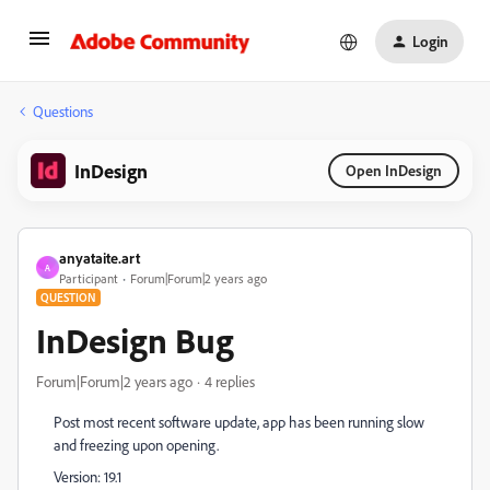
Login
Questions
InDesign
Open InDesign
anyataite.art
A
Participant
Forum|Forum|2 years ago
QUESTION
InDesign Bug
Forum|Forum|2 years ago
4 replies
Post most recent software update, app has been running slow
and freezing upon opening.
Version: 19.1