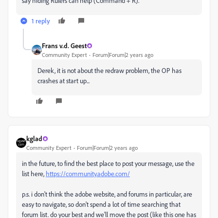
say hiding Rulers can help (Command + R).
1 reply
Frans v.d. Geest
Community Expert
Forum|Forum|2 years ago
Derek, it is not about the redraw problem, the OP has
crashes at start up...
kglad
Community Expert
Forum|Forum|2 years ago
in the future, to find the best place to post your message, use the
list here,
https://community.adobe.com/
p.s. i don't think the adobe website, and forums in particular, are
easy to navigate, so don't spend a lot of time searching that
forum list. do your best and we'll move the post (like this one has