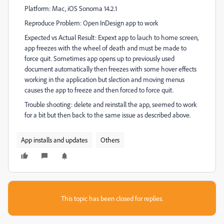
Platform: Mac, iOS Sonoma 14.2.1
Reproduce Problem: Open InDesign app to work
Expected vs Actual Result: Expext app to lauch to home screen,
app freezes with the wheel of death and must be made to
force quit. Sometimes app opens up to previously used
document automatically then freezes with some hover effects
working in the application but slection and moving menus
causes the app to freeze and then forced to force quit.
Trouble shooting: delete and reinstall the app, seemed to work
for a bit but then back to the same issue as described above.
App installs and updates
Others
This topic has been closed for replies.