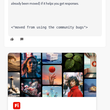
already been moved) if it helps you get responses.
<"moved from using the community bugs">