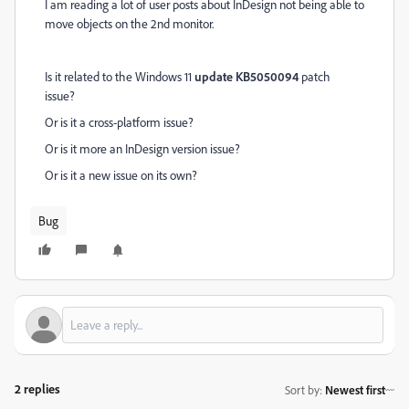
I am reading a lot of user posts about InDesign not being able to
move objects on the 2nd monitor.
Is it related to the Windows 11
update KB5050094
patch
issue?
Or is it a cross-platform issue?
Or is it more an InDesign version issue?
Or is it a new issue on its own?
Bug
2 replies
Sort by
:
Newest first