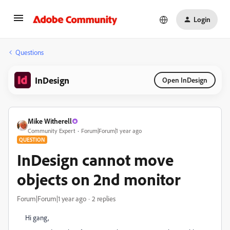
Login
Questions
InDesign
Open InDesign
Mike Witherell
Community Expert
Forum|Forum|1 year ago
QUESTION
InDesign cannot move
objects on 2nd monitor
Forum|Forum|1 year ago
2 replies
Hi gang,