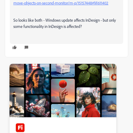
move-objects-on-second-monitor/m-p/15157448#M611402
So looks like both - Windows update affects InDesign - but only
some functionality in InDesign is affected?