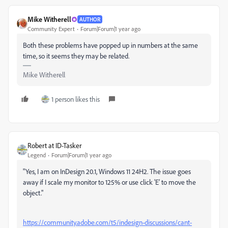
Mike Witherell
AUTHOR
Community Expert
Forum|Forum|1 year ago
Both these problems have popped up in numbers at the same
time, so it seems they may be related.
Mike Witherell
1 person likes this
Robert at ID-Tasker
Legend
Forum|Forum|1 year ago
"
Yes, I am on InDesign 20.1, Windows 11 24H2. The issue goes
away if I scale my monitor to 125% or use click 'E' to move the
object."
https://community.adobe.com/t5/indesign-discussions/cant-