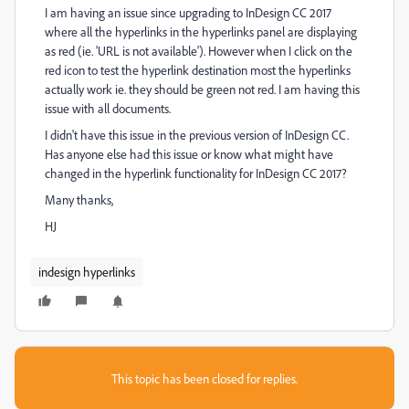
I am having an issue since upgrading to InDesign CC 2017
where all the hyperlinks in the hyperlinks panel are displaying
as red (ie. 'URL is not available'). However when I click on the
red icon to test the hyperlink destination most the hyperlinks
actually work ie. they should be green not red. I am having this
issue with all documents.
I didn't have this issue in the previous version of InDesign CC.
Has anyone else had this issue or know what might have
changed in the hyperlink functionality for InDesign CC 2017?
Many thanks,
HJ
indesign hyperlinks
This topic has been closed for replies.