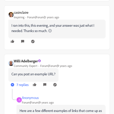
casinclaire
Inspiring
Forum|Forum|5 years ago
I ran into this, this evening, and your answer was just what I
needed. Thanks so much. 🙂
Willi Adelberger
Community Expert
Forum|Forum|9 years ago
Can you post an example URL?
7 replies
Anonymous
A
Forum|Forum|9 years ago
Here are a few different examples of links that come up as