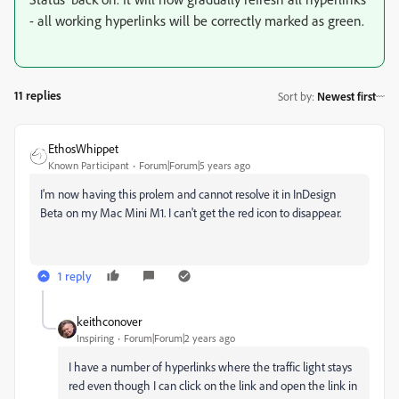
- all working hyperlinks will be correctly marked as green.
11 replies
Sort by
:
Newest first
EthosWhippet
Known Participant
Forum|Forum|5 years ago
I'm now having this prolem and cannot resolve it in InDesign
Beta on my Mac Mini M1. I can't get the red icon to disappear.
1 reply
keithconover
Inspiring
Forum|Forum|2 years ago
I have a number of hyperlinks where the traffic light stays
red even though I can click on the link and open the link in