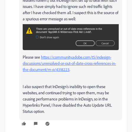
readers haven't) but InDesign isn't set up to deal with such
issues. I have simply had to ignore such red traffic lights
after I have checked them all. I suspect this is the source of
a spurious error message as well:
Please see
https://community.adobe.com/t5/indesign-
discussions/unresolved-or-out-of-date-cross-references-in-
the-document/m-p/4318223
.
I also suspect that InDesign's inability to open these
websites, and continued trying to open them, may be
causing performance problems in InDesign, so in the
Hyperlinks Panel, I have disabled the Auto Update URL
Status option.