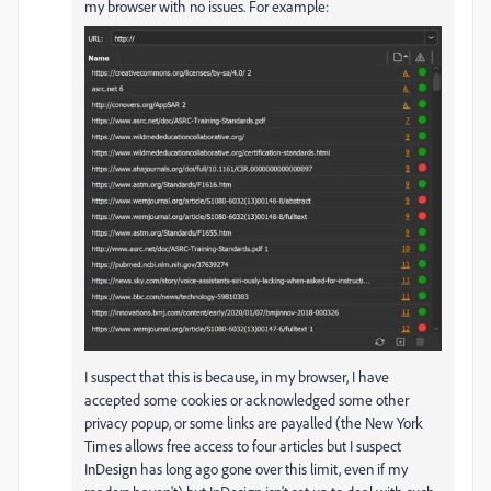
my browser with no issues. For example:
I suspect that this is because, in my browser, I have
accepted some cookies or acknowledged some other
privacy popup, or some links are payalled (the New York
Times allows free access to four articles but I suspect
InDesign has long ago gone over this limit, even if my