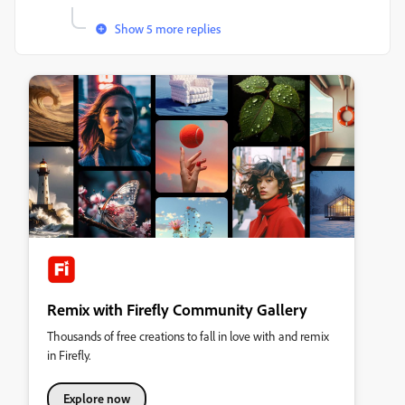
Show 5 more replies
Remix with Firefly Community Gallery
Thousands of free creations to fall in love with and remix
in Firefly.
Explore now