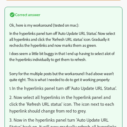
Correct answer
Ok, here is my workaround (tested on mac):
In the hyperlinks panel turn off 'Auto Update URL Status'. Now select
all hyperlinks and click the 'Refresh URL status' icon. Gradually it
rechecks the hyperlinks and now marks them as green.
I does seem a little bit buggy in that I end up having to select alot of
the hyperlinks individually to get them to refresh.
Sorry for the multiple posts but the workaround I had above wasn't
quite right. This is what I needed to do to get it working properly:
In the hyperlinks panel turn off 'Auto Update URL Status'.
1.
2. Now select all hyperlinks in the hyperlink panel and
click the 'Refresh URL status' icon. The icon next to each
hyperlink should change from red to grey.
3. Now in the hyperlinks panel turn 'Auto Update URL
Status' back on. It will now gradually refresh all hyperlinks