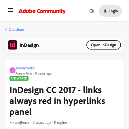
Login
Questions
InDesign
Open InDesign
Anonymous
A
Forum|Forum|9 years ago
ANSWERED
InDesign CC 2017 - links
always red in hyperlinks
panel
Forum|Forum|9 years ago
11 replies