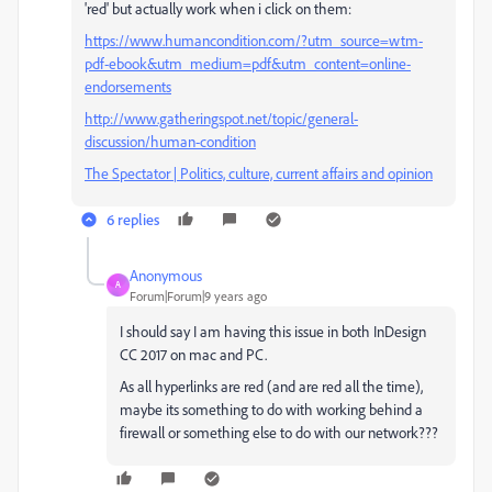
'red' but actually work when i click on them:
https://www.humancondition.com/?utm_source=wtm-
pdf-ebook&utm_medium=pdf&utm_content=online-
endorsements
http://www.gatheringspot.net/topic/general-
discussion/human-condition
The Spectator | Politics, culture, current affairs and opinion
6 replies
Anonymous
A
Forum|Forum|9 years ago
I should say I am having this issue in both InDesign
CC 2017 on mac and PC.
As all hyperlinks are red (and are red all the time),
maybe its something to do with working behind a
firewall or something else to do with our network???