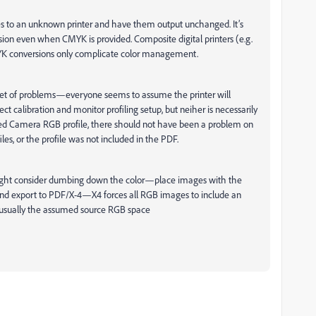
ues to an unknown printer and have them output unchanged. It’s
on even when CMYK is provided. Composite digital printers (e.g.
CMYK conversions only complicate color management.
 set of problems—everyone seems to assume the printer will
ct calibration and monitor profiling setup, but neiher is necessarily
ed Camera RGB profile, there should not have been a problem on
les, or the profile was not included in the PDF.
 might consider dumbing down the color—place images with the
and export to PDF/X-4—X4 forces all RGB images to include an
s usually the assumed source RGB space