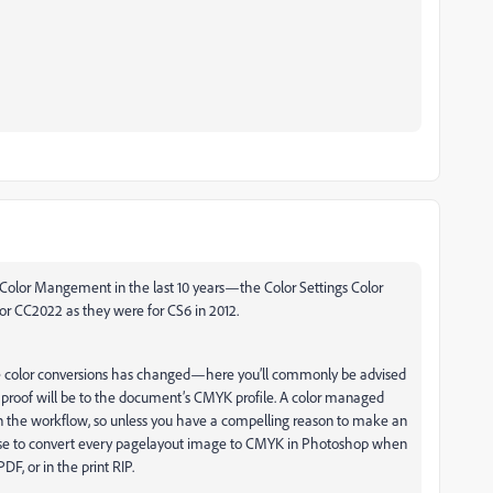
Color Mangement in the last 10 years—the Color Settings Color
or CC2022 as they were for CS6 in 2012.
color conversions has changed—here you’ll commonly be advised
 proof will be to the document’s CMYK profile. A color managed
the workflow, so unless you have a compelling reason to make an
ense to convert every pagelayout image to CMYK in Photoshop when
, or in the print RIP.