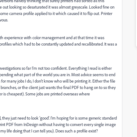
versions naively thinking that surely printers had sorted all this
ut looking so desaturated it was almost greyscale. Looked fine on
ome camera profile applied to it which caused it to flip out. Printer
vous.
depth experience with color management and at that time it was
 profiles which had to be constantly updated and recallibrated. It was a
stigations so far I'm not too confident. Everything I read is either
depending what part of the world you are in. Most advice seems to end
 for many jobs I do, I don't know who will be printing it. Either the file
t branches, or the client just wants the final PDF to hang on to so they
ter is cheapest). Some jobs are printed overseas where
al, they just need to look 'good'. I'm hoping for is some generic standard
Print PDF from InDesign without having to convert every single image
 life doing that I can tell you). Does such a profile exist?