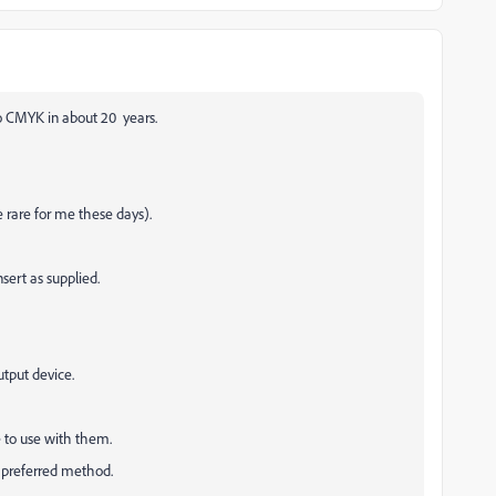
o CMYK in about 20 years.
e rare for me these days).
sert as supplied.
utput device.
le to use with them.
 preferred method.