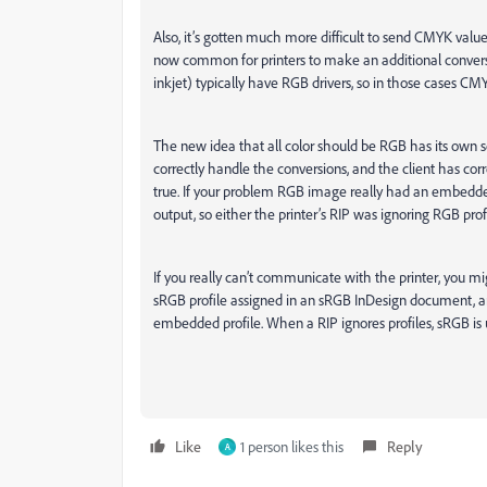
Also, it’s gotten much more difficult to send CMYK val
now common for printers to make an additional conversi
inkjet) typically have RGB drivers, so in those cases 
The new idea that all color should be RGB has its own
correctly handle the conversions, and the client has corre
true. If your problem RGB image really had an embedd
output, so either the printer’s RIP was ignoring RGB profi
If you really can’t communicate with the printer, you
sRGB profile assigned in an sRGB InDesign document, 
embedded profile. When a RIP ignores profiles, sRGB i
Like
1 person likes this
Reply
A