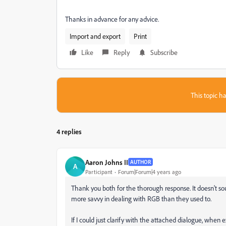
Thanks in advance for any advice.
Import and export
Print
Like
Reply
Subscribe
This topic ha
4 replies
Aaron Johns II
AUTHOR
A
Participant
Forum|Forum|4 years ago
Thank you both for the thorough response. It doesn't 
more savvy in dealing with RGB than they used to.
If I could just clarify with the attached dialogue, when 