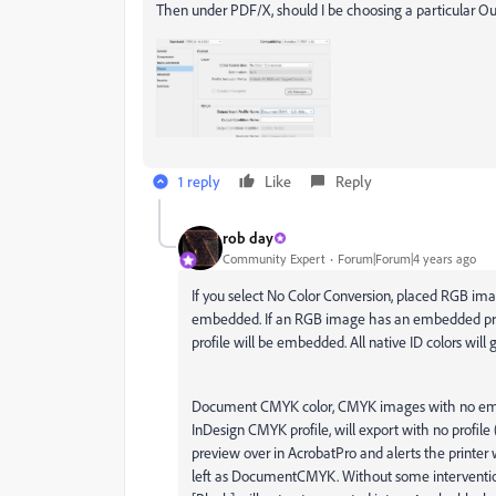
Then under PDF/X, should I be choosing a particular O
1 reply
Like
Reply
rob day
Community Expert
Forum|Forum|4 years ago
If you select No Color Conversion, placed RGB ima
embedded. If an RGB image has an embedded profil
profile will be embedded. All native ID colors wi
Document CMYK color, CMYK images with no embe
InDesign CMYK profile, will export with no prof
preview over in AcrobatPro and alerts the print
left as DocumentCMYK. Without some interventio