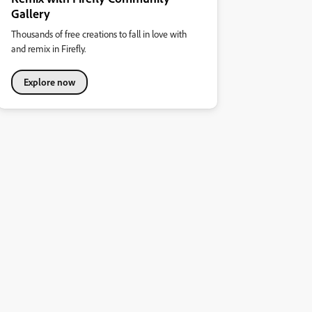
Gallery
Thousands of free creations to fall in love with
and remix in Firefly.
Explore now