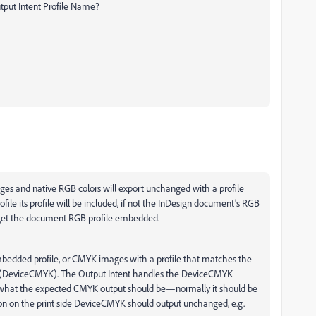
utput Intent Profile Name?
ges and native RGB colors will export unchanged with a profile
e its profile will be included, if not the InDesign document’s RGB
ll get the document RGB profile embedded.
dded profile, or CMYK images with a profile that matches the
ile (DeviceCMYK). The Output Intent handles the DeviceCMYK
er what the expected CMYK output should be—normally it should be
n on the print side DeviceCMYK should output unchanged, e.g.