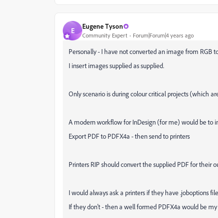
Eugene Tyson
E
Community Expert
Forum|Forum|4 years ago
Personally - I have not converted an image from RGB t
I insert images supplied as supplied.
Only scenario is during colour critical projects (which ar
A modern workflow for InDesign (for me) would be to in
Export PDF to PDFX4a - then send to printers
Printers RIP should convert the supplied PDF for their o
I would always ask a printers if they have .joboptions fi
If they don't - then a well formed PDFX4a would be my