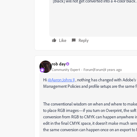
[Black] will not get converted into a 4-color black.
Like
Reply
rob day
Community Expert
Forum|Forum|4 years ago
Hi
@Aaron Johns II
, nothing has changed with Adobe‘s 
Management Policies and profile setups are the same f
The conventional wisdom on when and where to make 
to place RGB images—if you turn on Overprint, the soft
conversion from RGB to CMYK can happen anywhere in 
edit in the final CMYK space, it doesn’t make much s
the same conversion can happen once on an export to PDF