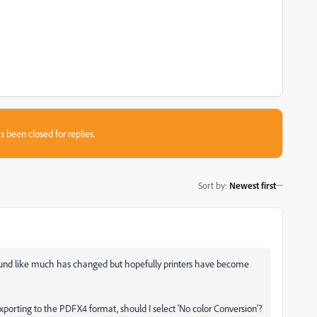
s been closed for replies.
Sort by
:
Newest first
sound like much has changed but hopefully printers have become
exporting to the PDFX4 format, should I select 'No color Conversion'?