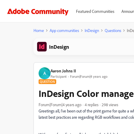
Featured Communities
Announ
Home
App communities
InDesign
Questions
InDe
InDesign
Aaron Johns II
A
Participant
Forum|Forum|4 years ago
QUESTION
InDesign Color manage
Forum|Forum|4 years ago
4 replies
298 views
Greetings all, I've been out of the print game for quite a w
latest best practices are regarding RGB workflows and c