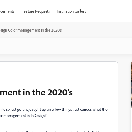
cements
Feature Requests
Inspiration Gallery
sign Color management in the 2020's
ment in the 2020's
hile so just getting caught up on a few things. Just curious what the
olor management in InDesign?