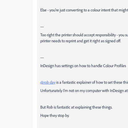
Else - you're just converting to a colour intent that migh
---
Too right the printer should accept responsibility - you
printer needs to reprint and get it right as signed off.
---
InDesign has settings on how to handle Colour Profiles
@rob day
is a fantastic explainer of how to set these th
Unfortunately I'm not on my computer with InDesign at 
But Rob is fantastic at explaining these things.
Hope they stop by.