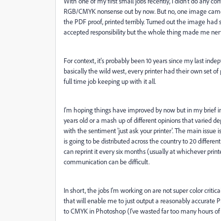
With one of my first small jobs recently, I didn't do any con
RGB/CMYK nonsense out by now. But no, one image came o
the PDF proof, printed terribly. Turned out the image had s
accepted responsibility but the whole thing made me ner
For context, it's probably been 10 years since my last in
basically the wild west, every printer had their own set of
full time job keeping up with it all.
I'm hoping things have improved by now but in my brief inve
years old or a mash up of different opinions that varied 
with the sentiment 'just ask your printer'. The main issue is
is going to be distributed across the country to 20 differen
can reprint it every six months (usually at whichever prin
communication can be difficult.
In short, the jobs I'm working on are not super color critic
that will enable me to just output a reasonably accurate 
to CMYK in Photoshop (I've wasted far too many hours of my