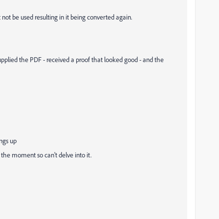
t not be used resulting in it being converted again.
 supplied the PDF - received a proof that looked good - and the
ings up
the moment so can't delve into it.