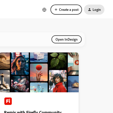
Create a post
Login
Open InDesign
Remix with Firefly Community