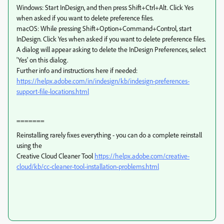
Windows: Start InDesign, and then press Shift+Ctrl+Alt. Click Yes
when asked if you want to delete preference files.
macOS: While pressing Shift+Option+Command+Control, start
InDesign. Click Yes when asked if you want to delete preference files.
A dialog will appear asking to delete the InDesign Preferences, select
'Yes' on this dialog.
Further info and instructions here if needed:
https://helpx.adobe.com/in/indesign/kb/indesign-preferences-
support-file-locations.html
=======
Reinstalling rarely fixes everything - you can do a complete reinstall
using the
Creative Cloud Cleaner Tool
https://helpx.adobe.com/creative-
cloud/kb/cc-cleaner-tool-installation-problems.html