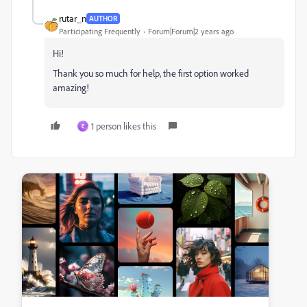
rutar_n
AUTHOR
Participating Frequently
Forum|Forum|2 years ago
Hi!
Thank you so much for help, the first option worked
amazing!
1 person likes this
E