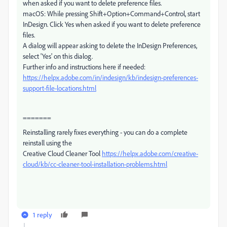
when asked if you want to delete preference files.
macOS: While pressing Shift+Option+Command+Control, start
InDesign. Click Yes when asked if you want to delete preference
files.
A dialog will appear asking to delete the InDesign Preferences,
select 'Yes' on this dialog.
Further info and instructions here if needed:
https://helpx.adobe.com/in/indesign/kb/indesign-preferences-
support-file-locations.html
=======
Reinstalling rarely fixes everything - you can do a complete
reinstall using the
Creative Cloud Cleaner Tool
https://helpx.adobe.com/creative-
cloud/kb/cc-cleaner-tool-installation-problems.html
1 reply