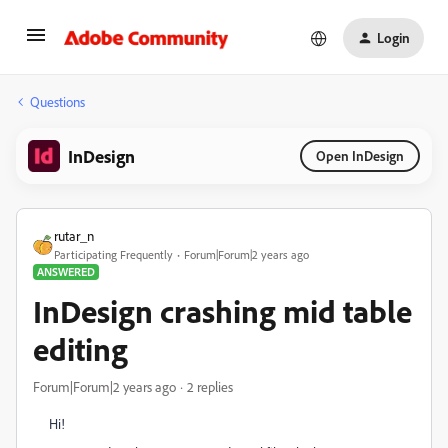
Login
Questions
InDesign
Open InDesign
rutar_n
Participating Frequently
Forum|Forum|2 years ago
ANSWERED
InDesign crashing mid table
editing
Forum|Forum|2 years ago
2 replies
Hi!