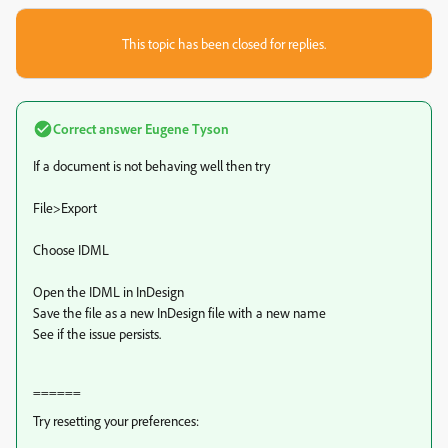
This topic has been closed for replies.
Correct answer
Eugene Tyson
If a document is not behaving well then try
File>Export
Choose IDML
Open the IDML in InDesign
Save the file as a new InDesign file with a new name
See if the issue persists.
======
Try resetting your preferences: