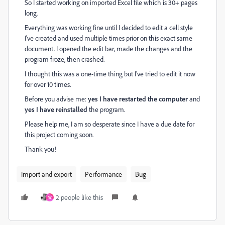
So I started working on imported Excel file which is 30+ pages
long.
Everything was working fine until I decided to edit a cell style
I've created and used multiple times prior on this exact same
document. I opened the edit bar, made the changes and the
program froze, then crashed.
I thought this was a one-time thing but I've tried to edit it now
for over 10 times.
Before you advise me:
yes I have restarted the computer
and
yes I have reinstalled
the program.
Please help me, I am so desperate since I have a due date for
this project coming soon.
Thank you!
Import and export
Performance
Bug
2 people like this
W