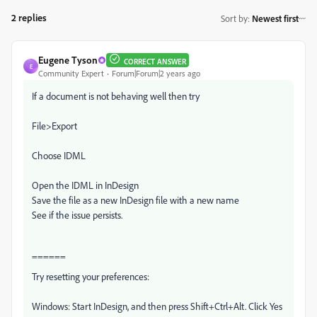
2 replies
Sort by
:
Newest first
Eugene Tyson
CORRECT ANSWER
E
Community Expert
Forum|Forum|2 years ago
If a document is not behaving well then try
File>Export
Choose IDML
Open the IDML in InDesign
Save the file as a new InDesign file with a new name
See if the issue persists.
======
Try resetting your preferences:
Windows: Start InDesign, and then press Shift+Ctrl+Alt. Click Yes