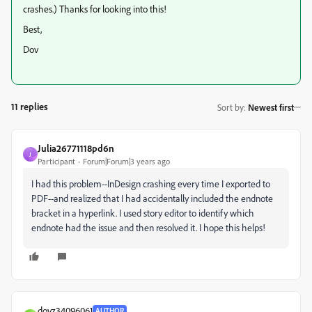
crashes.) Thanks for looking into this!
Best,
Dov
11 replies
Sort by
:
Newest first
Julia26771118pd6n
J
Participant
Forum|Forum|3 years ago
I had this problem--InDesign crashing every time I exported to
PDF--and realized that I had accidentally included the endnote
bracket in a hyperlink. I used story editor to identify which
endnote had the issue and then resolved it. I hope this helps!
dovz34096061
AUTHOR