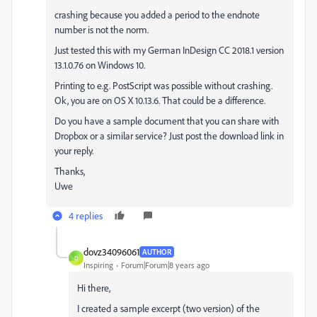
crashing because you added a period to the endnote
number is not the norm.
Just tested this with my German InDesign CC 2018.1 version
13.1.0.76 on Windows 10.
Printing to e.g. PostScript was possible without crashing.
Ok, you are on OS X 10.13.6. That could be a difference.
Do you have a sample document that you can share with
Dropbox or a similar service? Just post the download link in
your reply.
Thanks,
Uwe
4 replies
dovz34096061
AUTHOR
D
Inspiring
Forum|Forum|8 years ago
Hi there,
I created a sample excerpt (two version) of the