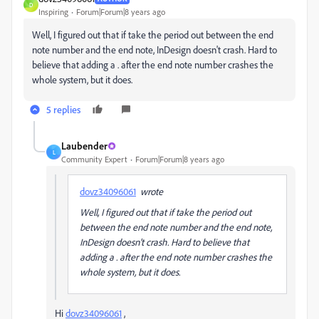
D
Inspiring
Forum|Forum|8 years ago
Well, I figured out that if take the period out between the end
note number and the end note, InDesign doesn't crash. Hard to
believe that adding a . after the end note number crashes the
whole system, but it does.
5 replies
Laubender
L
Community Expert
Forum|Forum|8 years ago
dovz34096061
wrote
Well, I figured out that if take the period out
between the end note number and the end note,
InDesign doesn't crash. Hard to believe that
adding a . after the end note number crashes the
whole system, but it does.
Hi
dovz34096061
,