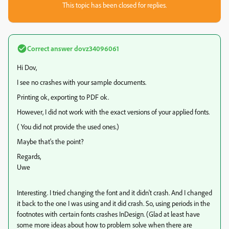
This topic has been closed for replies.
Correct answer
dovz34096061
Hi Dov,
I see no crashes with your sample documents.
Printing ok, exporting to PDF ok.
However, I did not work with the exact versions of your applied fonts.
( You did not provide the used ones.)
Maybe that's the point?
Regards,
Uwe
Interesting. I tried changing the font and it didn't crash. And I changed
it back to the one I was using and it did crash. So, using periods in the
footnotes with certain fonts crashes InDesign. (Glad at least have
some more ideas about how to problem solve when there are