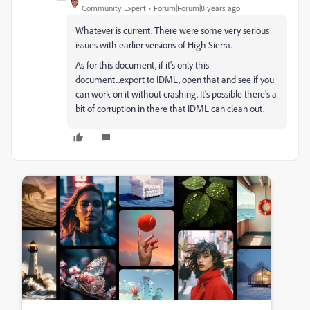
Community Expert
Forum|Forum|8 years ago
Whatever is current. There were some very serious
issues with earlier versions of High Sierra.
As for this document, if it's only this
document...export to IDML, open that and see if you
can work on it without crashing. It's possible there's a
bit of corruption in there that IDML can clean out.