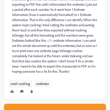
exporting to PDF fine until I reformatted the endnotes (just put
a period after each number. So it went from 1 Endnote
information (how it automatically formatted) to 1. Endnote
information. That is the only difference I can identify. When the
system kept crashing I tried cutting the endnotes and pasting
them back in and then they exported without crashing
InDesign, but all the formatting and the numbers were gone.
Endnotes looked like this. <?> endnote information. I can print
out the whole document up until the endnotes, but as soon as I
try to print even one endnote page InDesign crashes
completely. I've looked at the forum under Indexing and see
that that also crashes the system. I don't know if it's a similar
issue. I need to be able to export the manuscript to PDF so I'm
hoping someone has a fix for this. Thanks!
crash crashing
endnotes