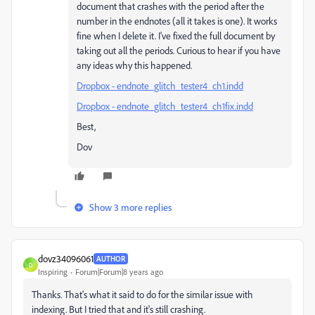
document that crashes with the period after the
number in the endnotes (all it takes is one). It works
fine when I delete it. I've fixed the full document by
taking out all the periods. Curious to hear if you have
any ideas why this happened.
Dropbox - endnote_glitch_tester4_ch1.indd
Dropbox - endnote_glitch_tester4_ch1fix.indd
Best,
Dov
Show 3 more replies
dovz34096061
AUTHOR
D
Inspiring
Forum|Forum|8 years ago
Thanks. That's what it said to do for the similar issue with
indexing. But I tried that and it's still crashing.