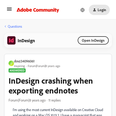
Login
Questions
InDesign
Open InDesign
dovz34096061
D
Inspiring
Forum|Forum|8 years ago
ANSWERED
InDesign crashing when
exporting endnotes
Forum|Forum|8 years ago
11 replies
I'm using the most current InDesign available on Creative Cloud
and working on a Mac OS 10.13.2. I have a manuscript that was