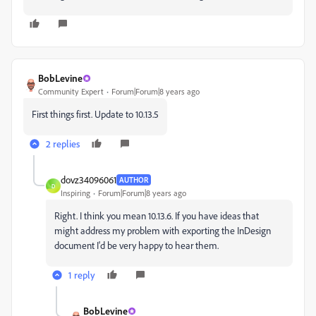
BobLevine
Community Expert
Forum|Forum|8 years ago
First things first. Update to 10.13.5
2 replies
dovz34096061
AUTHOR
D
Inspiring
Forum|Forum|8 years ago
Right. I think you mean 10.13.6. If you have ideas that
might address my problem with exporting the InDesign
document I'd be very happy to hear them.
1 reply
BobLevine