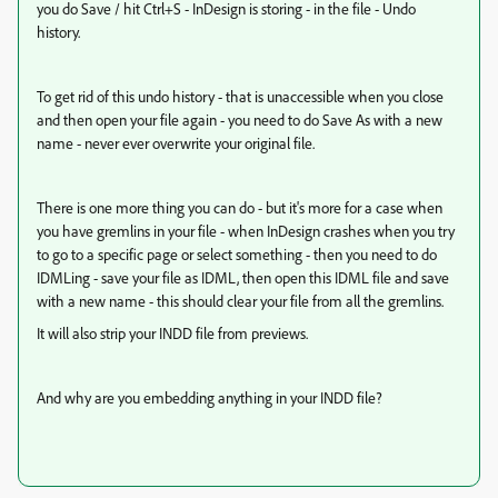
you do Save / hit Ctrl+S - InDesign is storing - in the file - Undo
history.
To get rid of this undo history - that is unaccessible when you close
and then open your file again - you need to do Save As with a new
name - never ever overwrite your original file.
There is one more thing you can do - but it's more for a case when
you have gremlins in your file - when InDesign crashes when you try
to go to a specific page or select something - then you need to do
IDMLing - save your file as IDML, then open this IDML file and save
with a new name - this should clear your file from all the gremlins.
It will also strip your INDD file from previews.
And why are you embedding anything in your INDD file?