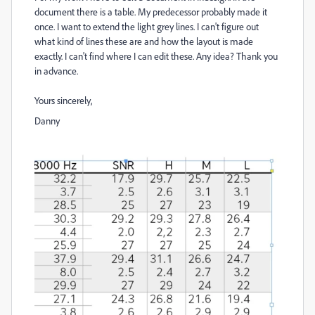
document there is a table. My predecessor probably made it
once. I want to extend the light grey lines. I can't figure out
what kind of lines these are and how the layout is made
exactly. I can't find where I can edit these. Any idea? Thank you
in advance.
Yours sincerely,
Danny