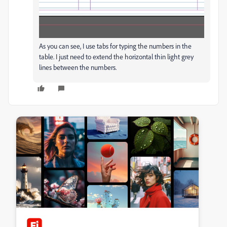
As you can see, I use tabs for typing the numbers in the
table. I just need to extend the horizontal thin light grey
lines between the numbers.