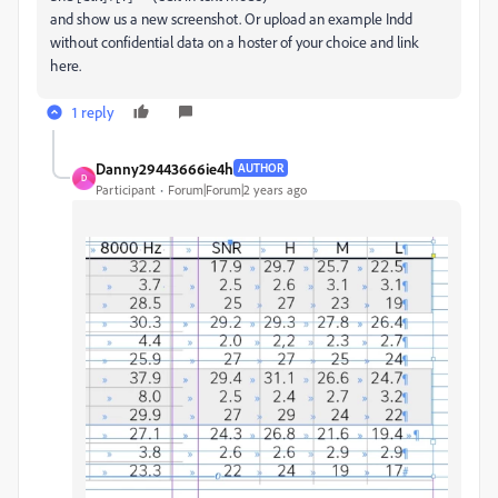
and show us a new screenshot. Or upload an example Indd
without confidential data on a hoster of your choice and link
here.
1 reply
Danny29443666ie4h
AUTHOR
D
Participant
Forum|Forum|2 years ago