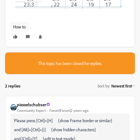
How to
This topic has been closed for replies.
2 replies
Sort by
:
Newest first
pixxxelschubser
Community Expert
Forum|Forum|2 years ago
Please press [Ctrl]+[H] (show Frame border or similar)
and [Alt]+[Ctrl]+[i] (show hidden characters)
and [Ctrl]+[Y] (edit in text mode)