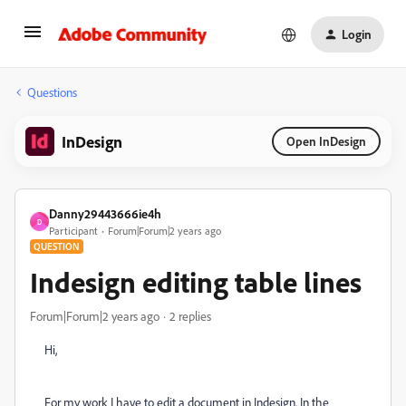
Login
Questions
InDesign
Open InDesign
Danny29443666ie4h
D
Participant
Forum|Forum|2 years ago
QUESTION
Indesign editing table lines
Forum|Forum|2 years ago
2 replies
Hi,
For my work I have to edit a document in Indesign. In the