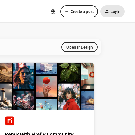
Create a post
Login
Open InDesign
Remix with Firefly Community