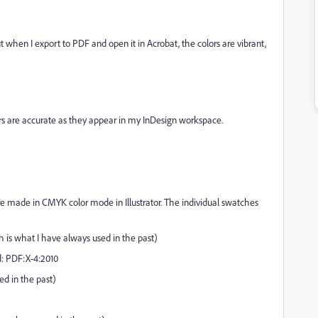
 when I export to PDF and open it in Acrobat, the colors are vibrant,
rs are accurate as they appear in my InDesign workspace.
 were made in CMYK color mode in Illustrator. The individual swatches
ch is what I have always used in the past)
d: PDF:X-4:2010
ed in the past)