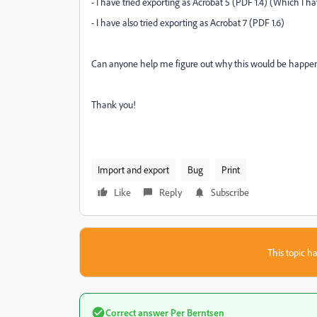
- I have tried exporting as Acrobat 5 (PDF 1.4) (Which I h
- I have also tried exporting as Acrobat 7 (PDF 1.6)
Can anyone help me figure out why this would be happening?
Thank you!
Import and export
Bug
Print
Like
Reply
Subscribe
This topic ha
Correct answer
Per Berntsen