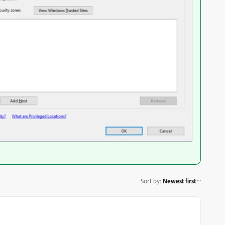
Sort by
:
Newest first