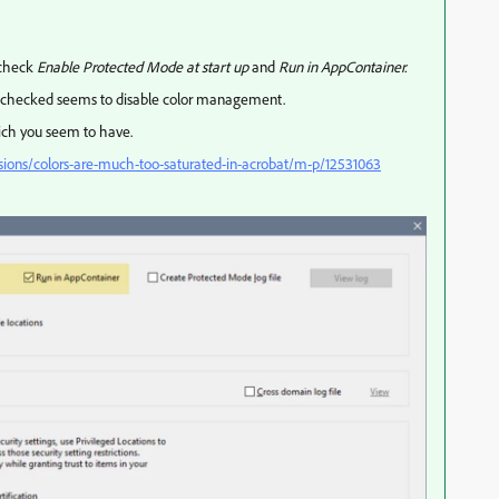
 check
Enable Protected Mode at start up
and
Run in AppContainer.
unchecked seems to disable color management.
ich you seem to have.
sions/colors-are-much-too-saturated-in-acrobat/m-p/12531063