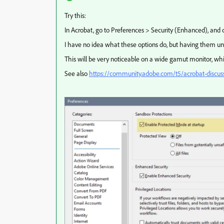
Try this:
In Acrobat, go to Preferences > Security (Enhanced), and
I have no idea what these options do, but having them 
This will be very noticeable on a wide gamut monitor, wh
See also
https://community.adobe.com/t5/acrobat-discus