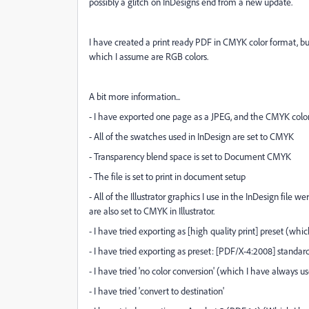
possibly a glitch on InDesigns end from a new update.
I have created a print ready PDF in CMYK color format, but
which I assume are RGB colors.
A bit more information...
- I have exported one page as a JPEG, and the CMYK colo
- All of the swatches used in InDesign are set to CMYK
- Transparency blend space is set to Document CMYK
- The file is set to print in document setup
- All of the Illustrator graphics I use in the InDesign file
are also set to CMYK in Illustrator.
- I have tried exporting as [high quality print] preset (whi
- I have tried exporting as preset: [PDF/X-4:2008] standar
- I have tried 'no color conversion' (which I have always us
- I have tried 'convert to destination'