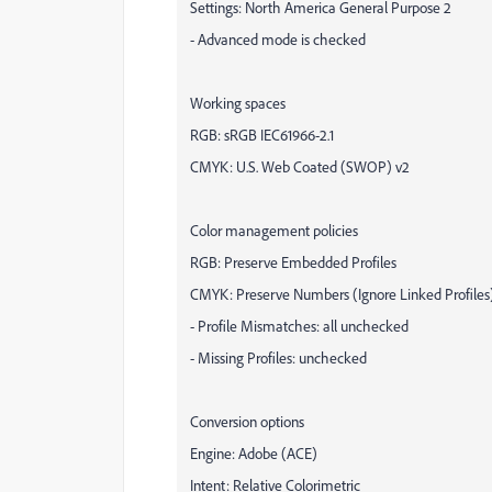
Settings: North America General Purpose 2
- Advanced mode is checked
Working spaces
RGB: sRGB IEC61966-2.1
CMYK: U.S. Web Coated (SWOP) v2
Color management policies
RGB: Preserve Embedded Profiles
CMYK: Preserve Numbers (Ignore Linked Profiles
- Profile Mismatches: all unchecked
- Missing Profiles: unchecked
Conversion options
Engine: Adobe (ACE)
Intent: Relative Colorimetric