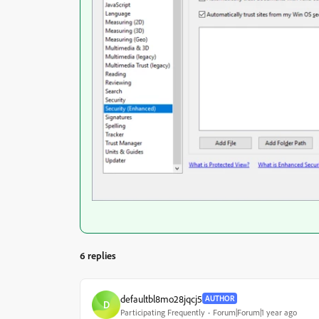
6 replies
defaultbl8mo28jqcj5
AUTHOR
D
Participating Frequently
Forum|Forum|1 year ago