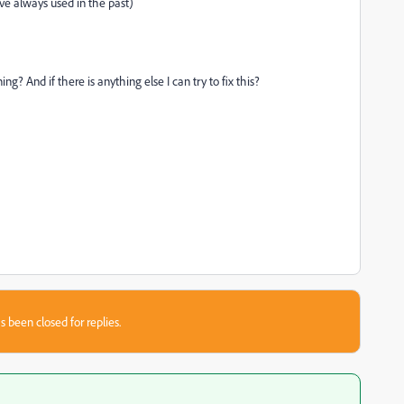
ave always used in the past)
 And if there is anything else I can try to fix this?
s been closed for replies.