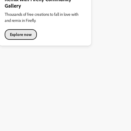
Gallery
Thousands of free creations to fall in love with
and remix in Firefly.
Explore now