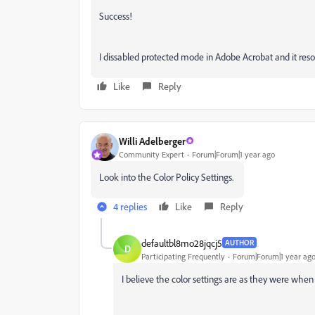
Success!
I dissabled protected mode in Adobe Acrobat and it reso
Like
Reply
Willi Adelberger
Community Expert
Forum|Forum|1 year ago
Look into the Color Policy Settings.
4 replies
Like
Reply
defaultbl8mo28jqcj5
AUTHOR
D
Participating Frequently
Forum|Forum|1 year ag
I believe the color settings are as they were when