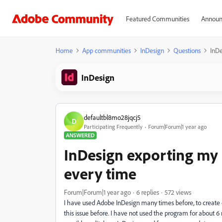
Featured Communities
Announ
Home
App communities
InDesign
Questions
InDe
InDesign
defaultbl8mo28jqcj5
D
Participating Frequently
Forum|Forum|1 year ago
ANSWERED
InDesign exporting my
every time
Forum|Forum|1 year ago
6 replies
572 views
I have used Adobe InDesign many times before, to create ca
this issue before. I have not used the program for about 6