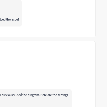
lved the issue!
o
 I previously used the program. Here are the settings-