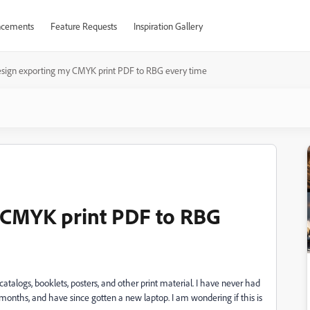
cements
Feature Requests
Inspiration Gallery
sign exporting my CMYK print PDF to RBG every time
 CMYK print PDF to RBG
talogs, booklets, posters, and other print material. I have never had
 months, and have since gotten a new laptop. I am wondering if this is