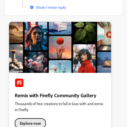
Show 1 more reply
Remix with Firefly Community Gallery
Thousands of free creations to fall in love with and remix
in Firefly.
Explore now