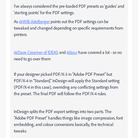
I've always considered the pre-loaded PDF presets as 'guides' and
'starting points' for the PDF settings.
As
@Willi Adelberger
points out the PDF settings can be
tweaked and changed depending on specific requirements from
printers.
@Dave Creamer of IDEAS
and
@leo.r
have covered a lot - so no
need to go over them
If your designer picked PDF/X-3 in "Adobe PDF Preset" but
PDF/X-4 in "Standard," InDesign will apply the Standard setting
(PDF/X-4 in this case), overriding any conflicting settings from
the preset. The final PDF will follow the PDF/X-4 rules.
InDesign splits the PDF export settings into two parts. The
"Adobe PDF Preset" handles things like image compression, font
embedding, and colour conversions basically, the technical
tweaks.