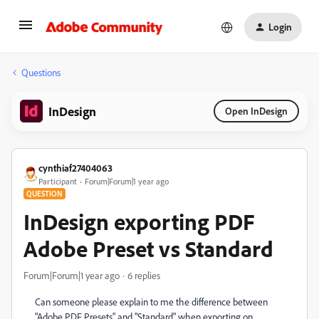
Login
Questions
InDesign
Open InDesign
cynthiaf27404063
Participant
Forum|Forum|1 year ago
QUESTION
InDesign exporting PDF
Adobe Preset vs Standard
Forum|Forum|1 year ago
6 replies
Can someone please explain to me the difference between
"Adobe PDF Presets" and "Standard" when exporting on