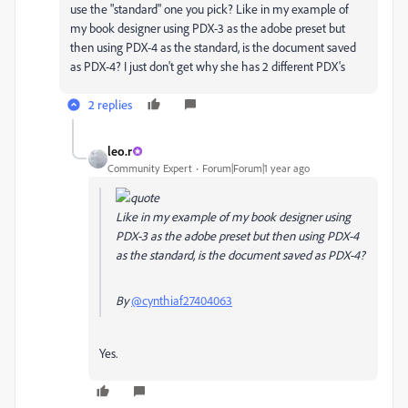
use the "standard" one you pick? Like in my example of
my book designer using PDX-3 as the adobe preset but
then using PDX-4 as the standard, is the document saved
as PDX-4? I just don't get why she has 2 different PDX's
2 replies
leo.r
Community Expert
Forum|Forum|1 year ago
Like in my example of my book designer using
PDX-3 as the adobe preset but then using PDX-4
as the standard, is the document saved as PDX-4?
By
@cynthiaf27404063
Yes.