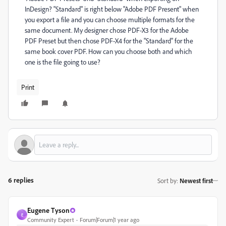
InDesign? "Standard" is right below "Adobe PDF Present" when
you export a file and you can choose multiple formats for the
same document. My designer chose PDF-X3 for the Adobe
PDF Preset but then chose PDF-X4 for the "Standard" for the
same book cover PDF. How can you choose both and which
one is the file going to use?
Print
6 replies
Sort by
:
Newest first
Eugene Tyson
E
Community Expert
Forum|Forum|1 year ago