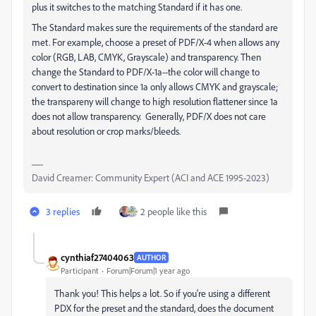
plus it switches to the matching Standard if it has one.
The Standard makes sure the requirements of the standard are
met. For example, choose a preset of PDF/X-4 when allows any
color (RGB, LAB, CMYK, Grayscale) and transparency. Then
change the Standard to PDF/X-1a--the color will change to
convert to destination since 1a only allows CMYK and grayscale;
the transpareny will change to high resolution flattener since 1a
does not allow transparency. Generally, PDF/X does not care
about resolution or crop marks/bleeds.
David Creamer: Community Expert (ACI and ACE 1995-2023)
3 replies
2 people like this
cynthiaf27404063
AUTHOR
Participant
Forum|Forum|1 year ago
Thank you! This helps a lot. So if you're using a different
PDX for the preset and the standard, does the document