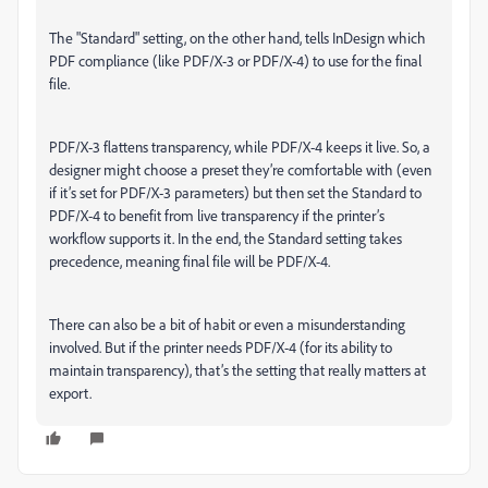
The "Standard" setting, on the other hand, tells InDesign which
PDF compliance (like PDF/X-3 or PDF/X-4) to use for the final
file.
PDF/X-3 flattens transparency, while PDF/X-4 keeps it live. So, a
designer might choose a preset they’re comfortable with (even
if it’s set for PDF/X-3 parameters) but then set the Standard to
PDF/X-4 to benefit from live transparency if the printer’s
workflow supports it. In the end, the Standard setting takes
precedence, meaning final file will be PDF/X-4.
There can also be a bit of habit or even a misunderstanding
involved. But if the printer needs PDF/X-4 (for its ability to
maintain transparency), that’s the setting that really matters at
export.