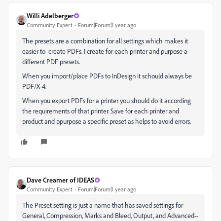
Willi Adelberger
Community Expert
Forum|Forum|1 year ago
The presets are a combination for all settings which makes it
easier to create PDFs. I create for each printer and purpose a
different PDF presets.
When you import/place PDFs to InDesign it schould always be
PDF/X-4.
When you export PDFs for a printer you should do it according
the requirements of that printer. Save for each printer and
product and ppurpose a specific preset as helps to avoid errors.
Dave Creamer of IDEAS
Community Expert
Forum|Forum|1 year ago
The Preset setting is just a name that has saved settings for
General, Compression, Marks and Bleed, Output, and Advanced--