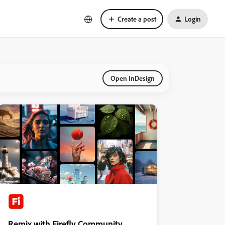
Create a post
Login
Open InDesign
Remix with Firefly Community