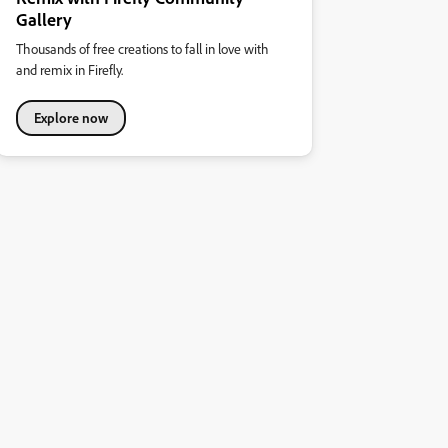
Gallery
Thousands of free creations to fall in love with
and remix in Firefly.
Explore now