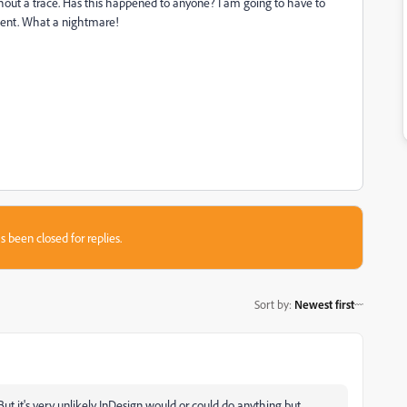
ithout a trace. Has this happened to anyone? I am going to have to
client. What a nightmare!
s been closed for replies.
Sort by
:
Newest first
t it's very unlikely InDesign would or could do anything but