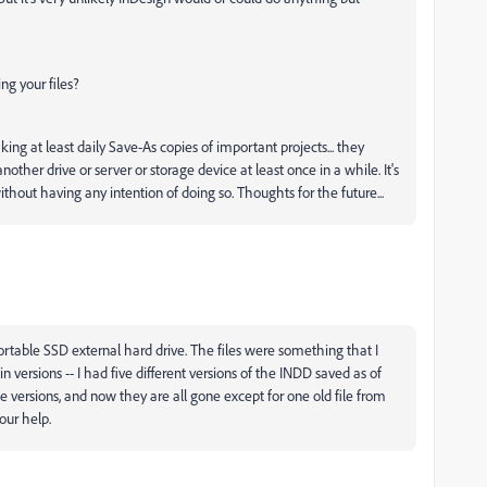
g your files?
ing at least daily Save-As copies of important projects... they
her drive or server or storage device at least once in a while. It's
without having any intention of doing so. Thoughts for the future...
rtable SSD external hard drive. The files were something that I
 versions -- I had five different versions of the INDD saved as of
 versions, and now they are all gone except for one old file from
our help.