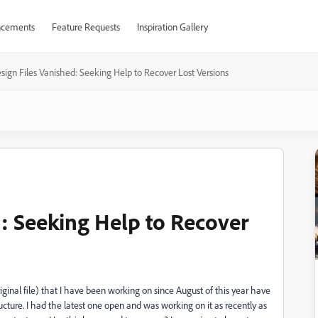
cements
Feature Requests
Inspiration Gallery
sign Files Vanished: Seeking Help to Recover Lost Versions
d: Seeking Help to Recover
riginal file) that I have been working on since August of this year have
ucture. I had the latest one open and was working on it as recently as