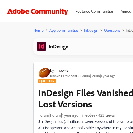
Featured Communities
Announ
Home
App communities
InDesign
Questions
InDe
InDesign
bgranowski
Known Participant
Forum|Forum|1 year ago
QUESTION
InDesign Files Vanishe
Lost Versions
Forum|Forum|1 year ago
7 replies
423 views
5 InDesign files (all different saved versions of the same o
all disappeared and are not visible anywhere in my file str