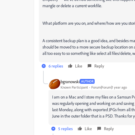
mangle or delete a current workfile.
What platform are you on, and where/how are you storin
A consistent backup plan is a good idea, and besides mak
should be moved to a more secure backup location on anot
all too easy to so something like select all files/delete, 
6 replies
Like
Reply
bgranowski
AUTHOR
Known Participant
Forum|Forum|1 year ago
I am on a Mac and I store my files on a Samsun Po
was regularly opening and working on and saving in
last Monday, along with exported JPGs from all the
June in the outer folder that is a PSD. Thanks for y
5 replies
Like
Reply