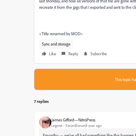
last Monday, and now all versions of that file are gone w
recreate it from the jpgs that I exported and sent to the 
<Title renamed by MOD>
Sync and storage
Like
Reply
Subscribe
This topic ha
7 replies
James Gifford—NitroPress
Legend
Forum|Forum|1 year ago
Empathy — we've all had something like this happen. Bu