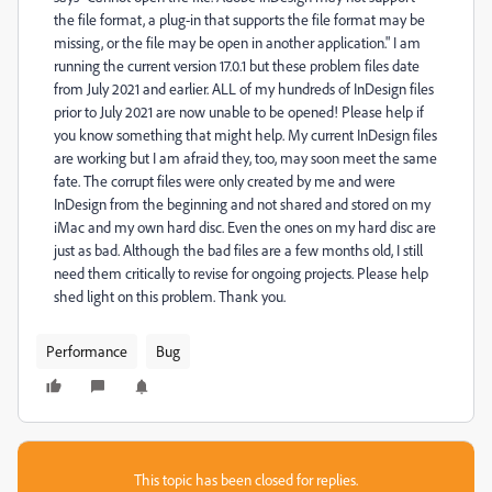
the file format, a plug-in that supports the file format may be
missing, or the file may be open in another application." I am
running the current version 17.0.1 but these problem files date
from July 2021 and earlier. ALL of my hundreds of InDesign files
prior to July 2021 are now unable to be opened! Please help if
you know something that might help. My current InDesign files
are working but I am afraid they, too, may soon meet the same
fate. The corrupt files were only created by me and were
InDesign from the beginning and not shared and stored on my
iMac and my own hard disc. Even the ones on my hard disc are
just as bad. Although the bad files are a few months old, I still
need them critically to revise for ongoing projects. Please help
shed light on this problem. Thank you.
Performance
Bug
This topic has been closed for replies.