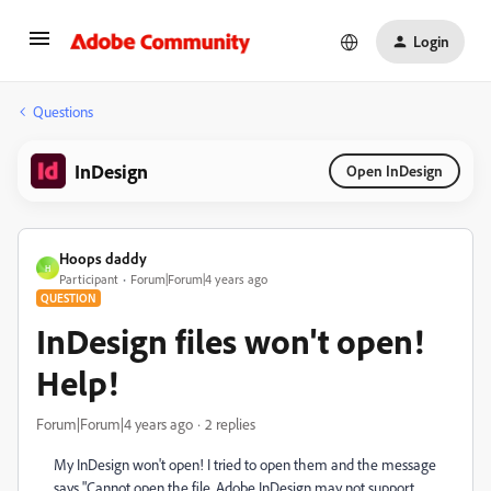
Login
Questions
InDesign
Open InDesign
Hoops daddy
H
Participant
Forum|Forum|4 years ago
QUESTION
InDesign files won't open!
Help!
Forum|Forum|4 years ago
2 replies
My InDesign won't open! I tried to open them and the message
says "Cannot open the file. Adobe InDesign may not support