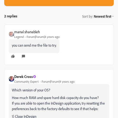
2 replies
Sort by
:
Newest first
manal shanableh
Legend
Forum|Forum|4 years ago
you can send me the file to try.
Derek Cross
Community Expert
Forum|Forum|4 years ago
Which version of your OS?
How much RAM and spare hard disk capacity do you have?
If you are able to open the InDesign application, try resetting the
preferences back to the factory defaults to see if that helps:
1) Close InDesign