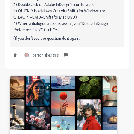
2) Double click on Adobe InDesign's icon to launch it
3) QUICKLY hold down Ctrl+Alt+Shift. (for Windows) or
CTL+OPT+CMD+Shift (for Mac OS X)
4) When a dialogue appears, asking you “Delete InDesign
Preference Files?” Click Yes.
(If you don't see the question do it again.
1 person likes this