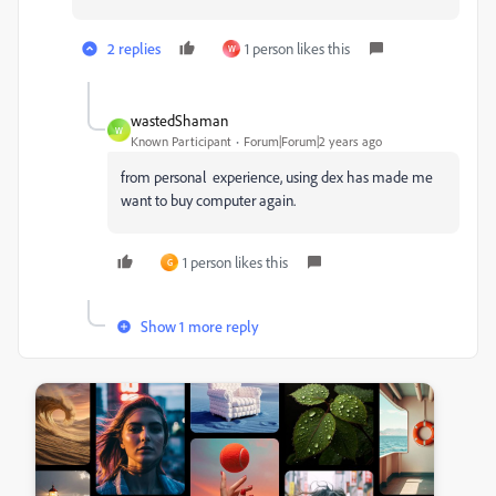
2 replies
1 person likes this
W
wastedShaman
W
Known Participant
Forum|Forum|2 years ago
from personal experience, using dex has made me
want to buy computer again.
1 person likes this
G
Show 1 more reply