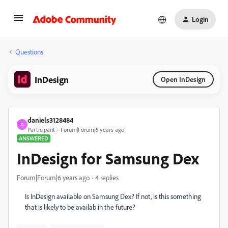
Login
Questions
InDesign
Open InDesign
daniels3128484
D
Participant
Forum|Forum|6 years ago
ANSWERED
InDesign for Samsung Dex
Forum|Forum|6 years ago
4 replies
Is InDesign available on Samsung Dex? If not, is this something
that is likely to be availab in the future?