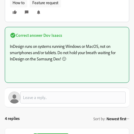
How to
Feature request
Correct answer
Dov Isaacs
InDesign runs on systems running Windows or MacOS, not on
smartphones and/or tablets. Do not hold your breath waiting for
InDesign on the Samsung Dex! 🙂
4 replies
Sort by
:
Newest first