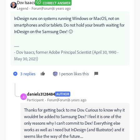
Dov Isaacs
CORRECT ANSWER
Legend
Forum|Forum|6 years ago
InDesign runs on systems running Windows or MacOS, not on
smartphones and/or tablets. Do not hold your breath waiting for
InDesign on the Samsung Dex! 🙂
- Dov Isaacs, former Adobe Principal Scientist (April 30, 1990 -
May 30, 2021)
3 replies
1 person likes this
daniels3128484
AUTHOR
D
Participant
Forum|Forum|6 years ago
Thanks for getting back to me Dov. Curious to know why it
wouldnt be added to Samsung Dex? I feel it is one of the
only reasons why I can't commit to Dex! Everything else
works as well as I need but InDesign (and Illustrator) and it
seems like the way of the future.....