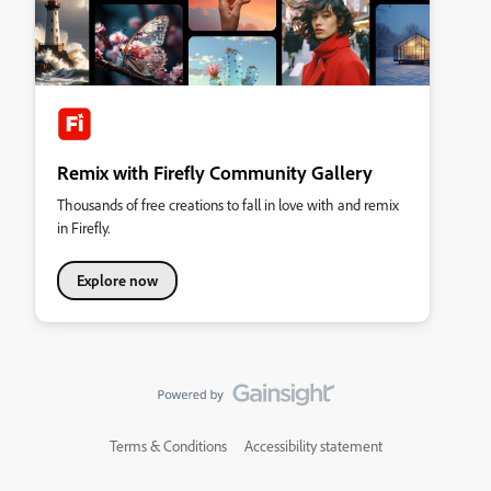
Remix with Firefly Community Gallery
Thousands of free creations to fall in love with and remix
in Firefly.
Explore now
Terms & Conditions
Accessibility statement