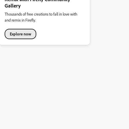
Gallery
Thousands of free creations to fall in love with
and remix in Firefly.
Explore now