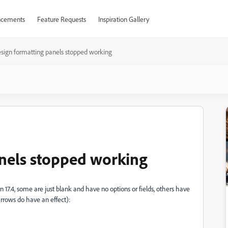
cements
Feature Requests
Inspiration Gallery
sign formatting panels stopped working
nels stopped working
17.4, some are just blank and have no options or fields, others have
arrows do have an effect):