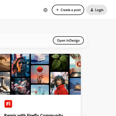
Create a post
Login
Open InDesign
Remix with Firefly Community