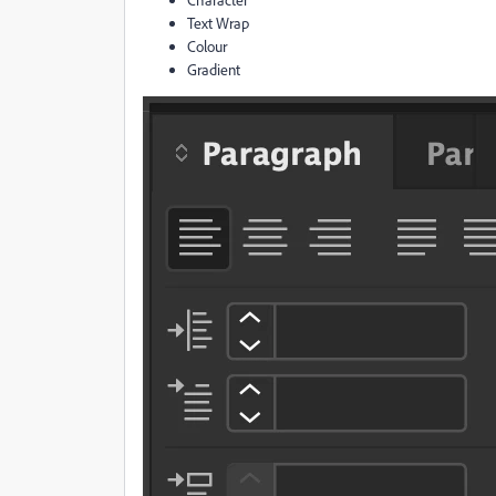
Text Wrap
Colour
Gradient