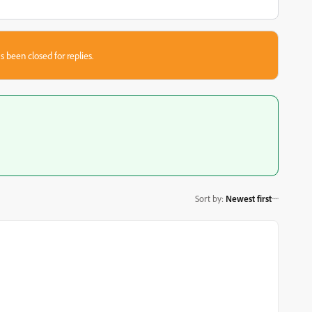
s been closed for replies.
Sort by
:
Newest first