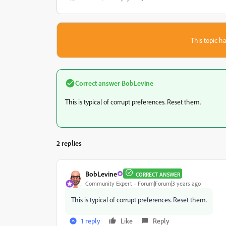
This topic ha
Correct answer
BobLevine
This is typical of corrupt preferences. Reset them.
2 replies
BobLevine
CORRECT ANSWER
Community Expert
Forum|Forum|3 years ago
This is typical of corrupt preferences. Reset them.
1 reply
Like
Reply