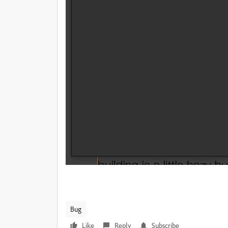
Bug
Like
Reply
Subscribe