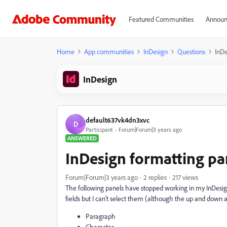
Featured Communities
Announ
Home
App communities
InDesign
Questions
InDe
InDesign
default637vk4dn3xvc
D
Participant
Forum|Forum|3 years ago
ANSWERED
InDesign formatting pa
Forum|Forum|3 years ago
2 replies
217 views
The following panels have stopped working in my InDesign 
fields but I can't select them (although the up and down 
Paragraph
Character