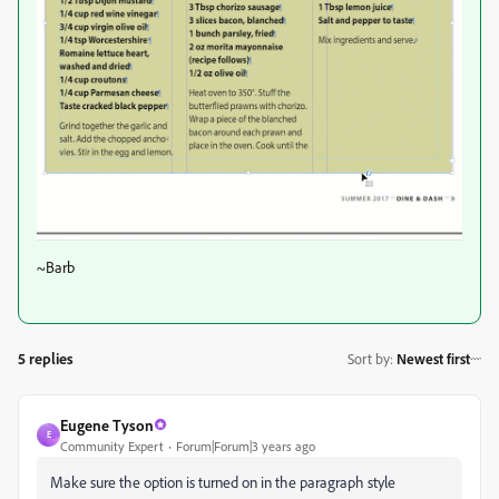
~Barb
5 replies
Sort by
:
Newest first
Eugene Tyson
E
Community Expert
Forum|Forum|3 years ago
Make sure the option is turned on in the paragraph style