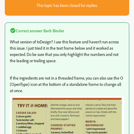
This topic has been closed for replies.
Correct answer
Barb Binder
What version of InDesign? I use this feature and haven't run across
this issue. I just tried it in the text frame below and it worked as
expected. Do be sure that you only highlight the numbers and not
the leading or trailing space.
If the ingredients are not in a threaded frame, you can also use the O
(OpenType) icon at the bottom of a standalone frame to change all
at once.