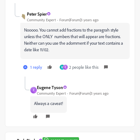
Peter Spier
Community Expert
Forum|Forum|3 years ago
Nooooo. You cannot add fractions to the paragrah style
unless the ONLY numbers that will appear are fractions.
Neither can you use the adornment if your text contains a
date like 11/02.
1 reply
2 people like this
M
E
Eugene Tyson
E
Community Expert
Forum|Forum|3 years ago
Always a caveat!