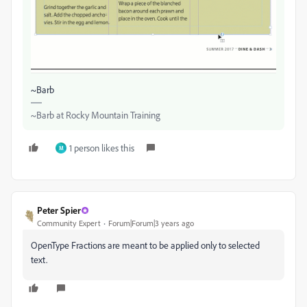
~Barb
~Barb at Rocky Mountain Training
1 person likes this
M
Peter Spier
Community Expert
Forum|Forum|3 years ago
OpenType Fractions are meant to be applied only to selected
text.