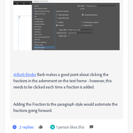
@Barb Binder
Barb makes a good point about clicking the
fractions in the adornment on the text frame - however, this
needs to be clicked each time a fraction is added.
Adding the Fraction to the paragraph style would automate the
fractions going forward.
2 replies
1 person likes this
M