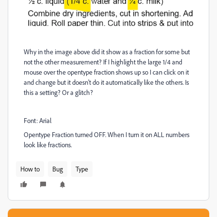
Why in the image above did it show as a fraction for some but
not the other measurement? If I highlight the large 1/4 and
mouse over the opentype fraction shows up so I can click on it
and change but it doesn't do it automatically like the others. Is
this a setting? Or a glitch?
Font: Arial
Opentype Fraction turned OFF. When I turn it on ALL numbers
look like fractions.
How to
Bug
Type