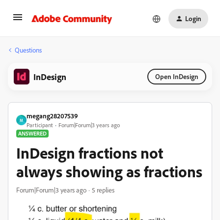
Login
Questions
InDesign
Open InDesign
megang28207539
M
Participant
Forum|Forum|3 years ago
ANSWERED
InDesign fractions not
always showing as fractions
Forum|Forum|3 years ago
5 replies