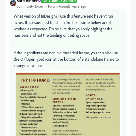
Barb Binder
CORRECT ANSWER
Community Expert
Forum|Forum|3 years ago
What version of InDesign? I use this feature and haven't run
across this issue. I just tried it in the text frame below and it
worked as expected. Do be sure that you only highlight the
numbers and not the leading or trailing space.
If the ingredients are not in a threaded frame, you can also use
the O (OpenType) icon at the bottom of a standalone frame to
change all at once.