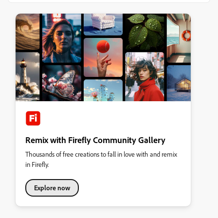
Remix with Firefly Community Gallery
Thousands of free creations to fall in love with and remix
in Firefly.
Explore now