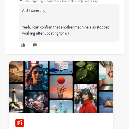
Participating Frequently
Forum|Forum|2 years ago
Ah! Interesting!
Yeah, I can confirm that another machine also stopped
working after updating to 19.4.