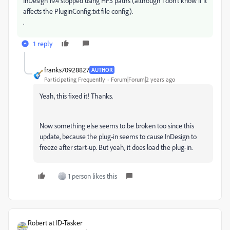
InDesign 19.4 stopped using HFS paths (although I don't know if it
affects the
PluginConfig.txt file config).
.
1 reply
franks70928827
AUTHOR
Participating Frequently
Forum|Forum|2 years ago
Yeah, this fixed it! Thanks.
Now something else seems to be broken too since this
update, because the plug-in seems to cause InDesign to
freeze after start-up. But yeah, it does load the plug-in.
1 person likes this
Robert at ID-Tasker