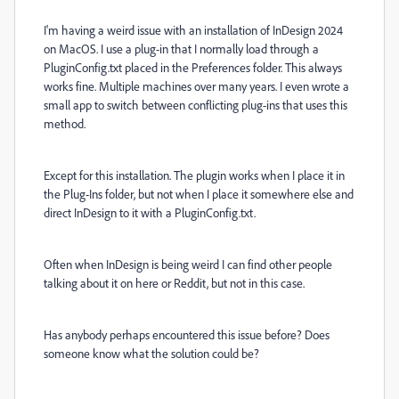
I'm having a weird issue with an installation of InDesign 2024
on MacOS. I use a plug-in that I normally load through a
PluginConfig.txt placed in the Preferences folder. This always
works fine. Multiple machines over many years. I even wrote a
small app to switch between conflicting plug-ins that uses this
method.
Except for this installation. The plugin works when I place it in
the Plug-Ins folder, but not when I place it somewhere else and
direct InDesign to it with a PluginConfig.txt.
Often when InDesign is being weird I can find other people
talking about it on here or Reddit, but not in this case.
Has anybody perhaps encountered this issue before? Does
someone know what the solution could be?