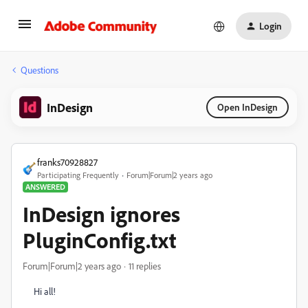
Login
Questions
InDesign
Open InDesign
franks70928827
Participating Frequently
Forum|Forum|2 years ago
ANSWERED
InDesign ignores
PluginConfig.txt
Forum|Forum|2 years ago
11 replies
Hi all!