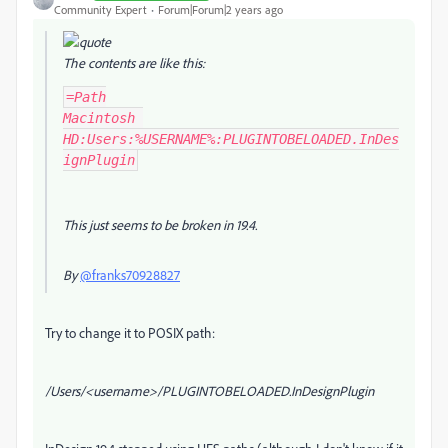
Community Expert
Forum|Forum|2 years ago
The contents are like this:
=Path

Macintosh 
HD:Users:%USERNAME%:PLUGINTOBELOADED.InDes
ignPlugin
This just seems to be broken in 19.4.
By
@franks70928827
Try to change it to POSIX path:
/Users/<username>/PLUGINTOBELOADED.InDesignPlugin