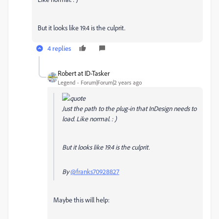
But it looks like 19.4 is the culprit.
4 replies
Robert at ID-Tasker
Legend
Forum|Forum|2 years ago
Just the path to the plug-in that InDesign needs to
load. Like normal. : )
But it looks like 19.4 is the culprit.
By
@franks70928827
Maybe this will help: