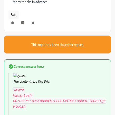
Many thanks in advance!
Bug
This topic has been closed for replies.
Correct answer
leo.r
The contents are like this:
=Path

Macintosh 
HD:Users:%USERNAME%:PLUGINTOBELOADED.InDesign
Plugin