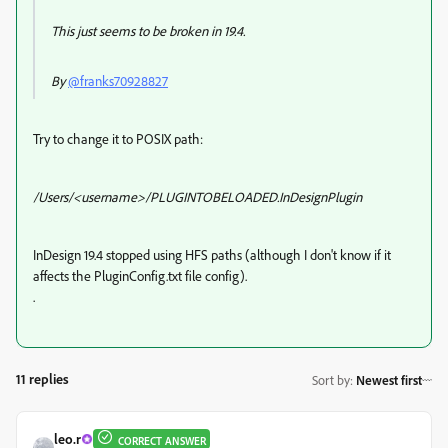
This just seems to be broken in 19.4.
By
@franks70928827
Try to change it to POSIX path:
/Users/<username>/PLUGINTOBELOADED.InDesignPlugin
InDesign 19.4 stopped using HFS paths (although I don't know if it
affects the
PluginConfig.txt file config).
.
11 replies
Sort by
:
Newest first
leo.r
CORRECT ANSWER