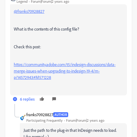
Legend
Forum|Forum|2 years ago
@franks70928827
What is the contents of this config file?
Check this post:
https://community.adobe.com/t5/indesign-discussions/data-
merge-issues-when-upgrading-to-indesign-19-4/m-
p/14572943#M571228
6 replies
franks70928827
AUTHOR
Participating Frequently
Forum|Forum|2 years ago
Just the path to the plug-in that InDesign needs to load.
Like normal. : )