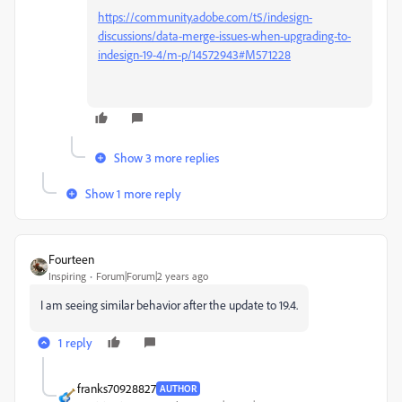
https://community.adobe.com/t5/indesign-
discussions/data-merge-issues-when-upgrading-to-
indesign-19-4/m-p/14572943#M571228
Show 3 more replies
Show 1 more reply
Fourteen
Inspiring
Forum|Forum|2 years ago
I am seeing similar behavior after the update to 19.4.
1 reply
franks70928827
AUTHOR