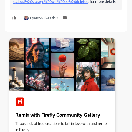
d,cloud%20storage%20will%20be%20deleted
. for more details.
1 person likes this
Remix with Firefly Community Gallery
Thousands of free creations to fall in love with and remix
in Firefly.