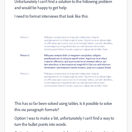
Unfortunately I can't find a solution to the following problem
and would be happy to get help:
I need to format interviews that look like this:
This has so far been solved using tables. Is it possible to solve
this via paragraph formats?
Option 1 was to make a list, unfortunately I can't find a way to
turn the bullet points into words.