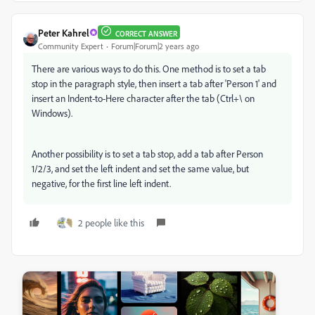
Peter Kahrel
CORRECT ANSWER
Community Expert
Forum|Forum|2 years ago
There are various ways to do this. One method is to set a tab
stop in the paragraph style, then insert a tab after 'Person 1' and
insert an Indent-to-Here character after the tab (Ctrl+\ on
Windows).
Another possibility is to set a tab stop, add a tab after Person
1/2/3, and set the left indent and set the same value, but
negative, for the first line left indent.
2 people like this