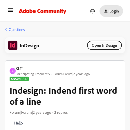
Login
Questions
InDesign
Open InDesign
KL111
K
Participating Frequently
Forum|Forum|2 years ago
ANSWERED
Indesign: Indend first word
of a line
Forum|Forum|2 years ago
2 replies
Hello,