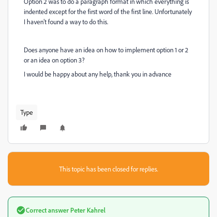
Option 2 was to do a paragraph format in which everything is
indented except for the first word of the first line. Unfortunately
I haven't found a way to do this.
Does anyone have an idea on how to implement option 1 or 2
or an idea on option 3?
I would be happy about any help, thank you in advance
Type
This topic has been closed for replies.
Correct answer
Peter Kahrel