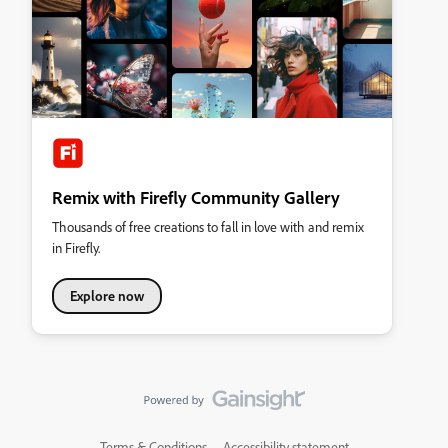
Remix with Firefly Community Gallery
Thousands of free creations to fall in love with and remix
in Firefly.
Explore now
Terms & Conditions
Accessibility statement