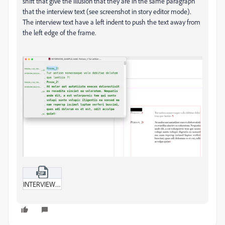
shift that give the illusion that they are in the same paragraph
that the interview text (see screenshot in story editor mode).
The interview text have a left indent to push the text away from
the left edge of the frame.
INTERVIEW_SAMPLE.zip