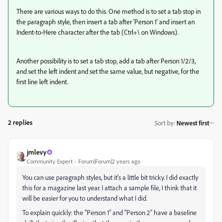
There are various ways to do this. One method is to set a tab stop in
the paragraph style, then insert a tab after 'Person 1' and insert an
Indent-to-Here character after the tab (Ctrl+\ on Windows).
Another possibility is to set a tab stop, add a tab after Person 1/2/3,
and set the left indent and set the same value, but negative, for the
first line left indent.
2 replies
Sort by
:
Newest first
jmlevy
Community Expert
Forum|Forum|2 years ago
You can use paragraph styles, but it's a little bit tricky. I did exactly
this for a magazine last year. I attach a sample file, I think that it
will be easier for you to understand what I did.
To explain quickly: the "Person 1” and “Person 2” have a baseline