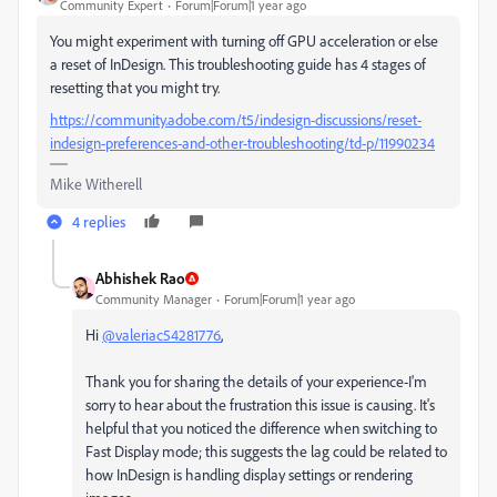
Community Expert
Forum|Forum|1 year ago
You might experiment with turning off GPU acceleration or else
a reset of InDesign. This troubleshooting guide has 4 stages of
resetting that you might try.
https://community.adobe.com/t5/indesign-discussions/reset-
indesign-preferences-and-other-troubleshooting/td-p/11990234
Mike Witherell
4 replies
Abhishek Rao
Community Manager
Forum|Forum|1 year ago
Hi
@valeriac54281776
,
Thank you for sharing the details of your experience-I'm
sorry to hear about the frustration this issue is causing. It's
helpful that you noticed the difference when switching to
Fast Display mode; this suggests the lag could be related to
how InDesign is handling display settings or rendering