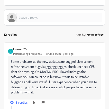
12 replies
Sort by
:
Newest first
Human76
H
Participating Frequently
Forum|Forum|1 year ago
Same problems all the new updates are bugged, slow screen
refreshnes, zoom bugs, laggggggggggggs. check uncheck GPU
dont do anything. On MACM2 PRO. I loved indesign the
software you can count on it, but now it start to be instable
bugged as hell, very stressfull user experience when you have to
deliver thng on time. And as i see a lot of people have the same
problems with it.
3 replies