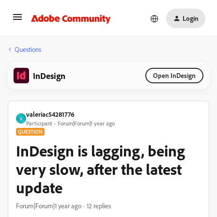
Login
Questions
InDesign
Open InDesign
valeriac54281776
V
Participant
Forum|Forum|1 year ago
QUESTION
InDesign is lagging, being
very slow, after the latest
update
Forum|Forum|1 year ago
12 replies