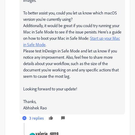
images.
To better assist you, could you let us know which macOS
version you're currently using?
Additionally, it would be great if you could try running your
Mac in Safe Mode to see if the issue persists. Here’s a guide
on how to boot your Mac in Safe Mode:
Start up your Mac
in Safe Mode
.
Please test InDesign in Safe Mode and let us know if you
notice any improvement. Also, feel free to share more
details about your workflow, such as the size of the
document you're working on and any specific actions that
seem to cause the most lag.
Looking forward to your update!
Thanks,
Abhishek Rao
3 replies
valeria_4898