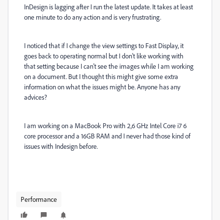
InDesign is lagging after I run the latest update. It takes at least
one minute to do any action and is very frustrating.
I noticed that if I change the view settings to Fast Display, it
goes back to operating normal but I don't like working with
that setting because I can't see the images while I am working
on a document. But I thought this might give some extra
information on what the issues might be. Anyone has any
advices?
I am working on a MacBook Pro with 2,6 GHz Intel Core i7 6
core processor and a 16GB RAM and I never had those kind of
issues with Indesign before.
Performance