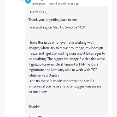
V
Participant
Forum|Forum|1 year ago
Hi Abhishek,
Thank you for getting back to me.
I am working on Mac OS Sonoma 14.3.1.
I have this issue whenever I am working with
images, when I try to move any image, my Indesign
freeze and I get the loading icons and it takes ages to
do anything. The bigger the image file size the worst
it gets, so for example, if I import a TIFF file it is a
nightmare and I am only able to work with TIFF
while on Fast Display.
I can try the safe mode tomorrow and see if it
improves. if you have any other suggestions please
let me know.
Thanks!