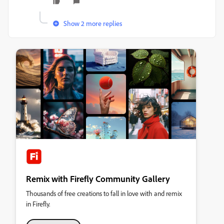
Show 2 more replies
Remix with Firefly Community Gallery
Thousands of free creations to fall in love with and remix
in Firefly.