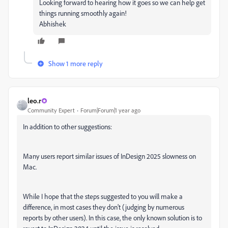
Looking forward to hearing how it goes so we can help get
things running smoothly again!
Abhishek
Show 1 more reply
leo.r
Community Expert
Forum|Forum|1 year ago
In addition to other suggestions:
Many users report similar issues of InDesign 2025 slowness on
Mac.
While I hope that the steps suggested to you will make a
difference, in most cases they don't (judging by numerous
reports by other users). In this case, the only known solution is to