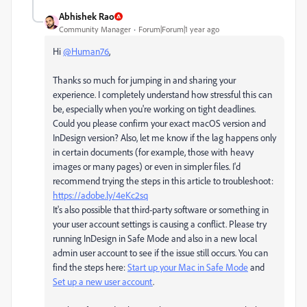
Abhishek Rao
Community Manager
Forum|Forum|1 year ago
Hi
@Human76
,
Thanks so much for jumping in and sharing your
experience. I completely understand how stressful this can
be, especially when you're working on tight deadlines.
Could you please confirm your exact macOS version and
InDesign version? Also, let me know if the lag happens only
in certain documents (for example, those with heavy
images or many pages) or even in simpler files. I'd
recommend trying the steps in this article to troubleshoot:
https://adobe.ly/4eKc2sq
It's also possible that third-party software or something in
your user account settings is causing a conflict. Please try
running InDesign in Safe Mode and also in a new local
admin user account to see if the issue still occurs. You can
find the steps here:
Start up your Mac in Safe Mode
and
Set up a new user account
.