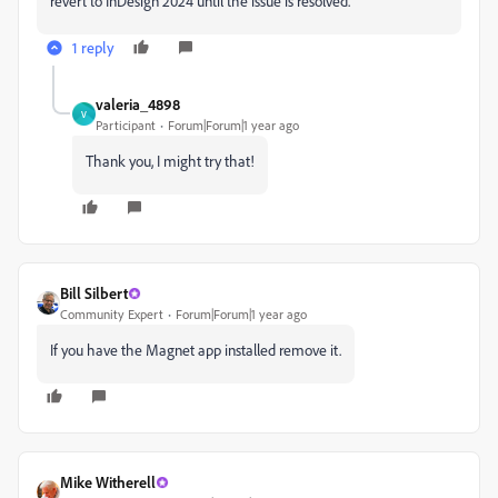
revert to InDesign 2024 until the issue is resolved.
1 reply
valeria_4898
V
Participant
Forum|Forum|1 year ago
Thank you, I might try that!
Bill Silbert
Community Expert
Forum|Forum|1 year ago
If you have the Magnet app installed remove it.
Mike Witherell