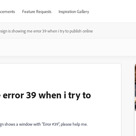
cements
Feature Requests
Inspiration Gallery
sign is showing me error 39 when i try to publish online
error 39 when i try to
esign shows a window with "Error #39", please help me.