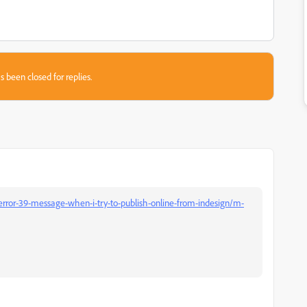
s been closed for replies.
error-39-message-when-i-try-to-publish-online-from-indesign/m-