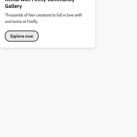
Gallery
Thousands of free creations to fall in love with
and remix in Firefly.
Explore now