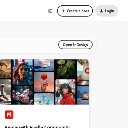
Create a post
Login
Open InDesign
Remix with Firefly Community