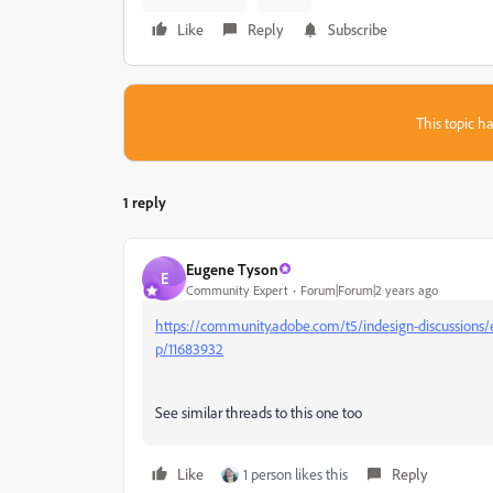
Like
Reply
Subscribe
This topic ha
1 reply
Eugene Tyson
E
Community Expert
Forum|Forum|2 years ago
https://community.adobe.com/t5/indesign-discussions/
p/11683932
See similar threads to this one too
Like
1 person likes this
Reply