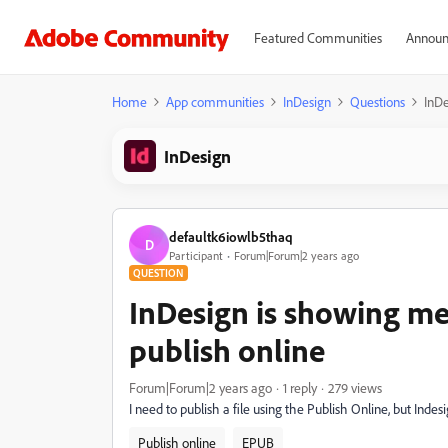
Featured Communities
Announ
Home
App communities
InDesign
Questions
InDe
InDesign
defaultk6iowlb5thaq
D
Participant
Forum|Forum|2 years ago
QUESTION
InDesign is showing me 
publish online
Forum|Forum|2 years ago
1 reply
279 views
I need to publish a file using the Publish Online, but Ind
Publish online
EPUB