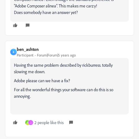
"Adobe Composer alinea". This makes me carzy!
Does somebody have an answer yet?
ben_ashton
B
Participant
Forum|Forum|5 years ago
Having the same problem described by rickburress. totally
slowing me down.
Adobe please can we have a fix?
For all the wonderful things your software can do this is so
annoying.
2 people like this
A
J