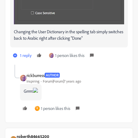
Changing the User Dictionary in the spelling tab simply switches
back to Arabic right after clicking "Done"
1 reply
1 person likes this
rickburress
AUTHOR
Inspiring
Forum|Forum|7 years ago
Grrrrr.
1 person likes this
P
roberth84665200