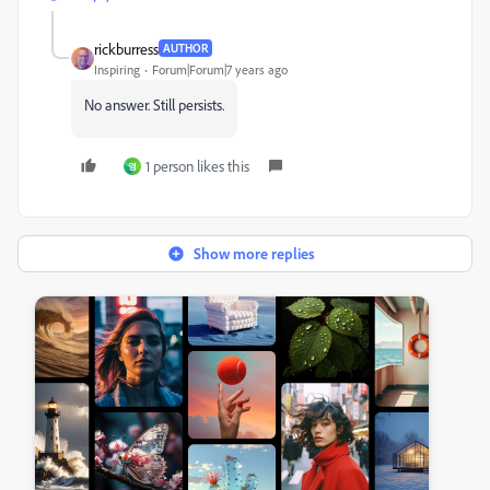
rickburress
AUTHOR
Inspiring
Forum|Forum|7 years ago
No answer. Still persists.
1 person likes this
영
Show more replies