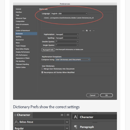
Dictionary Prefs show the correct settings