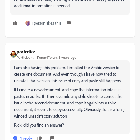
additional information if needed
1 person likes this
porterlizz
Participant
Forum|Forum|8 years ago
I am also having this problem. I installed the Arabic version to
create one document. And even though I have now tried to
uninstall that version, this issue of copy and paste still happens.
If I create a new document, and copy the information into it, it
pastes in arabic. If I then override any style sheets to correct the
issue in the second document, and copy it again into a third
document, it seems to copy successfully. Obviously that is a long-
winded, unsatisfactory solution.
Rick, did you find an answer?
1 reply