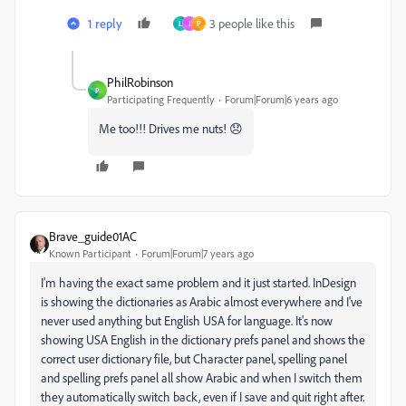
1 reply
3 people like this
L
J
P
PhilRobinson
P
Participating Frequently
Forum|Forum|6 years ago
Me too!!! Drives me nuts! 😞
Brave_guide01AC
Known Participant
Forum|Forum|7 years ago
I'm having the exact same problem and it just started. InDesign
is showing the dictionaries as Arabic almost everywhere and I've
never used anything but English USA for language. It's now
showing USA English in the dictionary prefs panel and shows the
correct user dictionary file, but Character panel, spelling panel
and spelling prefs panel all show Arabic and when I switch them
they automatically switch back, even if I save and quit right after.