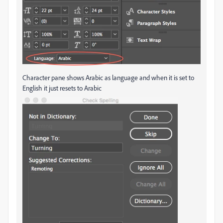
Character pane shows Arabic as language and when it is set to
English it just resets to Arabic