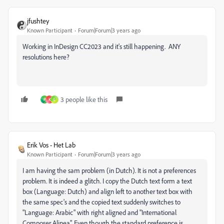
jfushtey
Known Participant
Forum|Forum|3 years ago
Working in InDesign CC2023 and it's still happening. ANY
resolutions here?
3 people like this
P
K
L
Erik Vos - Het Lab
Known Participant
Forum|Forum|3 years ago
I am having the sam problem (in Dutch). It is not a preferences
problem. It is indeed a glitch. I copy the Dutch text form a text
box (Language: Dutch) and align left to another text box with
the same spec's and the copied text suddenly switches to
"Language: Arabic" with right aligned and "International
Composer Alinea". Even though the standard preference is