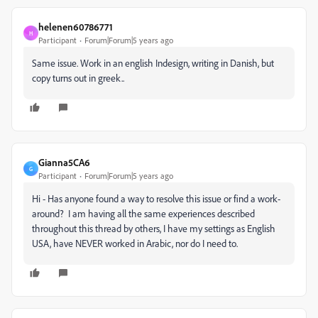
helenen60786771
H
Participant
Forum|Forum|5 years ago
Same issue. Work in an english Indesign, writing in Danish, but
copy turns out in greek..
Gianna5CA6
G
Participant
Forum|Forum|5 years ago
Hi - Has anyone found a way to resolve this issue or find a work-
around? I am having all the same experiences described
throughout this thread by others, I have my settings as English
USA, have NEVER worked in Arabic, nor do I need to.