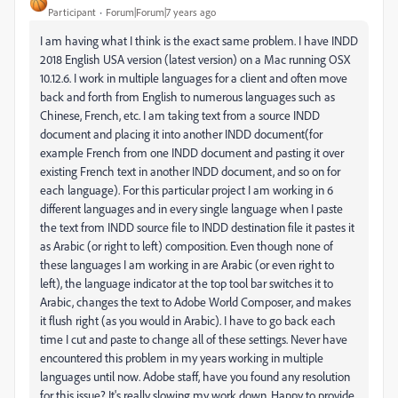
Participant
Forum|Forum|7 years ago
I am having what I think is the exact same problem. I have INDD
2018 English USA version (latest version) on a Mac running OSX
10.12.6. I work in multiple languages for a client and often move
back and forth from English to numerous languages such as
Chinese, French, etc. I am taking text from a source INDD
document and placing it into another INDD document(for
example French from one INDD document and pasting it over
existing French text in another INDD document, and so on for
each language). For this particular project I am working in 6
different languages and in every single language when I paste
the text from INDD source file to INDD destination file it pastes it
as Arabic (or right to left) composition. Even though none of
these languages I am working in are Arabic (or even right to
left), the language indicator at the top tool bar switches it to
Arabic, changes the text to Adobe World Composer, and makes
it flush right (as you would in Arabic). I have to go back each
time I cut and paste to change all of these settings. Never have
encountered this problem in my years working in multiple
languages until now. Adobe staff, have you found any resolution
for this issue? It's really slowing my work down. Happy to provide