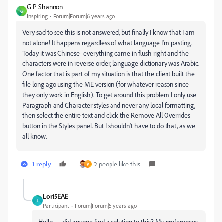
G P Shannon
G
Inspiring
Forum|Forum|6 years ago
Very sad to see this is not answered, but finally I know that I am
not alone! It happens regardless of what language I'm pasting.
Today it was Chinese- everything came in flush right and the
characters were in reverse order, language dictionary was Arabic.
One factor that is part of my situation is that the client built the
file long ago using the ME version (for whatever reason since
they only work in English). To get around this problem I only use
Paragraph and Character styles and never any local formatting,
then select the entire text and click the Remove All Overrides
button in the Styles panel. But I shouldn't have to do that, as we
all know.
1 reply
2 people like this
P
Lori5EAE
L
Participant
Forum|Forum|5 years ago
Hello — did anyone find a solution to this? My preferences,