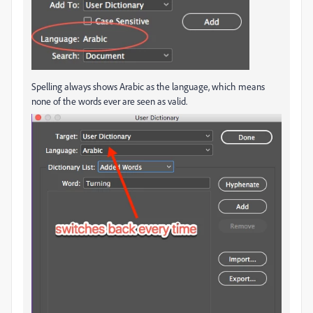
Spelling always shows Arabic as the language, which means
none of the words ever are seen as valid.