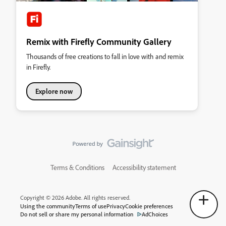
Remix with Firefly Community Gallery
Thousands of free creations to fall in love with and remix
in Firefly.
Explore now
Terms & Conditions
Accessibility statement
Copyright © 2026 Adobe. All rights reserved.
Using the community
Terms of use
Privacy
Cookie preferences
Do not sell or share my personal information
AdChoices