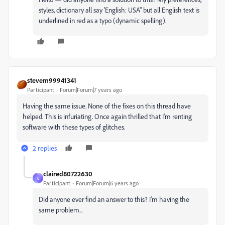
styles, dictionary all say 'English: USA" but all English text is
underlined in red as a typo (dynamic spelling).
stevem99941341
Participant
Forum|Forum|7 years ago
Having the same issue. None of the fixes on this thread have
helped. This is infuriating. Once again thrilled that I'm renting
software with these types of glitches.
2 replies
claired80722630
C
Participant
Forum|Forum|6 years ago
Did anyone ever find an answer to this? I'm having the
same problem...