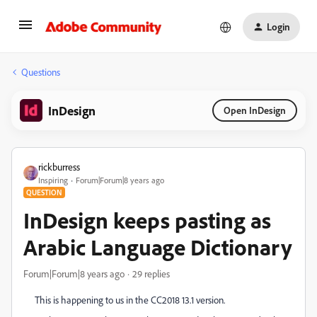
Login
Questions
InDesign
Open InDesign
rickburress
Inspiring
Forum|Forum|8 years ago
QUESTION
InDesign keeps pasting as
Arabic Language Dictionary
Forum|Forum|8 years ago
29 replies
This is happening to us in the CC2018 13.1 version.