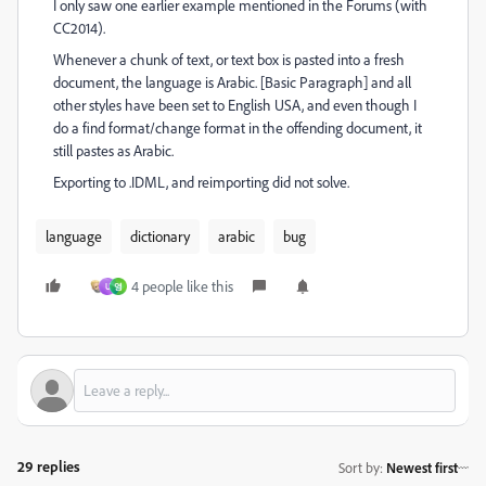
I only saw one earlier example mentioned in the Forums (with
CC2014).
Whenever a chunk of text, or text box is pasted into a fresh
document, the language is Arabic. [Basic Paragraph] and all
other styles have been set to English USA, and even though I
do a find format/change format in the offending document, it
still pastes as Arabic.
Exporting to .IDML, and reimporting did not solve.
language
dictionary
arabic
bug
4 people like this
U
영
29 replies
Sort by
:
Newest first