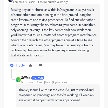
Community Expert
Forum|Forum|2 years ago
Missing keyboard shortcuts within InDesign are usually a result
of some other program running in the background using the
same keystokes and taking precedence. To find out what other
program(s) this might be try rebooting your computer and then
only opening InDesign. If the key commands now work then
you'll know that this is a matter of another program interference.
You can then launch the other programs one at a time to see
which one is interfering. You may have to ultimately solve the
problem by changing some InDesign key commands using
Edit>Keyboard shortcurs.
1 reply
GWMac
AUTHOR
G
Participant
Forum|Forum|2 years ago
Thanks, seems like this is the case. I've just resterted and
re-opened only Indesign and they're working. I'll keep an
eye on what happens with other apps opened.