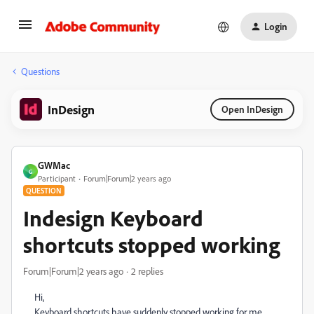
Login
Questions
InDesign
Open InDesign
GWMac
G
Participant
Forum|Forum|2 years ago
QUESTION
Indesign Keyboard
shortcuts stopped working
Forum|Forum|2 years ago
2 replies
Hi,
Keyboard shortcuts have suddenly stopped working for me,