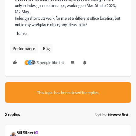
only in Indesign, no other apps, working on Mac Studio 2023,
M2 Max.
Indesign shortcuts work for me at a different office location, but
not in my workplace office, any ideas to fix?
Thanks
Performance
Bug
5 people like this
A
م
This topic has been closed for replies.
2 replies
Sort by
:
Newest first
Bill Silbert