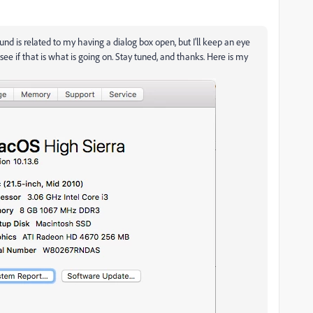
sound is related to my having a dialog box open, but I'll keep an eye
ee if that is what is going on. Stay tuned, and thanks. Here is my