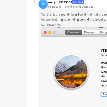
marym55233364
AUTHOR
M
Participant
Forum|Forum|6 years ago
Yes, that is the sound I hear. I don't find that the 
for one that might be hiding behind the layout to s
computer info: