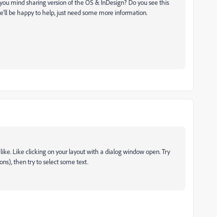
you mind sharing version of the OS & InDesign? Do you see this
We'll be happy to help, just need some more information.
like. Like clicking on your layout with a dialog window open. Try
s), then try to select some text.