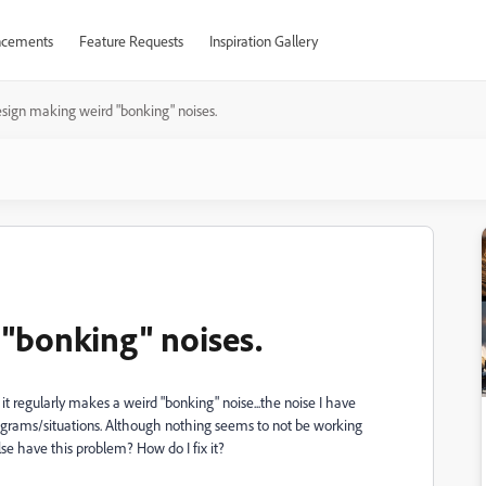
cements
Feature Requests
Inspiration Gallery
sign making weird "bonking" noises.
"bonking" noises.
it regularly makes a weird "bonking" noise...the noise I have
grams/situations. Although nothing seems to not be working
else have this problem? How do I fix it?