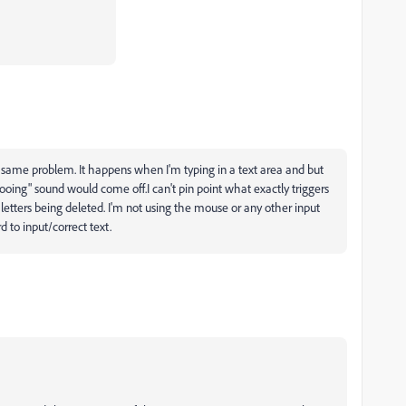
e same problem. It happens when I'm typing in a text area and but
oing" sound would come off.I can't pin point what exactly triggers
 letters being deleted. I'm not using the mouse or any other input
 to input/correct text.