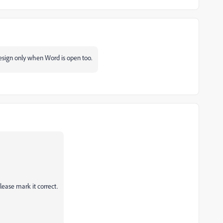
Design only when Word is open too.
lease mark it correct.