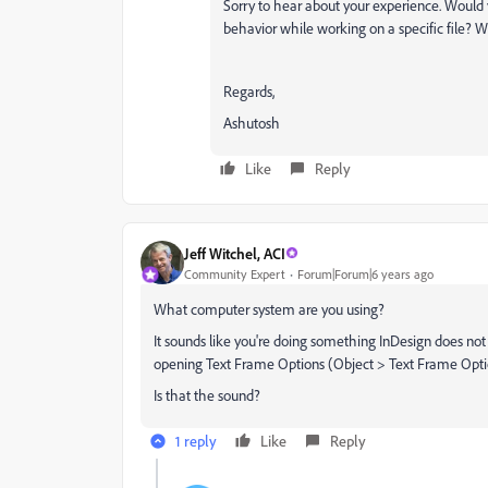
Sorry to hear about your experience. Would 
behavior while working on a specific file? 
Regards,
Ashutosh
Like
Reply
Jeff Witchel, ACI
Community Expert
Forum|Forum|6 years ago
What computer system are you using?
It sounds like you're doing something InDesign does not 
opening Text Frame Options (Object > Text Frame Option
Is that the sound?
1 reply
Like
Reply