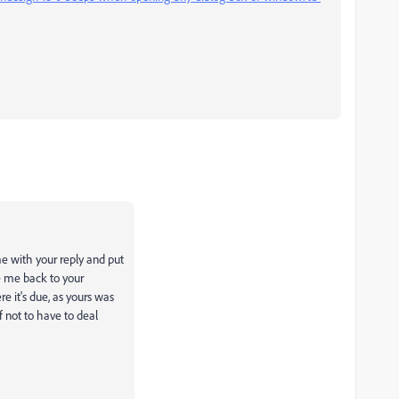
e with your reply and put
ke me back to your
e it's due, as yours was
f not to have to deal