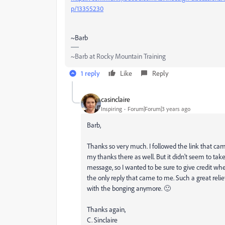
p/13355230
~Barb
~Barb at Rocky Mountain Training
1 reply
Like
Reply
casinclaire
Inspiring
Forum|Forum|3 years ago
Barb,
Thanks so very much. I followed the link that cam
my thanks there as well. But it didn't seem to ta
message, so I wanted to be sure to give credit wher
the only reply that came to me. Such a great relie
with the bonging anymore. 🙂
Thanks again,
C. Sinclaire