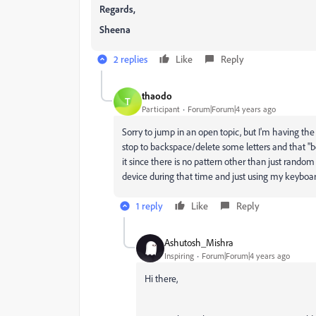
Regards,
Sheena
2 replies
Like
Reply
thaodo
T
Participant
Forum|Forum|4 years ago
Sorry to jump in an open topic, but I'm having th
stop to backspace/delete some letters and that "bo
it since there is no pattern other than just random
device during that time and just using my keyboard
1 reply
Like
Reply
Ashutosh_Mishra
Inspiring
Forum|Forum|4 years ago
Hi there,