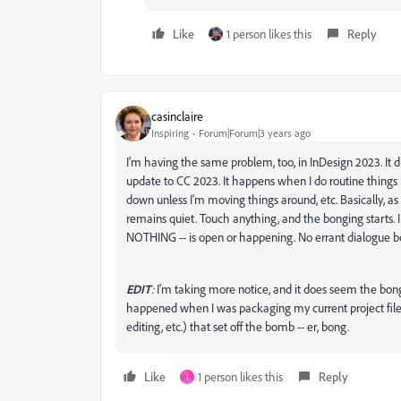
Like
1 person likes this
Reply
casinclaire
Inspiring
Forum|Forum|3 years ago
I'm having the same problem, too, in InDesign 2023. It did
update to CC 2023. It happens when I do routine things lik
down unless I'm moving things around, etc. Basically, a
remains quiet. Touch anything, and the bonging starts. I
NOTHING -- is open or happening. No errant dialogue bo
EDIT
:
I'm taking more notice, and it does seem the bon
happened when I was packaging my current project files. S
editing, etc.) that set off the bomb -- er, bong.
Like
1 person likes this
Reply
J