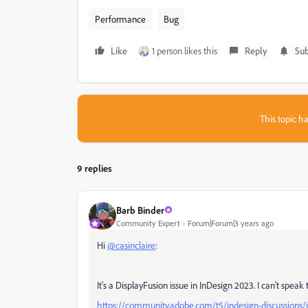
Performance
Bug
Like
1 person likes this
Reply
Sub
This topic ha
9 replies
Barb Binder
Community Expert
Forum|Forum|3 years ago
Hi
@casinclaire
:
It's a DisplayFusion issue in InDesign 2023. I can't speak 
https://community.adobe.com/t5/indesign-discussions/