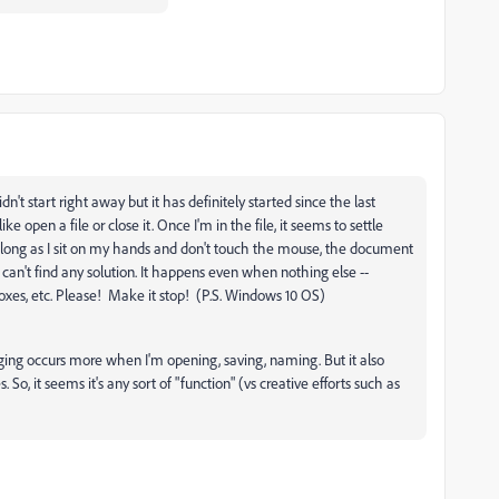
n't start right away but it has definitely started since the last
e open a file or close it. Once I'm in the file, it seems to settle
s long as I sit on my hands and don't touch the mouse, the document
 can't find any solution. It happens even when nothing else --
xes, etc. Please! Make it stop! (P.S. Windows 10 OS)
ging occurs more when I'm opening, saving, naming. But it also
o, it seems it's any sort of "function" (vs creative efforts such as