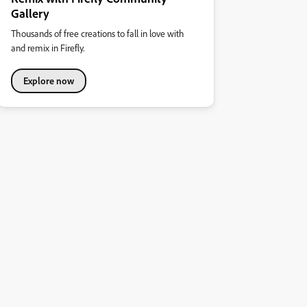
Gallery
Thousands of free creations to fall in love with
and remix in Firefly.
Explore now