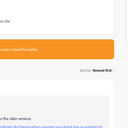
scribe
s been closed for replies.
Sort by
:
Newest first
to the older versions.
indesign-18-0-beeps-when-opening-any-dialog-box-or-window/td-