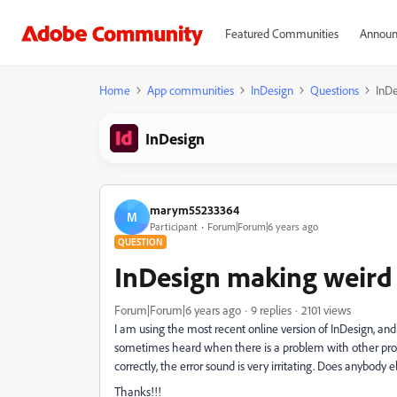
Featured Communities
Announ
Home
App communities
InDesign
Questions
InDe
InDesign
marym55233364
M
Participant
Forum|Forum|6 years ago
QUESTION
InDesign making weird 
Forum|Forum|6 years ago
9 replies
2101 views
I am using the most recent online version of InDesign, and 
sometimes heard when there is a problem with other pro
correctly, the error sound is very irritating. Does anybody 
Thanks!!!