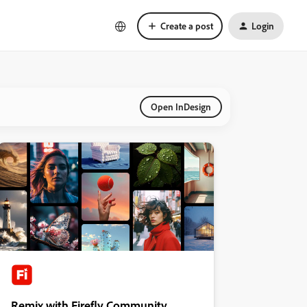
Create a post
Login
Open InDesign
Remix with Firefly Community