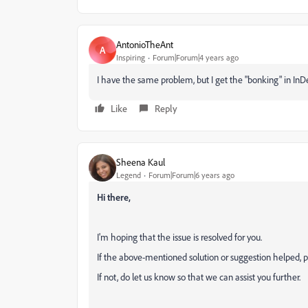
AntonioTheAnt
A
Inspiring
Forum|Forum|4 years ago
I have the same problem, but I get the "bonking" in In
Like
Reply
Sheena Kaul
Legend
Forum|Forum|6 years ago
Hi there,
I'm hoping that the issue is resolved for you.
If the above-mentioned solution or suggestion helped, p
If not, do let us know so that we can assist you further.