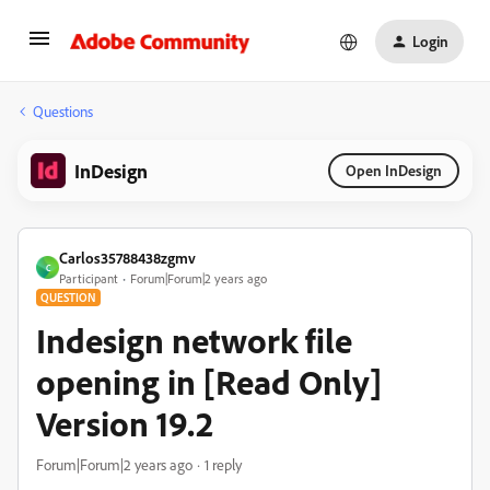
Login
Questions
InDesign
Open InDesign
Carlos35788438zgmv
C
Participant
Forum|Forum|2 years ago
QUESTION
Indesign network file
opening in [Read Only]
Version 19.2
Forum|Forum|2 years ago
1 reply