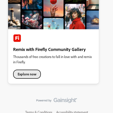
Remix with Firefly Community Gallery
Thousands of free creations to fall in love with and remix
in Firefly.
Explore now
Terms & Conditions
Accessibility statement