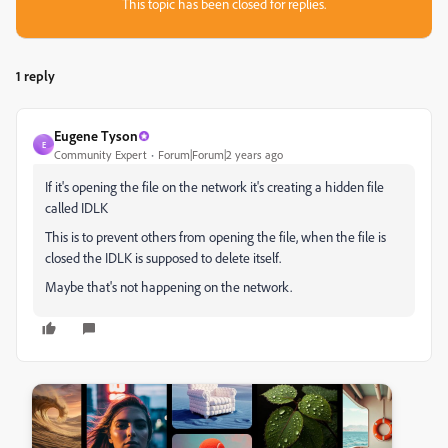
This topic has been closed for replies.
1 reply
Eugene Tyson
E
Community Expert
Forum|Forum|2 years ago
If it's opening the file on the network it's creating a hidden file
called IDLK
This is to prevent others from opening the file, when the file is
closed the IDLK is supposed to delete itself.
Maybe that's not happening on the network.