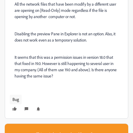
All the network files that have been modify by a different user
are opening on [Read-Only] mode regardless if the file is
opening by another computer or not.
Disabling the preview Pane in Explorer is not an option. Also, it
does not work even as a temporary solution.
It seems that this was a permission issues in version 18.0 that
that fixed in 19.0. However is still happening to several user in
my company. (All of them use 19.0 and above). Is there anyone
having the same issue?
Bug