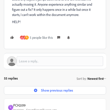
actually moving it. Anyone experience anything similar and
figure out a fix? It only happens once in a while but once it
starts, I can't work within the document anymore.
HELP!
5 people like this
H
T
R
55 replies
Sort by
:
Newest first
Show previous replies
PCH2019
P
Inspiring
Forum|Forum|7 years ago