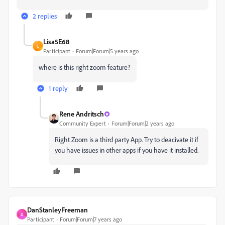
2 replies
Lisa5E68
L
Participant
Forum|Forum|5 years ago
where is this right zoom feature?
1 reply
Rene Andritsch
Community Expert
Forum|Forum|2 years ago
Right Zoom is a third party App. Try to deacivate it if
you have issues in other apps if you have it installed.
DanStanleyFreeman
D
Participant
Forum|Forum|7 years ago