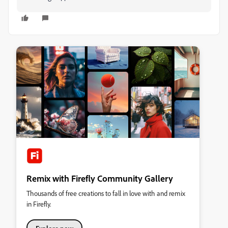
Remix with Firefly Community Gallery
Thousands of free creations to fall in love with and remix
in Firefly.