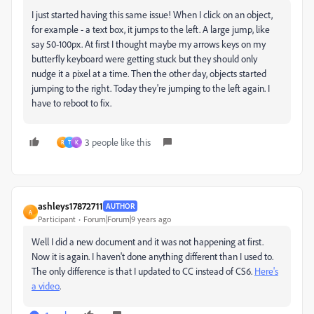
I just started having this same issue! When I click on an object,
for example - a text box, it jumps to the left. A large jump, like
say 50-100px. At first I thought maybe my arrows keys on my
butterfly keyboard were getting stuck but they should only
nudge it a pixel at a time. Then the other day, objects started
jumping to the right. Today they're jumping to the left again. I
have to reboot to fix.
3 people like this
R
T
K
ashleys17872711
AUTHOR
A
Participant
Forum|Forum|9 years ago
Well I did a new document and it was not happening at first.
Now it is again. I haven't done anything different than I used to.
The only difference is that I updated to CC instead of CS6.
Here's
a video
.