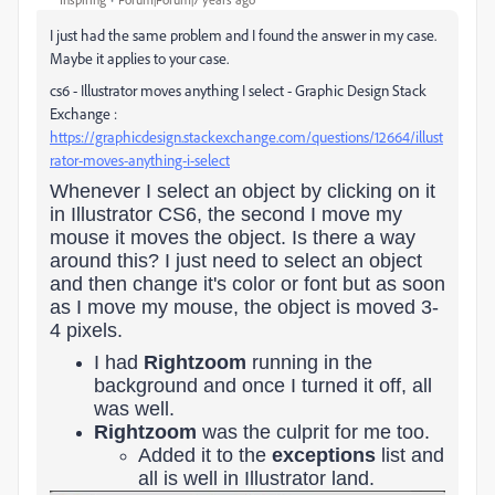
I just had the same problem and I found the answer in my case.
Maybe it applies to your case.
cs6 - Illustrator moves anything I select - Graphic Design Stack
Exchange :
https://graphicdesign.stackexchange.com/questions/12664/illust
rator-moves-anything-i-select
Whenever I select an object by clicking on it
in Illustrator CS6, the second I move my
mouse it moves the object. Is there a way
around this? I just need to select an object
and then change it's color or font but as soon
as I move my mouse, the object is moved 3-
4 pixels.
I had
Rightzoom
running in the
background and once I turned it off, all
was well.
Rightzoom
was the culprit for me too.
Added it to the
exceptions
list and
all is well in Illustrator land.