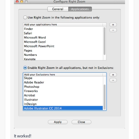
It worked!