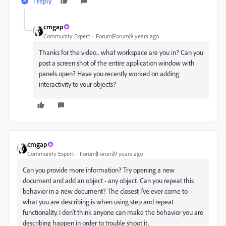
1 reply
cmgap
Community Expert
Forum|Forum|9 years ago
Thanks for the video... what workspace are you in? Can you
post a screen shot of the entire application window with
panels open? Have you recently worked on adding
interactivity to your objects?
cmgap
Community Expert
Forum|Forum|9 years ago
Can you provide more information? Try opening a new
document and add an object - any object. Can you repeat this
behavior in a new document? The closest I've ever come to
what you are describing is when using step and repeat
functionality. I don't think anyone can make the behavior you are
describing happen in order to trouble shoot it.