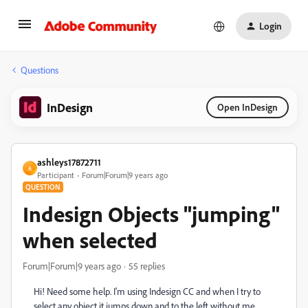
Login
Questions
InDesign
Open InDesign
ashleys17872711
A
Participant
Forum|Forum|9 years ago
QUESTION
Indesign Objects "jumping"
when selected
Forum|Forum|9 years ago
55 replies
Hi! Need some help. I'm using Indesign CC and when I try to
select any object it jumps down and to the left without me