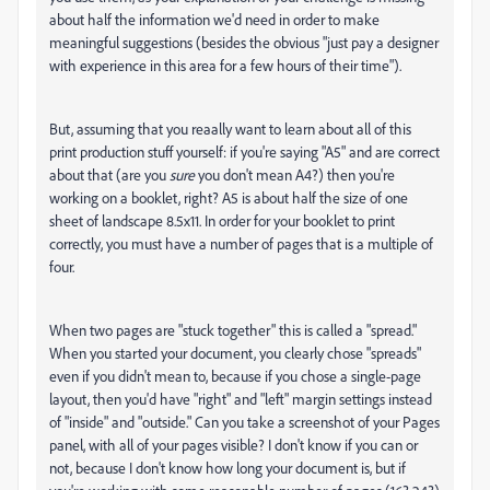
about half the information we'd need in order to make
meaningful suggestions (besides the obvious "just pay a designer
with experience in this area for a few hours of their time").
But, assuming that you reaally want to learn about all of this
print production stuff yourself: if you're saying "A5" and are correct
about that (are you
sure
you don't mean A4?) then you're
working on a booklet, right? A5 is about half the size of one
sheet of landscape 8.5x11. In order for your booklet to print
correctly, you must have a number of pages that is a multiple of
four.
When two pages are "stuck together" this is called a "spread."
When you started your document, you clearly chose "spreads"
even if you didn't mean to, because if you chose a single-page
layout, then you'd have "right" and "left" margin settings instead
of "inside" and "outside." Can you take a screenshot of your Pages
panel, with all of your pages visible? I don't know if you can or
not, because I don't know how long your document is, but if