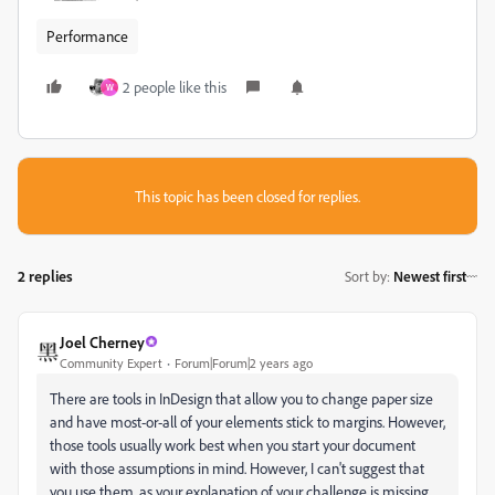
Performance
2 people like this
W
This topic has been closed for replies.
2 replies
Sort by
:
Newest first
Joel Cherney
Community Expert
Forum|Forum|2 years ago
There are tools in InDesign that allow you to change paper size
and have most-or-all of your elements stick to margins. However,
those tools usually work best when you start your document
with those assumptions in mind. However, I can't suggest that
you use them, as your explanation of your challenge is missing