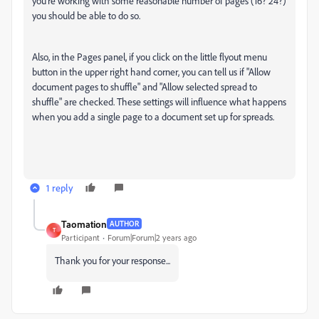
you're working with some reasonable number of pages (16? 24?)
you should be able to do so.
Also, in the Pages panel, if you click on the little flyout menu
button in the upper right hand corner, you can tell us if "Allow
document pages to shuffle" and "Allow selected spread to
shuffle" are checked. These settings will influence what happens
when you add a single page to a document set up for spreads.
1 reply
Taomation
AUTHOR
T
Participant
Forum|Forum|2 years ago
Thank you for your response...