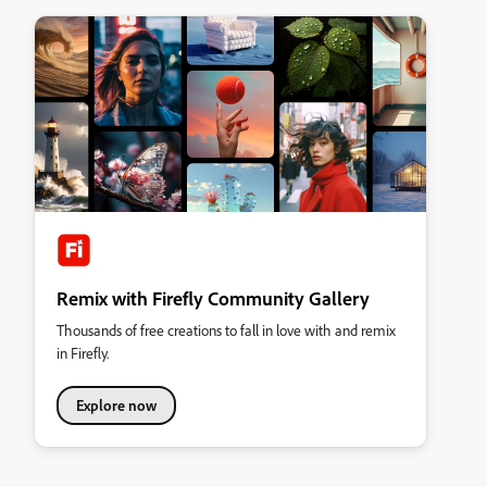
Remix with Firefly Community Gallery
Thousands of free creations to fall in love with and remix
in Firefly.
Explore now