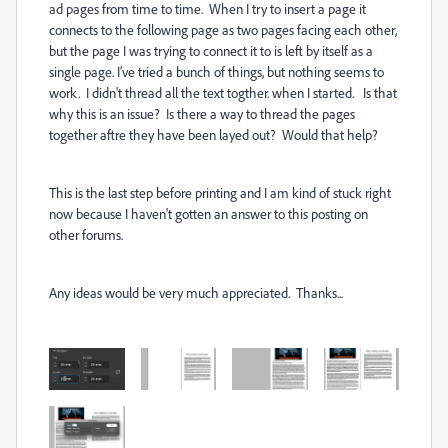
ad pages from time to time. When I try to insert a page it
connects to the following page as two pages facing each other,
but the page I was trying to connect it to is left by itself as a
single page. I’ve tried a bunch of things, but nothing seems to
work. I didn't thread all the text togther. when I started. Is that
why this is an issue? Is there a way to thread the pages
together aftre they have been layed out? Would that help?
This is the last step before printing and I am kind of stuck right
now because I haven't gotten an answer to this posting on
other forums.
Any ideas would be very much appreciated. Thanks...