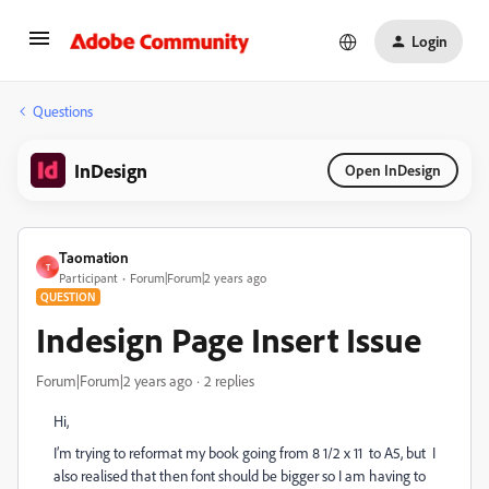
Login
Questions
InDesign
Open InDesign
Taomation
T
Participant
Forum|Forum|2 years ago
QUESTION
Indesign Page Insert Issue
Forum|Forum|2 years ago
2 replies
Hi,
I’m trying to reformat my book going from 8 1/2 x 11 to A5, but I
also realised that then font should be bigger so I am having to