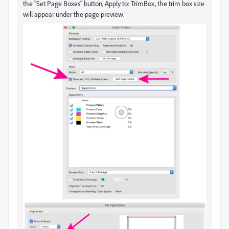
the "Set Page Boxes" button, Apply to: TrimBox, the trim box size
will appear under the page preview.