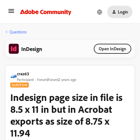
Login
Questions
InDesign
Open InDesign
craz63
Participant
Forum|Forum|2 years ago
QUESTION
Indesign page size in file is
8.5 x 11 in but in Acrobat
exports as size of 8.75 x
11.94