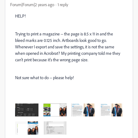
Forum|Forum|2 years ago
1 reply
HELP!
Trying to print a magazine -- the page is 8.5 x 11 in and the
bleed marks are 0.125 inch. Artboards look good to go.
Whenever I export and save the settings, it is not the same
when opened in Acrobrat? My printing company told me they
can't print because it's the wrong page size.
Not sure what to do -- please help!