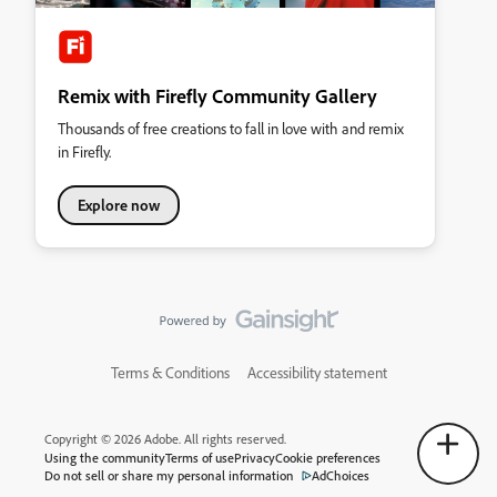
Remix with Firefly Community Gallery
Thousands of free creations to fall in love with and remix
in Firefly.
Explore now
Terms & Conditions
Accessibility statement
Copyright © 2026 Adobe. All rights reserved.
Using the community
Terms of use
Privacy
Cookie preferences
Do not sell or share my personal information
AdChoices