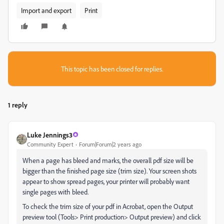
Import and export
Print
This topic has been closed for replies.
1 reply
Luke Jennings3
Community Expert
Forum|Forum|2 years ago
When a page has bleed and marks, the overall pdf size will be
bigger than the finished page size (trim size). Your screen shots
appear to show spread pages, your printer will probably want
single pages with bleed.
To check the trim size of your pdf in Acrobat, open the Output
preview tool (Tools> Print production> Output preview) and click