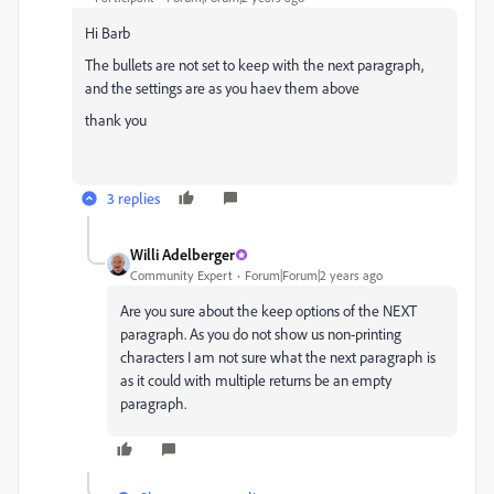
Hi Barb
The bullets are not set to keep with the next paragraph,
and the settings are as you haev them above
thank you
3 replies
Willi Adelberger
Community Expert
Forum|Forum|2 years ago
Are you sure about the keep options of the NEXT
paragraph. As you do not show us non-printing
characters I am not sure what the next paragraph is
as it could with multiple returns be an empty
paragraph.