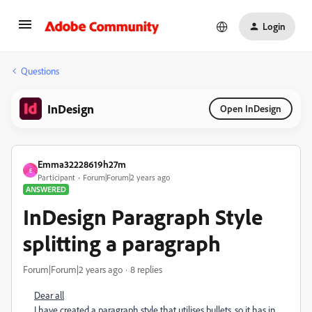
Login
Questions
InDesign
Open InDesign
Emma32228619h27m
E
Participant
Forum|Forum|2 years ago
ANSWERED
InDesign Paragraph Style
splitting a paragraph
Forum|Forum|2 years ago
8 replies
Dear all
I have created a paragraph style that utilises bullets, so it has in