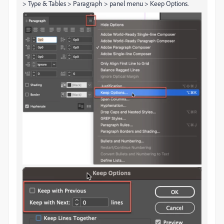
> Type & Tables > Paragraph > panel menu > Keep Options.