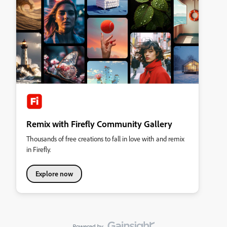
Remix with Firefly Community Gallery
Thousands of free creations to fall in love with and remix
in Firefly.
Explore now