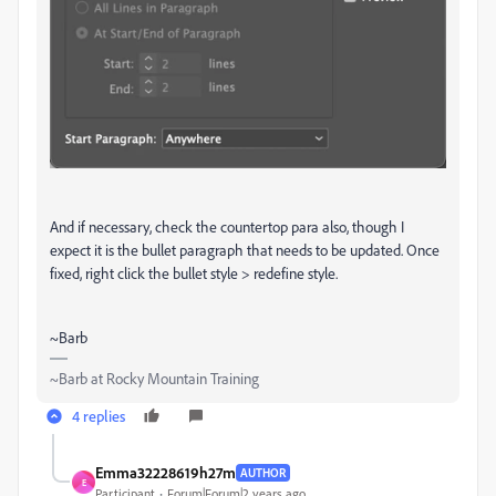
And if necessary, check the countertop para also, though I
expect it is the bullet paragraph that needs to be updated. Once
fixed, right click the bullet style > redefine style.
~Barb
~Barb at Rocky Mountain Training
4 replies
Emma32228619h27m
AUTHOR
E
Participant
Forum|Forum|2 years ago