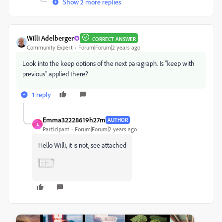
Show 2 more replies
Willi Adelberger
CORRECT ANSWER
Community Expert
Forum|Forum|2 years ago
Look into the keep options of the next paragraph. Is "keep with
previous" applied there?
1 reply
Emma32228619h27m
AUTHOR
E
Participant
Forum|Forum|2 years ago
Hello Willi, it is not, see attached