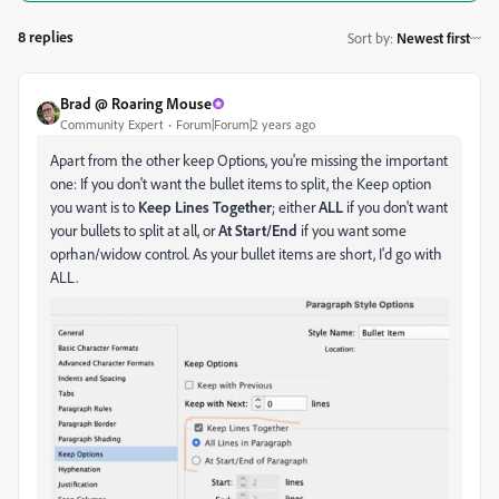
8 replies
Sort by
:
Newest first
Brad @ Roaring Mouse
Community Expert
Forum|Forum|2 years ago
Apart from the other keep Options, you're missing the important
one: If you don't want the bullet items to split, the Keep option
you want is to
Keep Lines Together
; either
ALL
if you don't want
your bullets to split at all, or
At Start/End
if you want some
oprhan/widow control. As your bullet items are short, I'd go with
ALL.