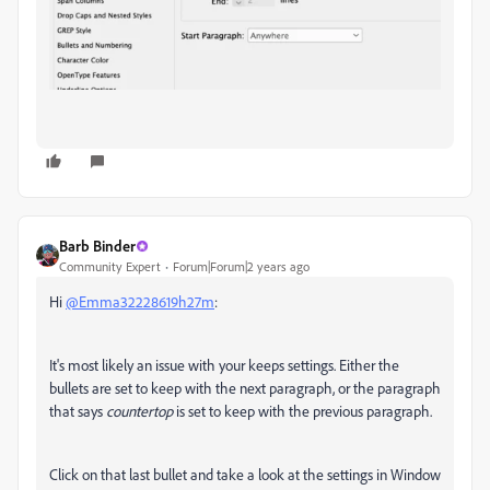
Barb Binder
Community Expert
Forum|Forum|2 years ago
Hi
@Emma32228619h27m
:
It's most likely an issue with your keeps settings. Either the
bullets are set to keep with the next paragraph, or the paragraph
that says
countertop
is set to keep with the previous paragraph.
Click on that last bullet and take a look at the settings in Window