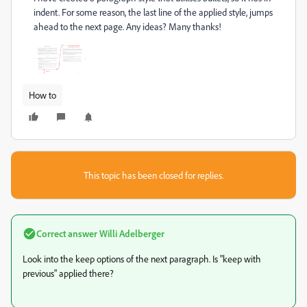
indent. For some reason, the last line of the applied style, jumps
ahead to the next page. Any ideas? Many thanks!
How to
This topic has been closed for replies.
Correct answer
Willi Adelberger
Look into the keep options of the next paragraph. Is "keep with
previous" applied there?