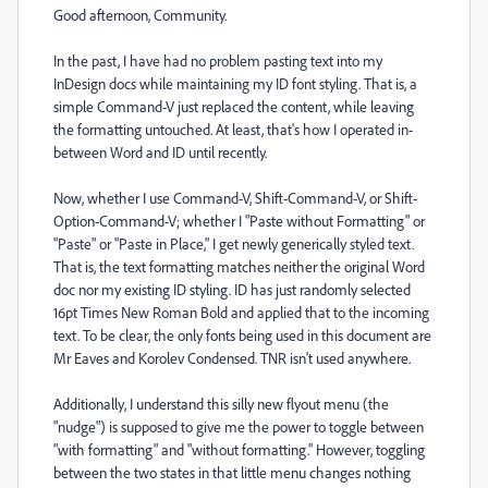
Good afternoon, Community.
In the past, I have had no problem pasting text into my
InDesign docs while maintaining my ID font styling. That is, a
simple Command-V just replaced the content, while leaving
the formatting untouched. At least, that's how I operated in-
between Word and ID until recently.
Now, whether I use Command-V, Shift-Command-V, or Shift-
Option-Command-V; whether I "Paste without Formatting" or
"Paste" or "Paste in Place," I get newly generically styled text.
That is, the text formatting matches neither the original Word
doc nor my existing ID styling. ID has just randomly selected
16pt Times New Roman Bold and applied that to the incoming
text. To be clear, the only fonts being used in this document are
Mr Eaves and Korolev Condensed. TNR isn't used anywhere.
Additionally, I understand this silly new flyout menu (the
"nudge") is supposed to give me the power to toggle between
"with formatting" and "without formatting." However, toggling
between the two states in that little menu changes nothing