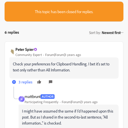
This topic has been closed for replies.
6 replies
Sort by
:
Newest first
Peter Spier
Community Expert
Forum|Forum|3 years ago
Check your preferences for Clipboard Handling. I bet it's set to
text only rather than All Information.
3 replies
mattbrunt
AUTHOR
M
Participating Frequently
Forum|Forum|3 years ago
I might have assumed the same if I'd happened upon this
post. But as I shared in the second-to-last sentence, "All
information..." is checked.