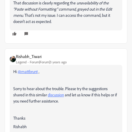
That discussion is clearly regarding the
unavailability
of the
"Paste without Formatting" command, grayed out in the Edit
menu.
That's not my issue. I can access the command, but it
doesn't act as expected.
Rishabh_Tiwari
Legend
Forum|Forum|3 years ago
Hi
@mattbrunt
,
Sorry to hear about the trouble. Please try the suggestions
shared in this similar
discussion
and let us know if this helps or if
you need further assistance.
Thanks
Rishabh