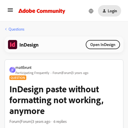
Login
Questions
InDesign
Open InDesign
mattbrunt
M
Participating Frequently
Forum|Forum|3 years ago
QUESTION
InDesign paste without
formatting not working,
anymore
Forum|Forum|3 years ago
6 replies