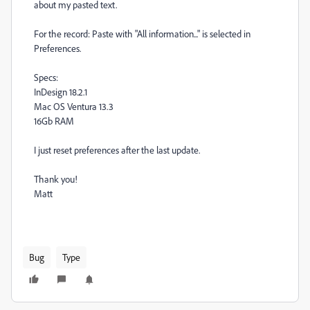
about my pasted text.
For the record: Paste with "All information..." is selected in
Preferences.
Specs:
InDesign 18.2.1
Mac OS Ventura 13.3
16Gb RAM
I just reset preferences after the last update.
Thank you!
Matt
Bug
Type