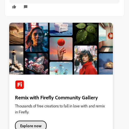
Remix with Firefly Community Gallery
Thousands of free creations to fall in love with and remix
in Firefly.
Explore now