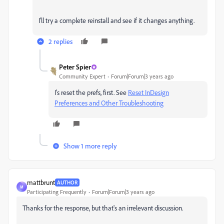
I'll try a complete reinstall and see if it changes anything.
2 replies
Peter Spier
Community Expert
Forum|Forum|3 years ago
I's reset the prefs, first. See
Reset InDesign
Preferences and Other Troubleshooting
Show 1 more reply
mattbrunt
AUTHOR
M
Participating Frequently
Forum|Forum|3 years ago
Thanks for the response, but that's an irrelevant discussion.