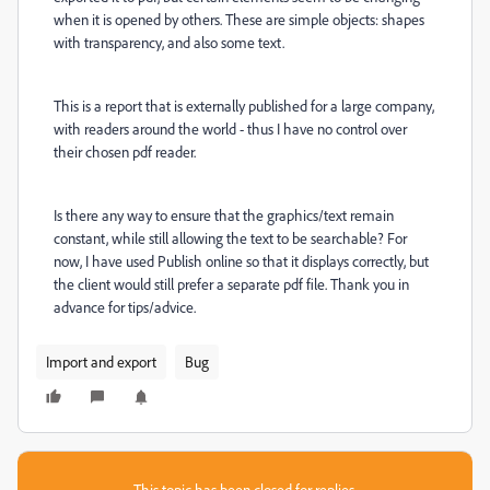
when it is opened by others. These are simple objects: shapes
with transparency, and also some text.
This is a report that is externally published for a large company,
with readers around the world - thus I have no control over
their chosen pdf reader.
Is there any way to ensure that the graphics/text remain
constant, while still allowing the text to be searchable? For
now, I have used Publish online so that it displays correctly, but
the client would still prefer a separate pdf file. Thank you in
advance for tips/advice.
Import and export
Bug
This topic has been closed for replies.