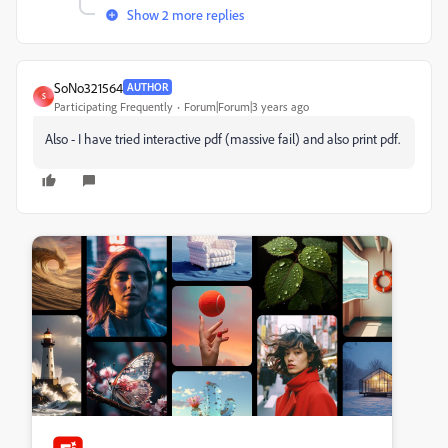
Show 2 more replies
SoNo321564
AUTHOR
S
Participating Frequently
Forum|Forum|3 years ago
Also - I have tried interactive pdf (massive fail) and also print pdf.