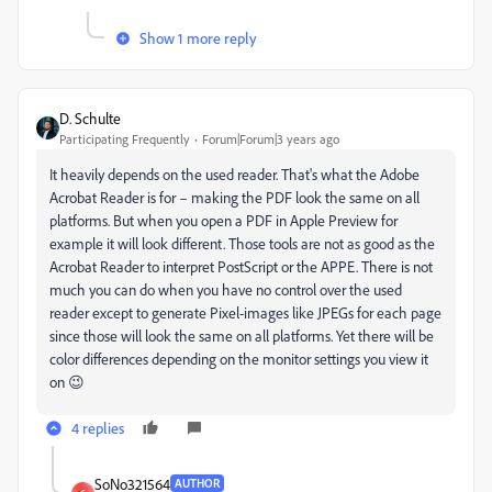
Show 1 more reply
D. Schulte
Participating Frequently
Forum|Forum|3 years ago
It heavily depends on the used reader. That's what the Adobe
Acrobat Reader is for – making the PDF look the same on all
platforms. But when you open a PDF in Apple Preview for
example it will look different. Those tools are not as good as the
Acrobat Reader to interpret PostScript or the APPE. There is not
much you can do when you have no control over the used
reader except to generate Pixel-images like JPEGs for each page
since those will look the same on all platforms. Yet there will be
color differences depending on the monitor settings you view it
on 😉
4 replies
SoNo321564
AUTHOR