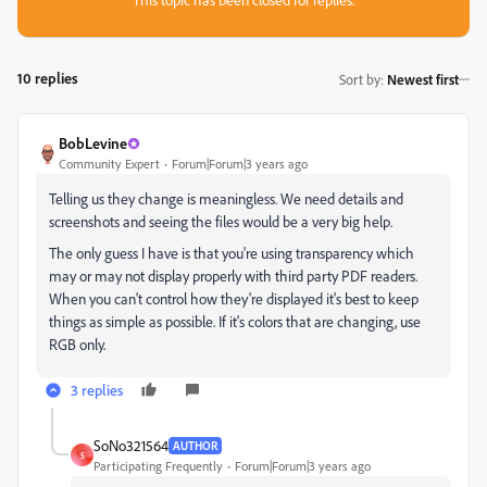
10 replies
Sort by
:
Newest first
BobLevine
Community Expert
Forum|Forum|3 years ago
Telling us they change is meaningless. We need details and
screenshots and seeing the files would be a very big help.
The only guess I have is that you're using transparency which
may or may not display properly with third party PDF readers.
When you can't control how they're displayed it's best to keep
things as simple as possible. If it's colors that are changing, use
RGB only.
3 replies
SoNo321564
AUTHOR
S
Participating Frequently
Forum|Forum|3 years ago