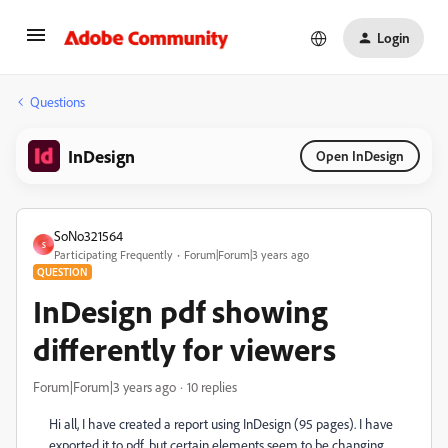
Login
Questions
InDesign
Open InDesign
SoNo321564
S
Participating Frequently
Forum|Forum|3 years ago
QUESTION
InDesign pdf showing
differently for viewers
Forum|Forum|3 years ago
10 replies
Hi all, I have created a report using InDesign (95 pages). I have
exported it to pdf, but certain elements seem to be changing