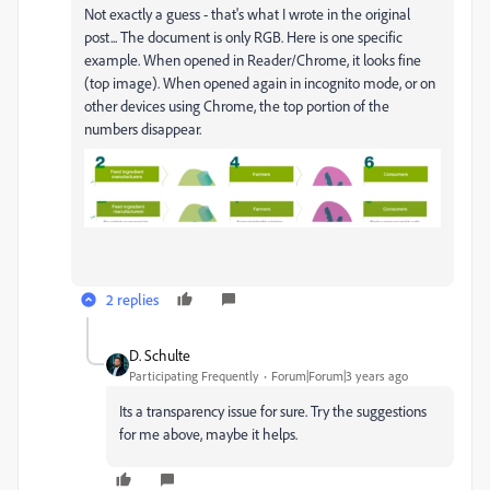
Not exactly a guess - that's what I wrote in the original
post... The document is only RGB. Here is one specific
example. When opened in Reader/Chrome, it looks fine
(top image). When opened again in incognito mode, or on
other devices using Chrome, the top portion of the
numbers disappear.
2 replies
D. Schulte
Participating Frequently
Forum|Forum|3 years ago
Its a transparency issue for sure. Try the suggestions
for me above, maybe it helps.