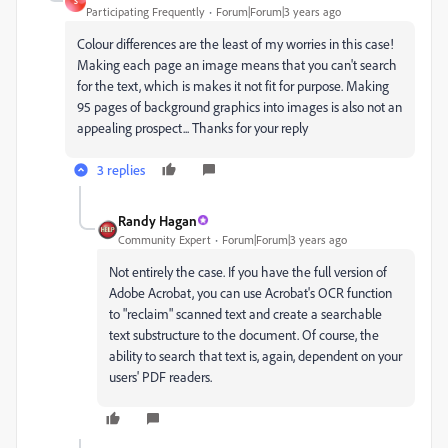
S
Participating Frequently
Forum|Forum|3 years ago
Colour differences are the least of my worries in this case!
Making each page an image means that you can't search
for the text, which is makes it not fit for purpose. Making
95 pages of background graphics into images is also not an
appealing prospect... Thanks for your reply
3 replies
Randy Hagan
Community Expert
Forum|Forum|3 years ago
Not entirely the case. If you have the full version of
Adobe Acrobat, you can use Acrobat's OCR function
to "reclaim" scanned text and create a searchable
text substructure to the document. Of course, the
ability to search that text is, again, dependent on your
users' PDF readers.