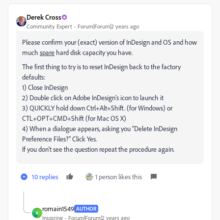
Derek Cross
Community Expert
Forum|Forum|2 years ago
Please confirm your (exact) version of InDesign and OS and how
much
spare
hard disk capacity you have.
The first thing to try is to reset InDesign back to the factory
defaults:
1) Close InDesign
2) Double click on Adobe InDesign's icon to launch it
3) QUICKLY hold down Ctrl+Alt+Shift. (for Windows) or
CTL+OPT+CMD+Shift (for Mac OS X)
4) When a dialogue appears, asking you “Delete InDesign
Preference Files?” Click Yes.
If you don't see the question repeat the procedure again.
10 replies
1 person likes this
romain1549
AUTHOR
R
Inspiring
Forum|Forum|2 years ago