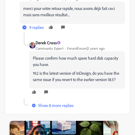
merci pour votre retour rapide, nous avons déjà fait ceci
mais sans meilleur résultat...
9 replies
Derek Cross
Community Expert
Forum|Forum|2 years ago
Please confirm how much spare hard disk capacity
you have.
19.2 is the latest version of InDesign, do you have the
same issue if you revert to the earlier version 18.5?
Show 8 more replies