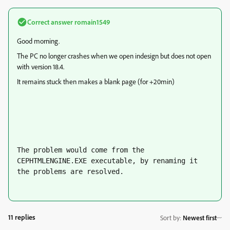
Correct answer
romain1549
Good morning.
The PC no longer crashes when we open indesign but does not open
with version 18.4.
It remains stuck then makes a blank page (for +20min)
The problem would come from the 
CEPHTMLENGINE.EXE executable, by renaming it 
the problems are resolved.
11 replies
Sort by
:
Newest first