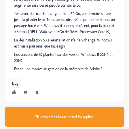
augmente sans cesse jusqu'à planter le pc.
Test avec des machines ayant 16 et 32 Go, la mémoire sature
jusqu'a planter le pc. Nous avons observé le problème depuis un
passage forcé vers Windows 11 sur nos pc récent, pour la plupart
<6 mois (DELL 3540 avec 16Go de RAM- Processuer Core i5).
La désinstallation puis réinstallation n'a rien changé. Windows
est mis à jour ainsi que InDesign.
Les versions de ID plantent sur des version Windows 11 22H2 et
23H2.
Est-ce une mauvaise gestion de la mémoire de Adobe ?
Bug
This topic has been closed for replies.