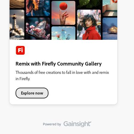
Remix with Firefly Community Gallery
Thousands of free creations to fall in love with and remix
in Firefly.
Explore now