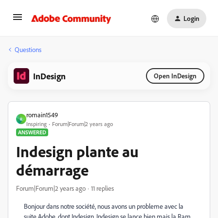
Login
Questions
InDesign
Open InDesign
romain1549
R
Inspiring
Forum|Forum|2 years ago
ANSWERED
Indesign plante au
démarrage
Forum|Forum|2 years ago
11 replies
Bonjour dans notre société, nous avons un probleme avec la
suite Adobe, dont Indesign. Indesign se lance bien mais la Ram