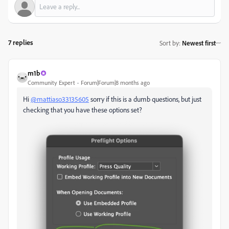
7 replies
Sort by
:
Newest first
m1b
Community Expert
Forum|Forum|8 months ago
Hi
@mattiaso33135605
sorry if this is a dumb questions, but just
checking that you have these options set?