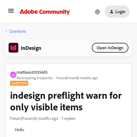
Login
Questions
InDesign
Open InDesign
mattiaso33135605
M
Participating Frequently
Forum|Forum|8 months ago
QUESTION
indesign preflight warn for
only visible items
Forum|Forum|8 months ago
7 replies
Hello.