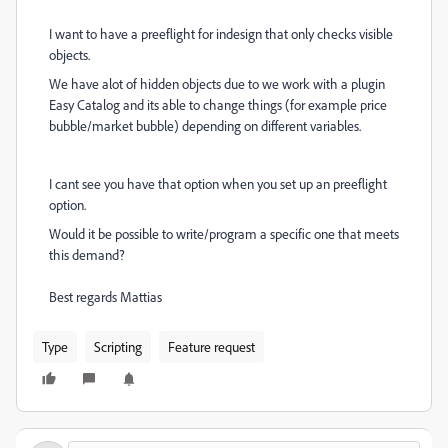
I want to have a preeflight for indesign that only checks visible
objects.
We have alot of hidden objects due to we work with a plugin
Easy Catalog and its able to change things (for example price
bubble/market bubble) depending on different variables.
I cant see you have that option when you set up an preeflight
option.
Would it be possible to write/program a specific one that meets
this demand?
Best regards Mattias
Type
Scripting
Feature request