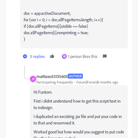
doc = app.activeDocument;
for (var i = 0; i < doc.allPageItems.length; i++){
if (doc.allPageItems[i].visible == false)
doc.allPageItems[i].nonprinting = true;
}
3 replies
1 person likes this
琥
mattiaso33135605
AUTHOR
M
Participating Frequently
Forum|Forum|8 months ago
Hi Funtom.
First i didnt understand how to get this script/text in
to indesign.
I duplicated an excisting .jsx file and put your code in
to that and renamned it.
Worked good but how would you suggest to put code