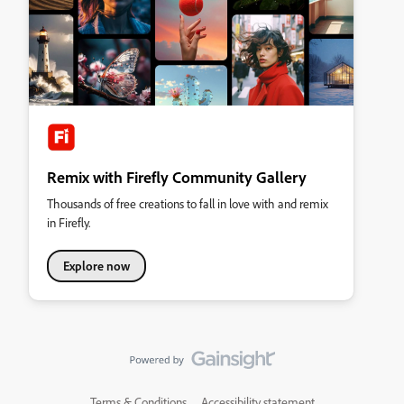
Remix with Firefly Community Gallery
Thousands of free creations to fall in love with and remix
in Firefly.
Explore now
Terms & Conditions
Accessibility statement