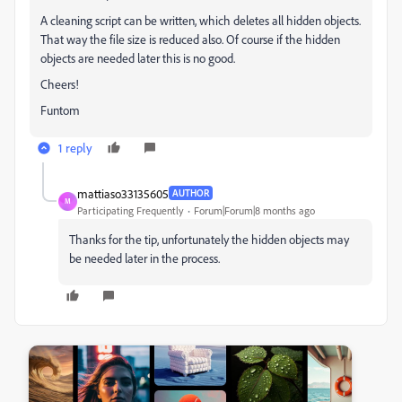
A cleaning script can be written, which deletes all hidden objects.
That way the file size is reduced also. Of course if the hidden
objects are needed later this is no good.
Cheers!
Funtom
1 reply
mattiaso33135605
AUTHOR
M
Participating Frequently
Forum|Forum|8 months ago
Thanks for the tip, unfortunately the hidden objects may
be needed later in the process.