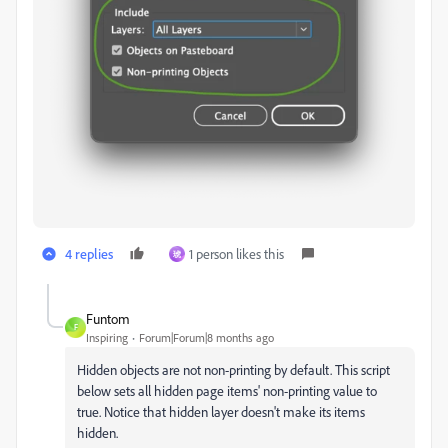
4 replies
1 person likes this
琥
Funtom
F
Inspiring
Forum|Forum|8 months ago
Hidden objects are not non-printing by default. This script
below sets all hidden page items' non-printing value to
true. Notice that hidden layer doesn't make its items
hidden.