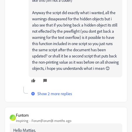
like this (im not a coder)
Anyway the script did exactly what i wanted, all the
warnings dissapeared for the hidden objects but i
also see that if you bring back a hidden object its still
not effected by the preeflight (you dont get back a
warning for the text overflow) is it possible to have
this function included in one script so you just runs
the same script after the document has been
updated? or shall it be a second script that puts back
the non-printing value as it was before on all showing
objects, i hope you understands what i mean 😊
Show 2 more replies
Funtom
F
Inspiring
Forum|Forum|8 months ago
Hello Mattias,