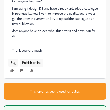
Can anyone help me?
I am using indesign 17.3 and have already uploaded a catalogue
in poor quality, now I want to improve the quality, but I always
get the error#17 even when I try to upload the catalogue as a
new publication.
does anyone have an idea what this error is and how i can fix
it?
Thank you very much
Bug
Publish online
This topic has been closed for replies.