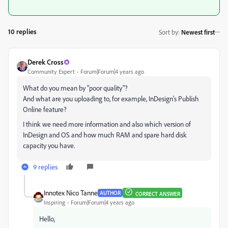
10 replies
Sort by
:
Newest first
Derek Cross
Community Expert
Forum|Forum|4 years ago
What do you mean by "poor quality"?
And what are you uploading to, for example, InDesign's Publish
Online feature?
I think we need more information and also which version of
InDesign and OS and how much RAM and spare hard disk
capacity you have.
9 replies
Innotex Nico Tanne
AUTHOR
CORRECT ANSWER
Inspiring
Forum|Forum|4 years ago
Hello,