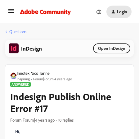
Login
Questions
InDesign
Open InDesign
Innotex Nico Tanne
Inspiring
Forum|Forum|4 years ago
ANSWERED
Indesign Publish Online
Error #17
Forum|Forum|4 years ago
10 replies
Hi,