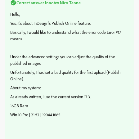
Correct answer
Innotex Nico Tanne
Hello,
Yes, it's about InDesign's Publish Online feature.
Basically, I would like to understand what the error code Error #17
means.
Under the advanced settings you can adjust the quality of the
published images.
Unfortunately, I had set a bad quality for the first upload (Publish
Online).
About my system:
As already written, I use the current version 17.3.
16GB Ram
Win 10 Pro | 21H2 | 19044.1865