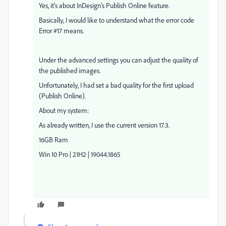
Yes, it's about InDesign's Publish Online feature.
Basically, I would like to understand what the error code
Error #17 means.
Under the advanced settings you can adjust the quality of
the published images.
Unfortunately, I had set a bad quality for the first upload
(Publish Online).
About my system:
As already written, I use the current version 17.3.
16GB Ram
Win 10 Pro | 21H2 | 19044.1865