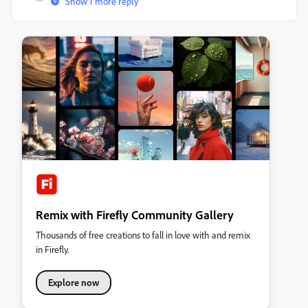
Show 1 more reply
Remix with Firefly Community Gallery
Thousands of free creations to fall in love with and remix
in Firefly.
Explore now