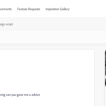
cements
Feature Requests
Inspiration Gallery
sign script
working can you gave me a advice