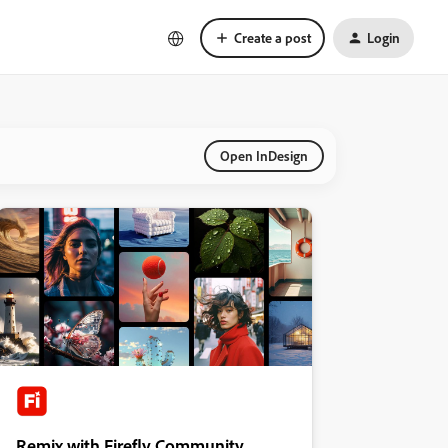
Create a post
Login
Open InDesign
Remix with Firefly Community