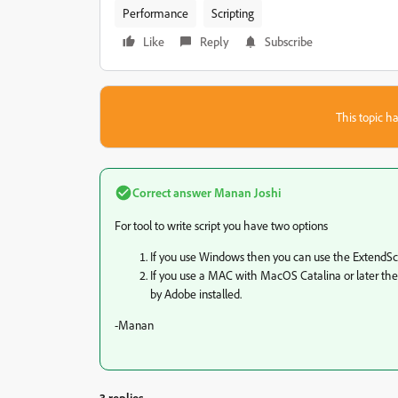
Performance
Scripting
Like
Reply
Subscribe
This topic ha
Correct answer
Manan Joshi
For tool to write script you have two options
If you use Windows then you can use the ExtendScr
If you use a MAC with MacOS Catalina or later the
by Adobe installed.
-Manan
3 replies