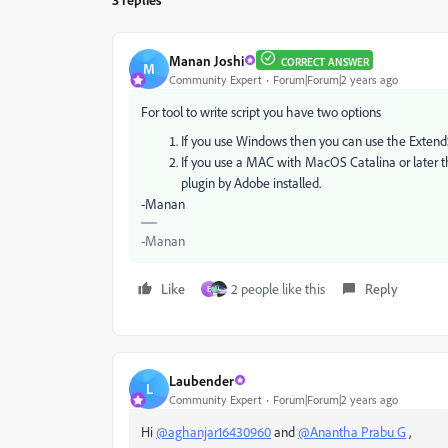
Manan Joshi
CORRECT ANSWER
M
Community Expert
Forum|Forum|2 years ago
For tool to write script you have two options
If you use Windows then you can use the ExtendS
If you use a MAC with MacOS Catalina or later t
plugin by Adobe installed.
-Manan
-Manan
Like
2 people like this
Reply
E
Laubender
L
Community Expert
Forum|Forum|2 years ago
Hi
@aghanjar16430960
and
@Anantha Prabu G
,