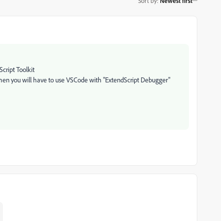
Sort by
:
Newest first
cript Toolkit
hen you will have to use VSCode with "
ExtendScript Debugger
"