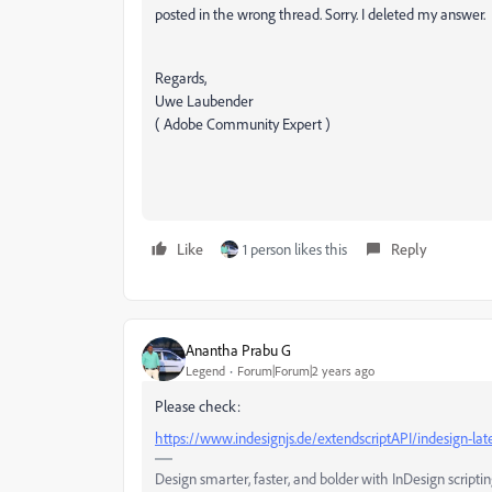
posted in the wrong thread. Sorry. I deleted my answer.
Regards,
Uwe Laubender
( Adobe Community Expert )
Like
1 person likes this
Reply
Anantha Prabu G
Legend
Forum|Forum|2 years ago
Please check:
https://www.indesignjs.de/extendscriptAPI/indesign-la
Design smarter, faster, and bolder with InDesign scriptin