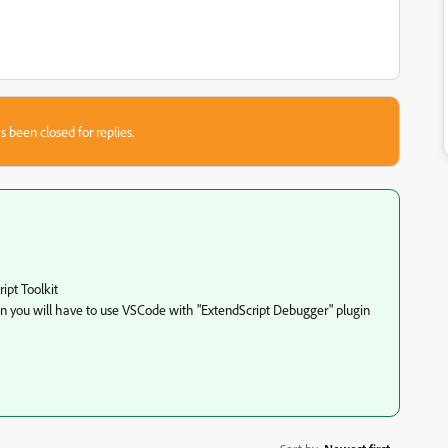
s been closed for replies.
ipt Toolkit
n you will have to use VSCode with "
ExtendScript Debugger
" plugin