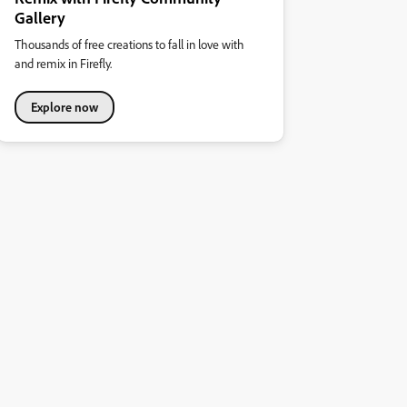
Gallery
Thousands of free creations to fall in love with
and remix in Firefly.
Explore now