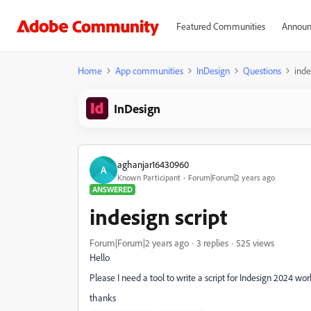
Featured Communities
Announ
Home
App communities
InDesign
Questions
inde
InDesign
aghanjar16430960
A
Known Participant
Forum|Forum|2 years ago
ANSWERED
indesign script
Forum|Forum|2 years ago
3 replies
525 views
Hello
Please I need a tool to write a script for Indesign 2024 
thanks