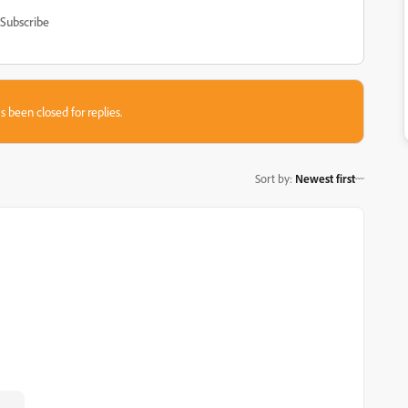
Subscribe
s been closed for replies.
Sort by
:
Newest first