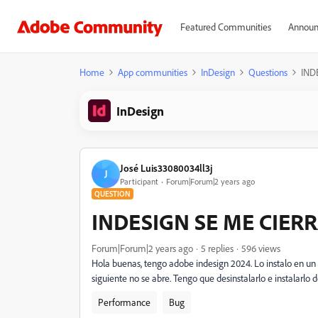
Featured Communities
Announ
Home
App communities
InDesign
Questions
IND
InDesign
José Luis33080034ll3j
J
Participant
Forum|Forum|2 years ago
QUESTION
INDESIGN SE ME CIER
Forum|Forum|2 years ago
5 replies
596 views
Hola buenas, tengo adobe indesign 2024. Lo instalo en un 
siguiente no se abre. Tengo que desinstalarlo e instalarlo
Performance
Bug