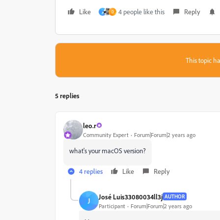
Like
4 people like this
Reply
م
D
This topic ha
5 replies
leo.r
Community Expert
Forum|Forum|2 years ago
what's your macOS version?
4 replies
Like
Reply
José Luis33080034ll3j
AUTHOR
J
Participant
Forum|Forum|2 years ago