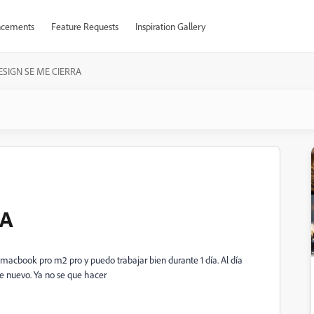
cements
Feature Requests
Inspiration Gallery
ESIGN SE ME CIERRA
RA
macbook pro m2 pro y puedo trabajar bien durante 1 día. Al día
 de nuevo. Ya no se que hacer