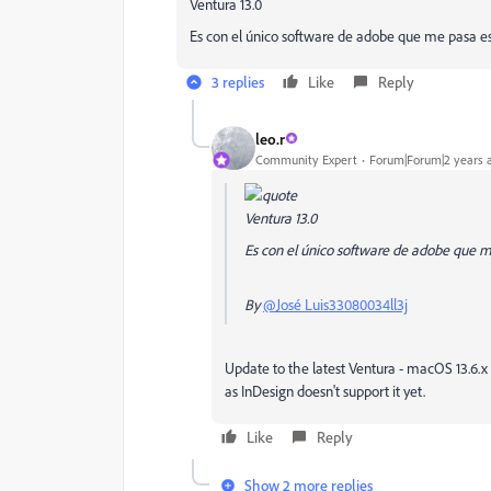
Ventura 13.0
Es con el único software de adobe que me pasa es
3 replies
Like
Reply
leo.r
Community Expert
Forum|Forum|2 years 
Ventura 13.0
Es con el único software de adobe que m
By
@José Luis33080034ll3j
Update to the latest Ventura - macOS 13.6.x 
as InDesign doesn't support it yet.
Like
Reply
Show 2 more replies