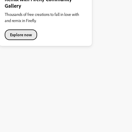
Gallery
Thousands of free creations to fall in love with
and remix in Firefly.
Explore now