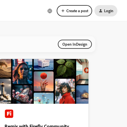
Create a post
Login
Open InDesign
Remix with Firefly Community