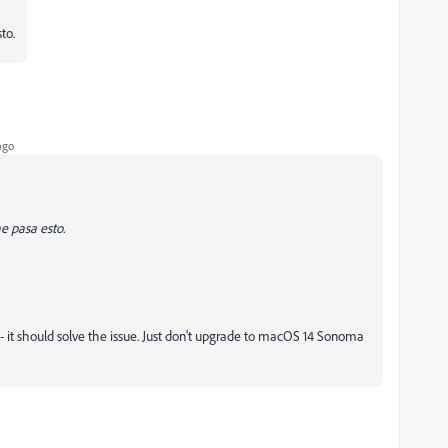
to.
ago
e pasa esto.
- it should solve the issue. Just don't upgrade to macOS 14 Sonoma