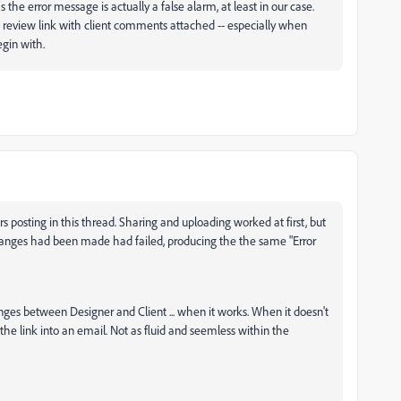
he error message is actually a false alarm, at least in our case.
 a review link with client comments attached -- especially when
begin with.
s posting in this thread. Sharing and uploading worked at first, but
anges had been made had failed, producing the the same "Error
ges between Designer and Client ... when it works. When it doesn't
the link into an email. Not as fluid and seemless within the