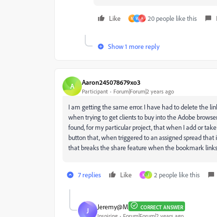
Like
20 people like this
M
W
A
Show 1 more reply
Aaron245078679xo3
A
Participant
Forum|Forum|2 years ago
I am getting the same error. I have had to delete the lin
when trying to get clients to buy into the Adobe browse
found, for my particular project, that when I add or ta
button that, when triggered to an assigned spread that 
that breaks the share feature when the bookmark link
7 replies
Like
2 people like this
K
J
Jeremy@M
CORRECT ANSWER
J
Inspiring
Forum|Forum|2 years ago