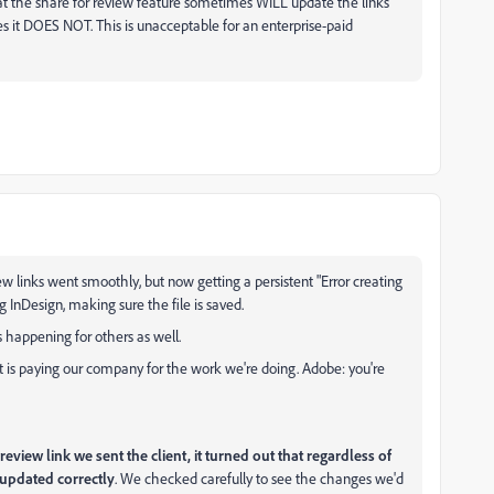
t the share for review feature sometimes WILL update the links
s it DOES NOT. This is unacceptable for an enterprise-paid
ew links went smoothly, but now getting a persistent "Error creating
g InDesign, making sure the file is saved.
t's happening for others as well.
t is paying our company for the work we're doing. Adobe: you're
eview link we sent the client, it turned out that regardless of
 updated correctly
. We checked carefully to see the changes we'd