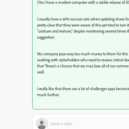
(Yes I have a modern computer with a stable release of I
I usually have a 60% success rate when updating share-fo
pretty clear that they were aware of this yet tried to turn
"unshare and reshare," despite mentioning several times tha
suggestion.
My company pays way too much money to them for this iss
working with stakeholders who need to review critical doc
that "there's a chance that we may lose all of our commen
well.
I really like that there are a lot of challenger apps bec
much further.