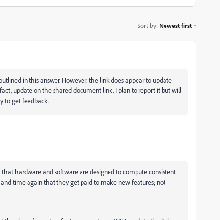
Sort by
:
Newest first
 outlined in this answer. However, the link does appear to update
fact, update on the shared document link. I plan to report it but will
ay to get feedback.
s that hardware and software are designed to compute consistent
e and time again that they get paid to make new features; not