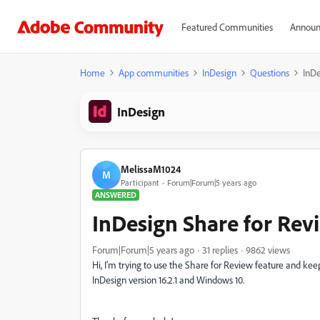
Featured Communities
Announ
Home
App communities
InDesign
Questions
InDe
InDesign
MelissaM1024
M
Participant
Forum|Forum|5 years ago
ANSWERED
InDesign Share for Rev
Forum|Forum|5 years ago
31 replies
9862 views
Hi, I'm trying to use the Share for Review feature and keep
InDesign version 16.2.1 and Windows 10.