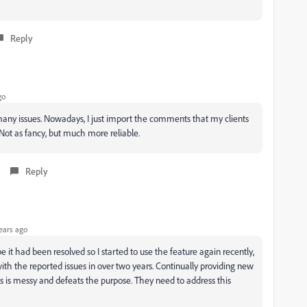
Reply
go
o many issues. Nowadays, I just import the comments that my clients
 Not as fancy, but much more reliable.
Reply
ears ago
 it had been resolved so I started to use the feature again recently,
th the reported issues in over two years. Continually providing new
nts is messy and defeats the purpose. They need to address this