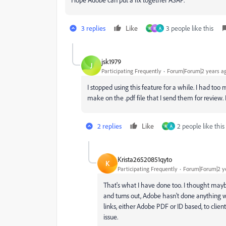
3 replies
Like
3 people like this
M
M
A
jsk1979
J
Participating Frequently
Forum|Forum|2 years a
I stopped using this feature for a while. I had to
make on the .pdf file that I send them for review.
2 replies
Like
2 people like this
M
A
Krista26520851qyto
K
Participating Frequently
Forum|Forum|2 y
That's what I have done too. I thought maybe
and turns out, Adobe hasn't done anything wi
links, either Adobe PDF or ID based, to clie
issue.