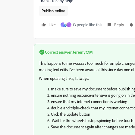
Thanks for any help!
Publish online
Like
13 people like this
Reply
J
J
Correct answer
Jeremy@M
This happens to me waaaay too much for simple changes 
making text edits. I've been aware of this since day one of 
When updating links, I always:
make sure to save my document before publishin
ensure nothing resource-intensive is going on in 
ensure that my internet connection is working
double and triple-check that my internet connecti
Click the update button
Wait for the wheels to stop spinning before touchin
Save the document again after changes are made (if