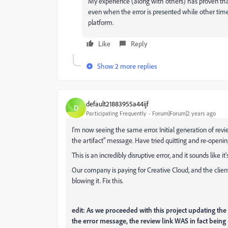
My experience (along with others) has proven tha
even when the error is presented while other time
platform.
Like
Reply
Show 2 more replies
default21883955a44ijf
D
Participating Frequently
Forum|Forum|2 years ago
I'm now seeing the same error. Initial generation of revi
the artifact" message. Have tried quitting and re-openin
This is an incredibly disruptive error, and it sounds like i
Our company is paying for Creative Cloud, and the clien
blowing it. Fix this.
edit: As we proceeded with this project updating the r
the error message, the review link WAS in fact being