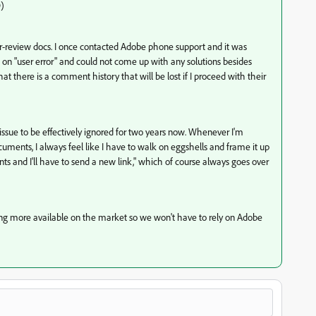
D)
r-review docs. I once contacted Adobe phone support and it was
 it on "user error" and could not come up with any solutions besides
t there is a comment history that will be lost if I proceed with their
ue to be effectively ignored for two years now. Whenever I'm
uments, I always feel like I have to walk on eggshells and frame it up
ts and I'll have to send a new link," which of course always goes over
oming more available on the market so we won't have to rely on Adobe