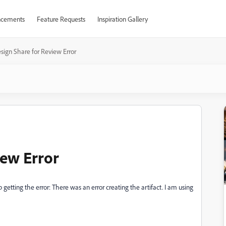
cements
Feature Requests
Inspiration Gallery
sign Share for Review Error
iew Error
 getting the error: There was an error creating the artifact. I am using