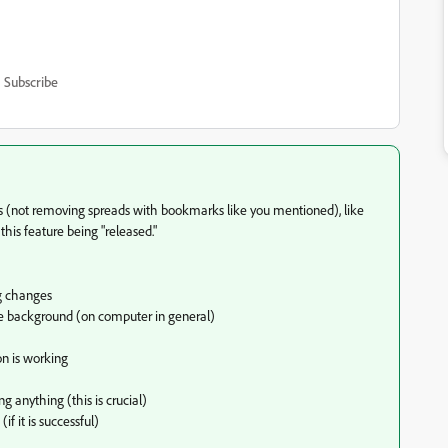
Subscribe
(not removing spreads with bookmarks like you mentioned), like
this feature being "released."
g changes
the background (on computer in general)
on is working
g anything (this is crucial)
 it is successful)