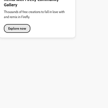
Gallery
Thousands of free creations to fall in love with
and remix in Firefly.
Explore now