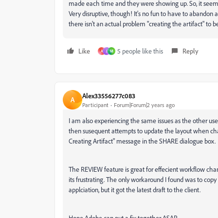
made each time and they were showing up. So, it seems t
Very disruptive, though! It's no fun to have to abandon
there isn't an actual problem "creating the artifact" to 
Like
5 people like this
Reply
A
J
M
Alex33556277c083
A
Participant
Forum|Forum|2 years ago
I am also experiencing the same issues as the other user
then susequent attempts to update the layout when ch
Creating Artifact" message in the SHARE dialogue box.
The REVIEW feature is great for effecient workflow chan
its frustrating. The only workaround I found was to copy 
applciation, but it got the latest draft to the client.
Hope Adobe can put a fix together ASAP.