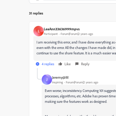
31 replies
LeaAnn33636999mpvs
L
Participant
Forum|Forum|2 years ago
I am receiving this error, and I have done everything as
even with the error. All the changes I have made did, in 
continue to use the share feature. It is a much easier w
4 replies
Like
Reply
Jeremy@M
J
Inspiring
Forum|Forum|2 years ago
Even worse; inconsistency. Computing 101 suggest
processes, algorithms, etc. Adobe has proven tim
making sure the features work as designed.