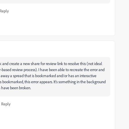
Reply
k and create a new share for review link to resolve this (not ideal
r-based review process). I have been able to recreate the error and
ke away a spread that is bookmarked and/or has an interactive
is bookmarked, this error appears. It's something in the background
s have been broken.
Reply