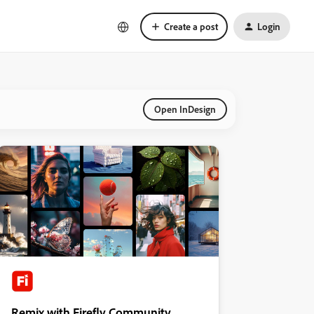
Create a post
Login
Open InDesign
Remix with Firefly Community