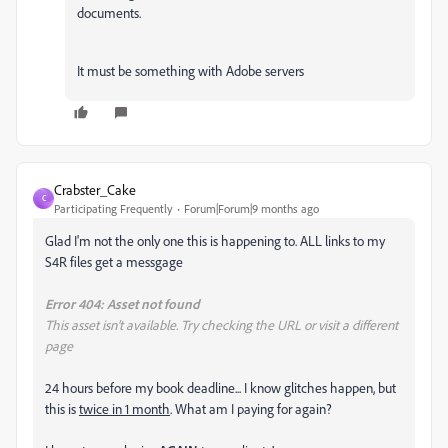
documents.
It must be something with Adobe servers
Crabster_Cake
C
Participating Frequently
Forum|Forum|9 months ago
Glad I'm not the only one this is happening to. ALL links to my
S4R files get a messgage
Error 404: Asset not found
This asset isn’t available. Try checking the URL or visit a different
page
24 hours before my book deadline... I know glitches happen, but
this is
twice in 1 month
. What am I paying for again?