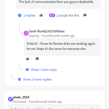
The lack of communication from you guys is deplorable
2 replies
2 people like this
S
F
Sarah Bundy24253010otvx
S
Inspiring
Forum|Forum|9 months ago
11/06/25 - Share for Review links are working again
for me. Hope it's the same for everyone else.
Show 1 more reply
Show 2 more replies
anais_2553
A
Participant
Forum|Forum|9 months ago