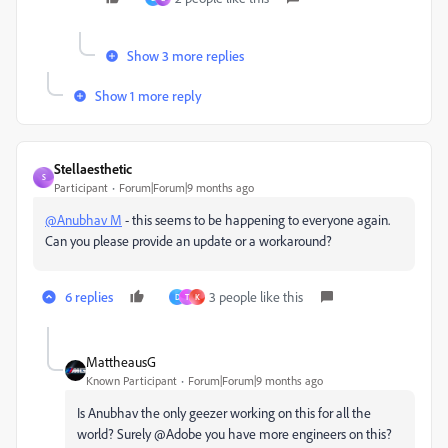
Show 3 more replies
Show 1 more reply
Stellaesthetic
S
Participant
Forum|Forum|9 months ago
@Anubhav M
- this seems to be happening to everyone again.
Can you please provide an update or a workaround?
6 replies
3 people like this
D
T
K
MattheausG
Known Participant
Forum|Forum|9 months ago
Is Anubhav the only geezer working on this for all the
world? Surely @Adobe you have more engineers on this?