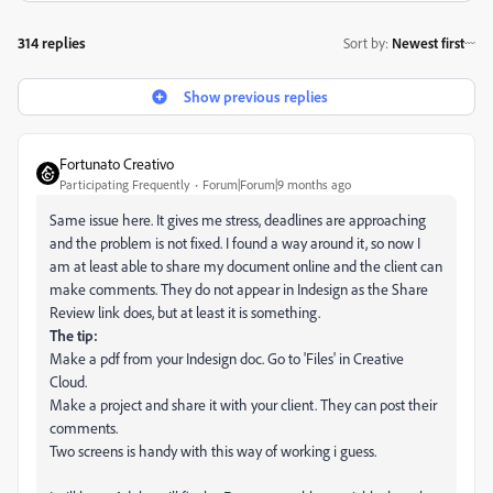
314 replies
Sort by
:
Newest first
Show previous replies
Fortunato Creativo
Participating Frequently
Forum|Forum|9 months ago
Same issue here. It gives me stress, deadlines are approaching
and the problem is not fixed. I found a way around it, so now I
am at least able to share my document online and the client can
make comments. They do not appear in Indesign as the Share
Review link does, but at least it is something.
The tip:
Make a pdf from your Indesign doc. Go to 'Files' in Creative
Cloud.
Make a project and share it with your client. They can post their
comments.
Two screens is handy with this way of working i guess.