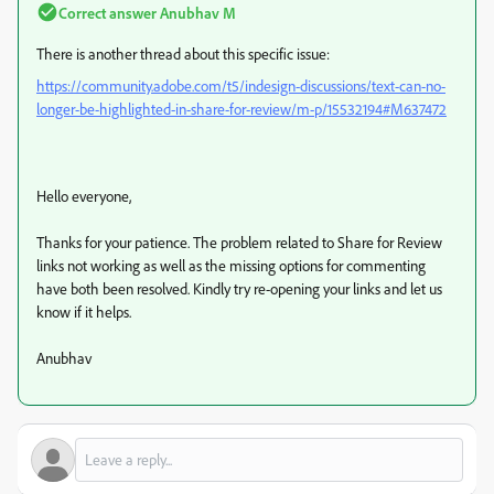
Correct answer
Anubhav M
There is another thread about this specific issue:
https://community.adobe.com/t5/indesign-discussions/text-can-no-
longer-be-highlighted-in-share-for-review/m-p/15532194#M637472
Hello everyone,
Thanks for your patience. The problem related to Share for Review
links not working as well as the missing options for commenting
have both been resolved. Kindly try re-opening your links and let us
know if it helps.
Anubhav