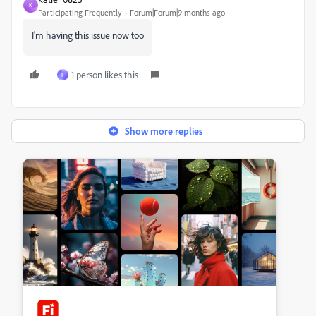
K
Participating Frequently
Forum|Forum|9 months ago
I'm having this issue now too
1 person likes this
F
Show more replies