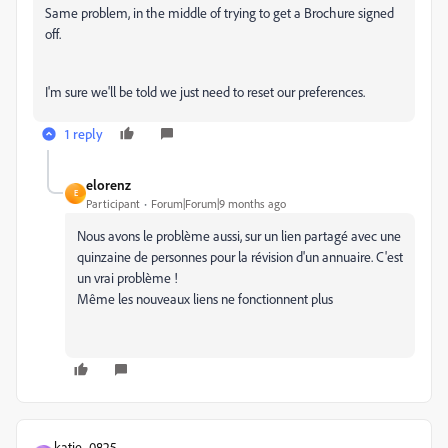
Same problem, in the middle of trying to get a Brochure signed
off.
I'm sure we'll be told we just need to reset our preferences.
1 reply
elorenz
E
Participant
Forum|Forum|9 months ago
Nous avons le problème aussi, sur un lien partagé avec une
quinzaine de personnes pour la révision d'un annuaire. C'est
un vrai problème !
Même les nouveaux liens ne fonctionnent plus
katie_0825