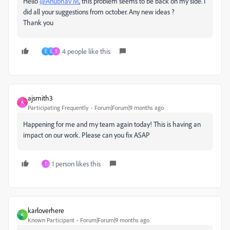
Hello
@Anubhav M
, this problem seems to be back on my side. I
did all your suggestions from october. Any new ideas ?
Thank you
4 people like this
D
C
T
ajsmith3
A
Participating Frequently
Forum|Forum|9 months ago
Happening for me and my team again today! This is having an
impact on our work. Please can you fix ASAP
1 person likes this
T
karloverhere
K
Known Participant
Forum|Forum|9 months ago