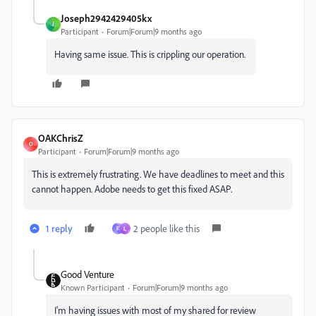
Joseph2942429405kx
J
Participant
Forum|Forum|9 months ago
Having same issue. This is crippling our operation.
OAKChrisZ
O
Participant
Forum|Forum|9 months ago
This is extremely frustrating. We have deadlines to meet and this
cannot happen. Adobe needs to get this fixed ASAP.
1 reply
2 people like this
F
L
Good Venture
Known Participant
Forum|Forum|9 months ago
I'm having issues with most of my shared for review