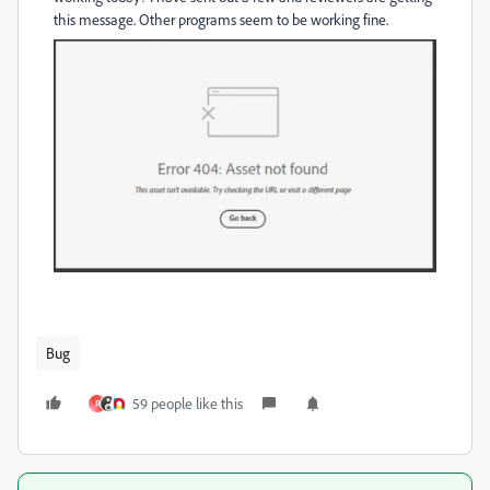
this message. Other programs seem to be working fine.
Bug
59 people like this
R