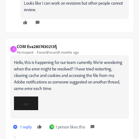
Looks like I can work on revisions but other people cannot
review.
COM Eva2807430213fj
C
Participant
Forum|Forum|9 months ago
Hello, this is happening for our team currently. We're wondering
when the error might be resolved? I have tried restarting,
clearing cache and cookies and accessing the file from my
Adobe notifications as someone suggested on another thread,
same error each time.
1 reply
1 person likes this
A