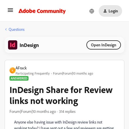
Login
Questions
InDesign
Open InDesign
AFrack
A
Participating Frequently
Forum|Forum|10 months ago
ANSWERED
InDesign Share for Review
links not working
Forum|Forum|10 months ago
314 replies
Anyone else having issue with InDesign review links not
working today? I have sent out a few and reviewers are getting