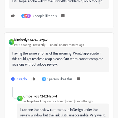
I still hope Adobe will fix the Error 404 problem quickly though.
3 people like this
D
O
L
Kimberly33424214zpw1
K
Participating Frequently
Forum|Forum|9 months ago
Having the same error as of this morning. Would appreciate if
this could get resolved asap please. Our team cannot complete
revisions without adobe review.
1 reply
1 person likes this
D
Kimberly33424214zpw1
K
Participating Frequently
Forum|Forum|9 months ago
I can see the review comments in InDesign under the
review window but the link is still unaccessable. Very weird.