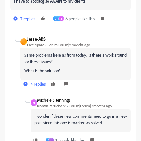
I have to appologise
AGAIN
to my clients!
7 replies
6 people like this
D
P
S
Jesse-ABS
J
Participant
Forum|Forum|9 months ago
Same problems here as from today... Is there a workaround
for these issues?
What is the solution?
4 replies
Michele S Jennings
M
Known Participant
Forum|Forum|9 months ago
I wonder if these new comments need to go in a new
post, since this one is marked as solved...
2 people like this
D
L