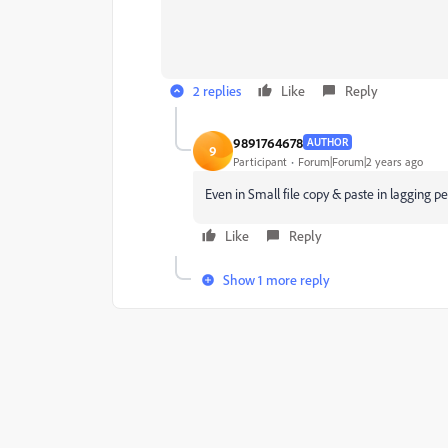
2 replies
Like
Reply
9891764678
AUTHOR
9
Participant
Forum|Forum|2 years ago
Even in Small file copy & paste in lagging 
Like
Reply
Show 1 more reply