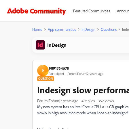
Featured Communities
Announ
Home
App communities
InDesign
Questions
Inde
InDesign
9891764678
9
Participant
Forum|Forum|2 years ago
QUESTION
Indesign slow perform
Forum|Forum|2 years ago
4 replies
352 views
My new system has an Intel Core 9 CPU, a 12 GB graphics c
slowly in high resolution mode when I open an Indesign fil