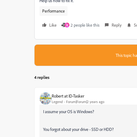
Help us how to fix it.
Performance
Like
2 people like this
Reply
S
W
This topic ha
4 replies
Robert at ID-Tasker
Legend
Forum|Forum|2 years ago
I assume your OS is Windows?
You forgot about your drive - SSD or HDD?