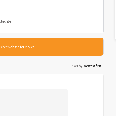
ubscribe
s been closed for replies.
Sort by
:
Newest first