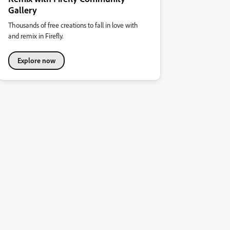
Gallery
Thousands of free creations to fall in love with
and remix in Firefly.
Explore now