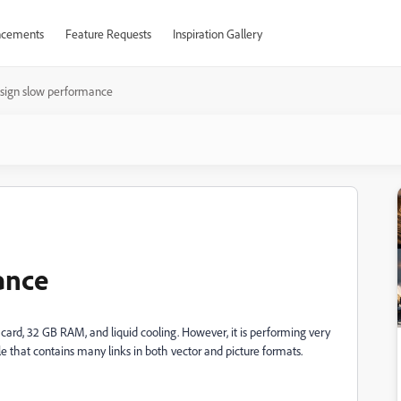
cements
Feature Requests
Inspiration Gallery
sign slow performance
ance
ard, 32 GB RAM, and liquid cooling. However, it is performing very
e that contains many links in both vector and picture formats.