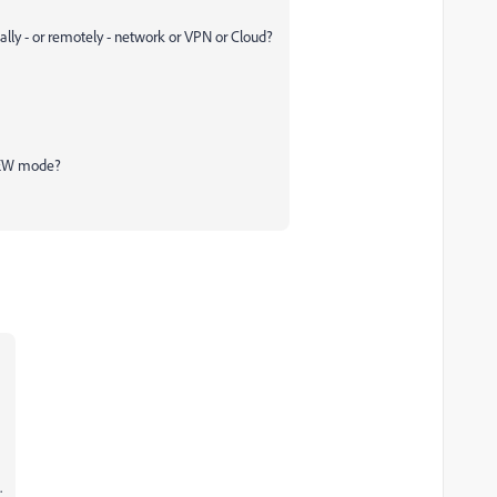
ally - or remotely - network or VPN or Cloud?
VIEW mode?
.