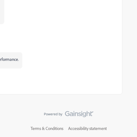
performance.
Terms & Conditions
Accessibility statement