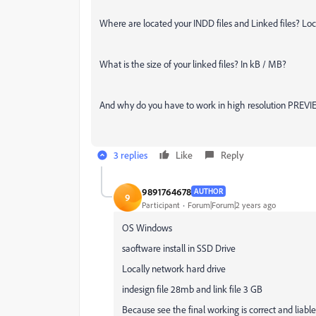
Where are located your INDD files and Linked files? Loc
What is the size of your linked files? In kB / MB?
And why do you have to work in high resolution PRE
3 replies
Like
Reply
9891764678
AUTHOR
9
Participant
Forum|Forum|2 years ago
OS Windows
saoftware install in SSD Drive
Locally network hard drive
indesign file 28mb and link file 3 GB
Because see the final working is correct and liable