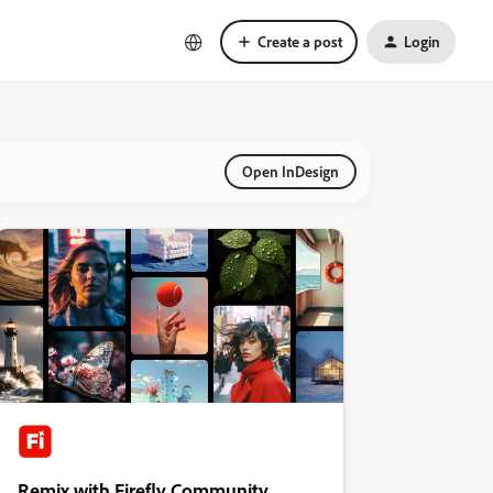
Create a post
Login
Open InDesign
Remix with Firefly Community