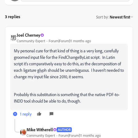
3 replies
Sort by
:
Newest first
Joel Cherney
Community Expert
Forum|Forum|11 months ago
My personal cure for that kind of thing is a very long, carefully
groomed input file for the FindChangeByList script. In Latin
script it's comparatively easy to do this, as the decomposition of
each ligature glyph should be unambiguous. I haven't needed to
change my input file since 2010, it seems.
Probably this substitution is something that the native PDF-to-
INDD tool should be able to do, though.
1 reply
Mike Witherell
AUTHOR
Community Expert
Forum|Forum|11 months ago