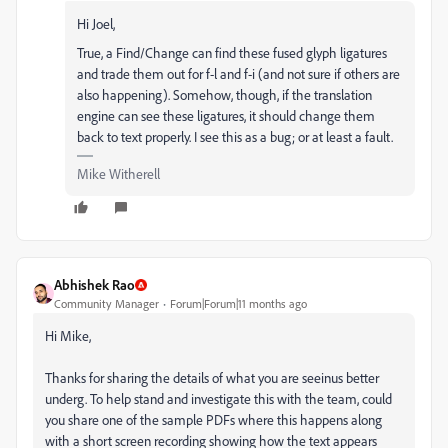
Hi Joel,
True, a Find/Change can find these fused glyph ligatures
and trade them out for f-l and f-i (and not sure if others are
also happening). Somehow, though, if the translation
engine can see these ligatures, it should change them
back to text properly. I see this as a bug; or at least a fault.
Mike Witherell
Abhishek Rao
Community Manager
Forum|Forum|11 months ago
Hi Mike,
Thanks for sharing the details of what you are seeinus better
underg. To help stand and investigate this with the team, could
you share one of the sample PDFs where this happens along
with a short screen recording showing how the text appears