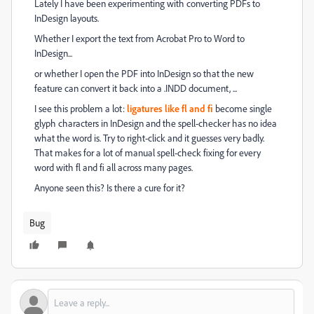
Lately I have been experimenting with converting PDFs to
InDesign layouts.
Whether I export the text from Acrobat Pro to Word to
InDesign...
or whether I open the PDF into InDesign so that the new
feature can convert it back into a .INDD document, ...
I see this problem a lot:
ligatures like fl and fi
become single
glyph characters in InDesign and the spell-checker has no idea
what the word is. Try to right-click and it guesses very badly.
That makes for a lot of manual spell-check fixing for every
word with fl and fi all across many pages.
Anyone seen this? Is there a cure for it?
Bug