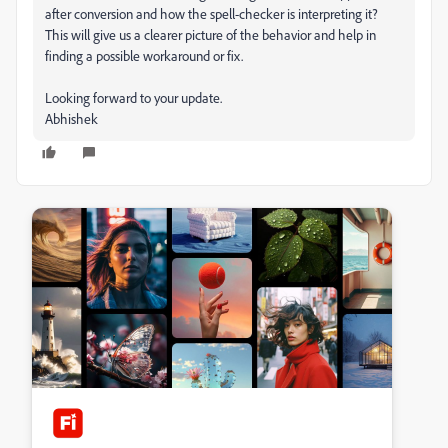
after conversion and how the spell-checker is interpreting it?
This will give us a clearer picture of the behavior and help in
finding a possible workaround or fix.
Looking forward to your update.
Abhishek