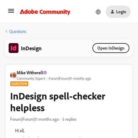
Login
Questions
InDesign
Open InDesign
Mike Witherell
Community Expert
Forum|Forum|11 months ago
QUESTION
InDesign spell-checker
helpless
Forum|Forum|11 months ago
3 replies
Hi all,