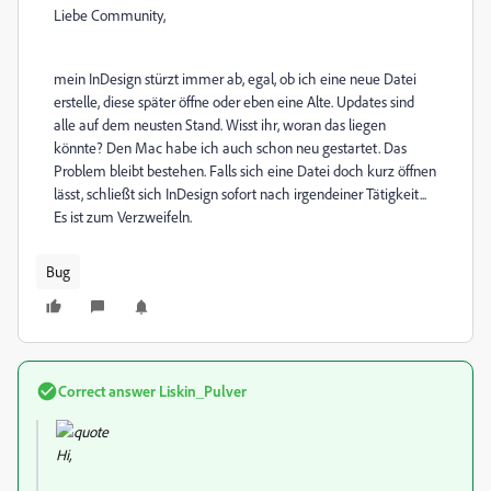
Liebe Community,
mein InDesign stürzt immer ab, egal, ob ich eine neue Datei
erstelle, diese später öffne oder eben eine Alte. Updates sind
alle auf dem neusten Stand. Wisst ihr, woran das liegen
könnte? Den Mac habe ich auch schon neu gestartet. Das
Problem bleibt bestehen. Falls sich eine Datei doch kurz öffnen
lässt, schließt sich InDesign sofort nach irgendeiner Tätigkeit...
Es ist zum Verzweifeln.
Bug
Correct answer
Liskin_Pulver
Hi,