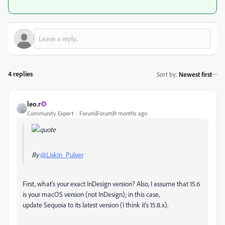
4 replies
Sort by
:
Newest first
leo.r
Community Expert
Forum|Forum|9 months ago
By
@Liskin_Pulver
First, what's your exact InDesign version? Also, I assume that 15.6
is your macOS version (not InDesign); in this case,
update Sequoia to its latest version (I think it's 15.8.x).