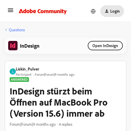
Login
Questions
InDesign
Open InDesign
Liskin_Pulver
L
Participant
Forum|Forum|9 months ago
ANSWERED
InDesign stürzt beim
Öffnen auf MacBook Pro
(Version 15.6) immer ab
Forum|Forum|9 months ago
4 replies