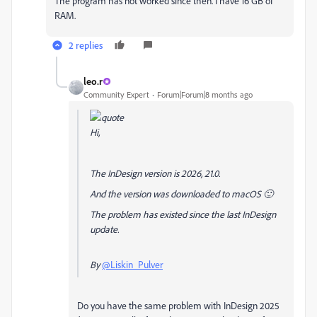
The program has not worked since then. I have 16 GB of
RAM.
2 replies
leo.r
Community Expert
Forum|Forum|8 months ago
Hi,
The InDesign version is 2026, 21.0.
And the version was downloaded to macOS 🙂
The problem has existed since the last InDesign
update.
By
@Liskin_Pulver
Do you have the same problem with InDesign 2025