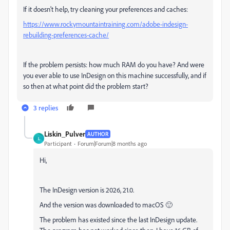
If it doesn't help, try cleaning your preferences and caches:
https://www.rockymountaintraining.com/adobe-indesign-
rebuilding-preferences-cache/
If the problem persists: how much RAM do you have? And were
you ever able to use InDesign on this machine successfully, and if
so then at what point did the problem start?
3 replies
Liskin_Pulver
AUTHOR
L
Participant
Forum|Forum|8 months ago
Hi,
The InDesign version is 2026, 21.0.
And the version was downloaded to macOS 🙂
The problem has existed since the last InDesign update.