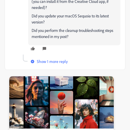
(you can install it from the Creative Cloud app, if
needed)?
Did you update your macOS Sequoia to its latest
version?
Did you perform the cleanup troubleshooting steps
mentioned in my post?
Show 1 more reply