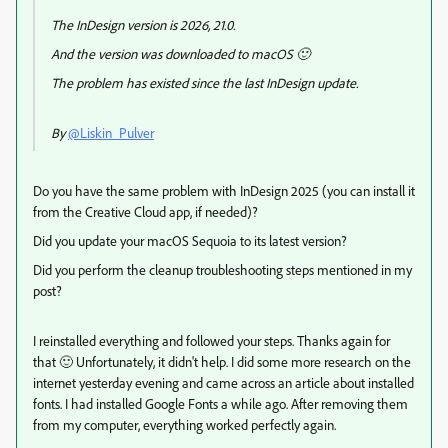
The InDesign version is 2026, 21.0.
And the version was downloaded to macOS 🙂
The problem has existed since the last InDesign update.
By
@Liskin_Pulver
Do you have the same problem with InDesign 2025 (you can install it
from the Creative Cloud app, if needed)?
Did you update your macOS Sequoia to its latest version?
Did you perform the cleanup troubleshooting steps mentioned in my
post?
I reinstalled everything and followed your steps. Thanks again for
that 🙂 Unfortunately, it didn't help. I did some more research on the
internet yesterday evening and came across an article about installed
fonts. I had installed Google Fonts a while ago. After removing them
from my computer, everything worked perfectly again.