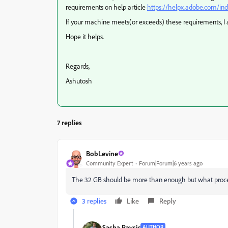
requirements on help article
https://helpx.adobe.com/in
If your machine meets(or exceeds) these requirements, I a
Hope it helps.
Regards,
Ashutosh
7 replies
BobLevine
Community Expert
Forum|Forum|6 years ago
The 32 GB should be more than enough but what proce
3 replies
Like
Reply
Sasha Pavsic
AUTHOR