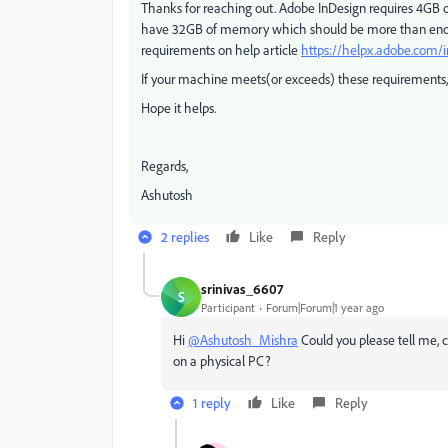
Thanks for reaching out. Adobe InDesign requires 4GB 
have 32GB of memory which should be more than enou
requirements on help article
https://helpx.adobe.com/
If your machine meets(or exceeds) these requirements, I
Hope it helps.
Regards,
Ashutosh
2 replies
Like
Reply
srinivas_6607
S
Participant
Forum|Forum|1 year ago
Hi
@Ashutosh_Mishra
Could you please tell me, 
on a physical PC?
1 reply
Like
Reply