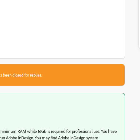
s been closed for replies.
 minimum RAM while 16GB is required for professional use. You have
un Adobe InDesign. You may find Adobe InDesign system