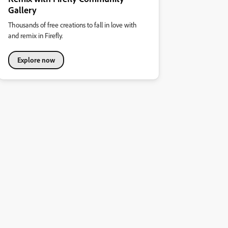
Gallery
Thousands of free creations to fall in love with
and remix in Firefly.
Explore now