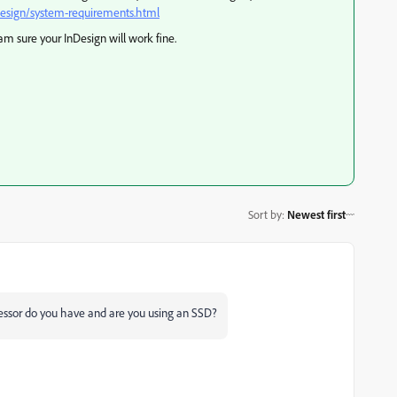
design/system-requirements.html
m sure your InDesign will work fine.
Sort by
:
Newest first
ssor do you have and are you using an SSD?