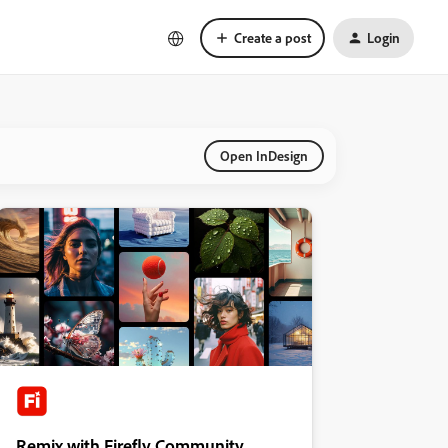
Create a post
Login
Open InDesign
Remix with Firefly Community