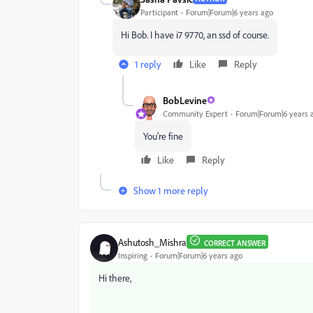
Participant
Forum|Forum|6 years ago
Hi Bob. I have i7 9770, an ssd of course.
1 reply
Like
Reply
BobLevine
Community Expert
Forum|Forum|6 years 
You're fine
Like
Reply
Show 1 more reply
Ashutosh_Mishra
CORRECT ANSWER
Inspiring
Forum|Forum|6 years ago
Hi there,