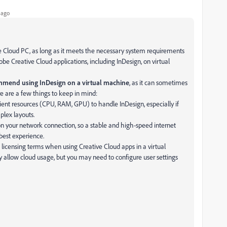
 ago
e Cloud PC, as long as it meets the necessary system requirements
obe Creative Cloud applications, including InDesign, on virtual
mmend using InDesign on a virtual machine
, as it can sometimes
re are a few things to keep in mind:
ient resources (CPU, RAM, GPU) to handle InDesign, especially if
plex layouts.
 your network connection, so a stable and high-speed internet
est experience.
licensing terms when using Creative Cloud apps in a virtual
y allow cloud usage, but you may need to configure user settings