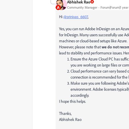
Abhishek Rao
Community Manager
Forum|Forum|1 year
Hi
@srinivas_6607
,
Yes, you can run Adobe InDesign on an Azur
for InDesign. Many users successfully use Ad
machines or cloud-based setups like Azure.
However, please note that
we do not reco
lead to stability and performance issues. He
Ensure the Azure Cloud PC has suffic
you are working on large files or com
Cloud performance can vary based on
connection is recommended for the b
Make sure you are following Adobe's 
environment. Adobe licenses typicall
accordingly.
I hope this helps.
Thanks,
Abhishek Rao