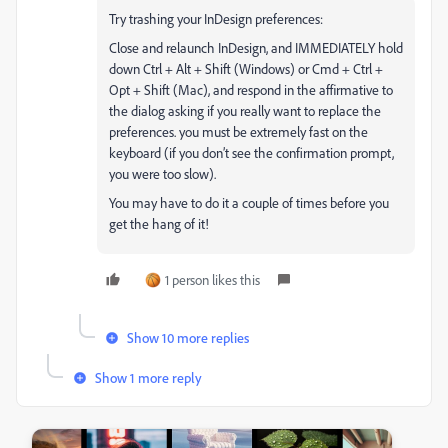
Try trashing your InDesign preferences:
Close and relaunch InDesign, and IMMEDIATELY hold
down Ctrl + Alt + Shift (Windows) or Cmd + Ctrl +
Opt + Shift (Mac), and respond in the affirmative to
the dialog asking if you really want to replace the
preferences. you must be extremely fast on the
keyboard (if you don’t see the confirmation prompt,
you were too slow).
You may have to do it a couple of times before you
get the hang of it!
1 person likes this
Show 10 more replies
Show 1 more reply