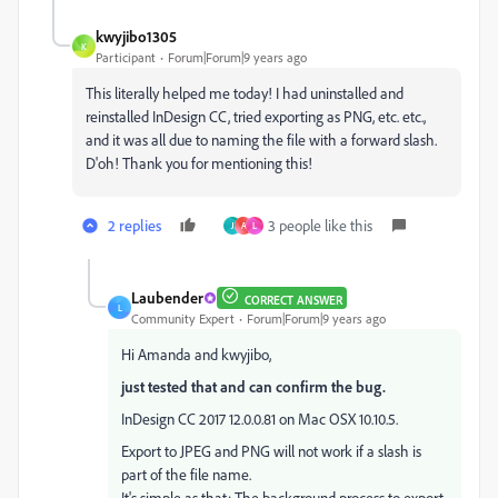
kwyjibo1305
K
Participant
Forum|Forum|9 years ago
This literally helped me today! I had uninstalled and
reinstalled InDesign CC, tried exporting as PNG, etc. etc.,
and it was all due to naming the file with a forward slash.
D'oh! Thank you for mentioning this!
2 replies
3 people like this
J
A
L
Laubender
CORRECT ANSWER
L
Community Expert
Forum|Forum|9 years ago
Hi Amanda and kwyjibo,
just tested that and can confirm the bug.
InDesign CC 2017 12.0.0.81 on Mac OSX 10.10.5.
Export to JPEG and PNG will not work if a slash is
part of the file name.
It's simple as that: The background process to export