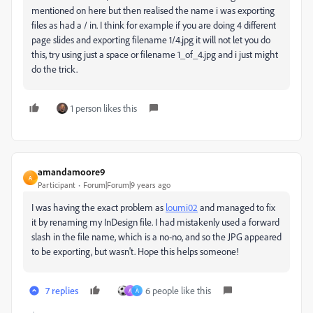
mentioned on here but then realised the name i was exporting
files as had a / in. I think for example if you are doing 4 different
page slides and exporting filename 1/4.jpg it will not let you do
this, try using just a space or filename 1_of_4.jpg and i just might
do the trick.
1 person likes this
amandamoore9
A
Participant
Forum|Forum|9 years ago
I was having the exact problem as
loumi02
​ and managed to fix
it by renaming my InDesign file. I had mistakenly used a forward
slash in the file name, which is a no-no, and so the JPG appeared
to be exporting, but wasn't. Hope this helps someone!
7 replies
6 people like this
A
A