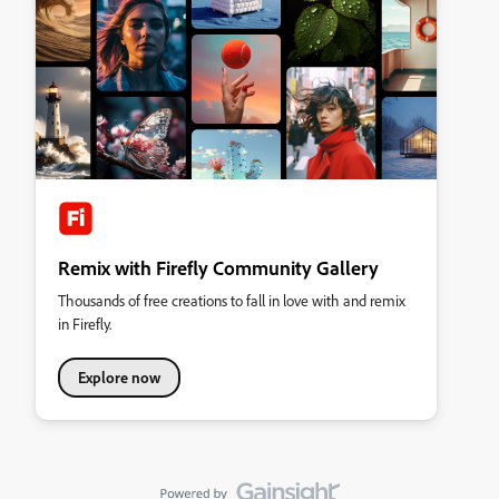
Remix with Firefly Community Gallery
Thousands of free creations to fall in love with and remix
in Firefly.
Explore now