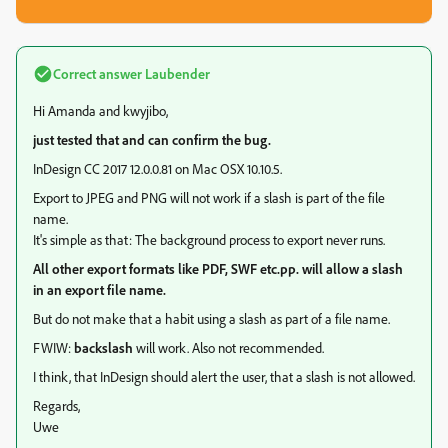
Correct answer
Laubender
Hi Amanda and kwyjibo,
just tested that and can confirm the bug.
InDesign CC 2017 12.0.0.81 on Mac OSX 10.10.5.
Export to JPEG and PNG will not work if a slash is part of the file
name.
It's simple as that: The background process to export never runs.
All other export formats like PDF, SWF etc.pp. will allow a slash
in an export file name.
But do not make that a habit using a slash as part of a file name.
FWIW:
backslash
will work. Also not recommended.
I think, that InDesign should alert the user, that a slash is not allowed.
Regards,
Uwe