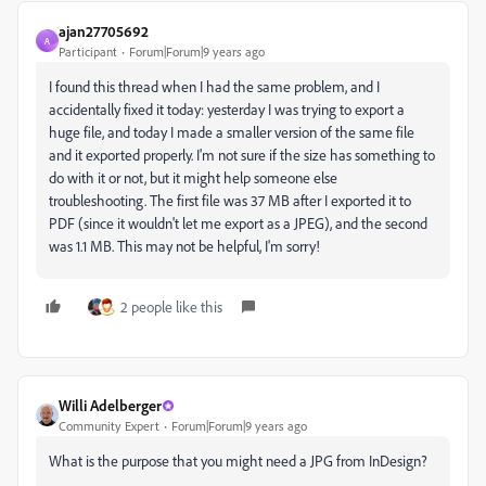
ajan27705692
A
Participant
Forum|Forum|9 years ago
I found this thread when I had the same problem, and I
accidentally fixed it today: yesterday I was trying to export a
huge file, and today I made a smaller version of the same file
and it exported properly. I'm not sure if the size has something to
do with it or not, but it might help someone else
troubleshooting. The first file was 37 MB after I exported it to
PDF (since it wouldn't let me export as a JPEG), and the second
was 1.1 MB. This may not be helpful, I'm sorry!
2 people like this
Willi Adelberger
Community Expert
Forum|Forum|9 years ago
What is the purpose that you might need a JPG from InDesign?