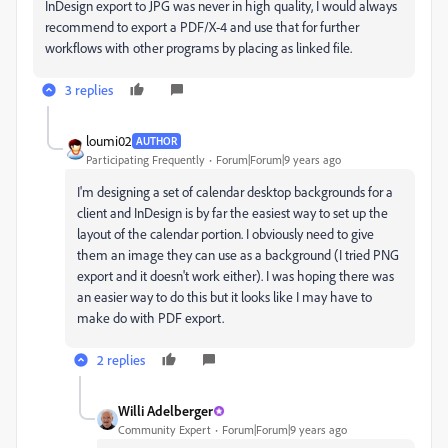
InDesign export to JPG was never in high quality, I would always
recommend to export a PDF/X-4 and use that for further
workflows with other programs by placing as linked file.
3 replies
loumi02
AUTHOR
Participating Frequently
Forum|Forum|9 years ago
I'm designing a set of calendar desktop backgrounds for a
client and InDesign is by far the easiest way to set up the
layout of the calendar portion. I obviously need to give
them an image they can use as a background (I tried PNG
export and it doesn't work either). I was hoping there was
an easier way to do this but it looks like I may have to
make do with PDF export.
2 replies
Willi Adelberger
Community Expert
Forum|Forum|9 years ago