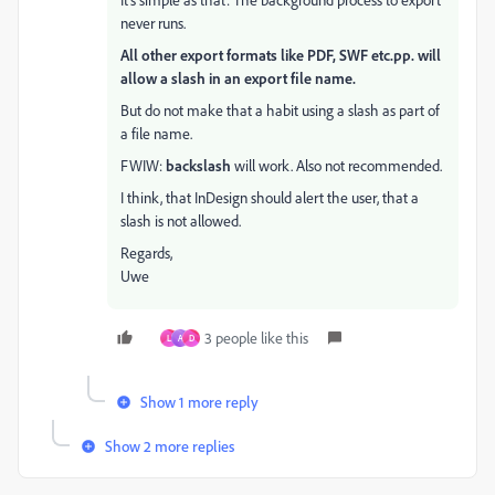
never runs.
All other export formats like PDF, SWF etc.pp. will
allow a slash in an export file name.
But do not make that a habit using a slash as part of
a file name.
FWIW:
backslash
will work. Also not recommended.
I think, that InDesign should alert the user, that a
slash is not allowed.
Regards,
Uwe
3 people like this
L
A
D
Show 1 more reply
Show 2 more replies