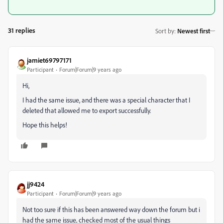
31 replies
Sort by
:
Newest first
jamiet69797171
Participant
Forum|Forum|9 years ago
Hi,
I had the same issue, and there was a special character that I
deleted that allowed me to export successfully.
Hope this helps!
jj9424
Participant
Forum|Forum|9 years ago
Not too sure if this has been answered way down the forum but i
had the same issue, checked most of the usual things