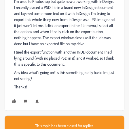
I'm used to Photoshop but quite new at working with InDesign.
I recently placed a PSD file in a brand new InDesign document
and layered some more text on it with InDesign. I'm trying to
export this whole thing now from InDesign as a JPG image and
it just won't let me. I click on export in the file menu, I select all
the options and when I finally click on the export button,
nothing happens. The export window closes as if the job was
done but I have no exported file on my drive.
I tried the export function with another INDD document I had
lying around (with no placed PSD in it) and it worked, so I think
this is specific to this document.
Any idea what's going on? Is this something really basic I'm just
not seeing?
Thanks!
This topic has been closed for replies.