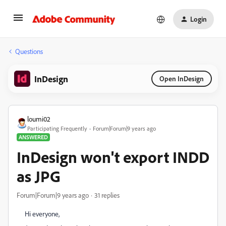
Login
Questions
InDesign
Open InDesign
loumi02
Participating Frequently
Forum|Forum|9 years ago
ANSWERED
InDesign won't export INDD
as JPG
Forum|Forum|9 years ago
31 replies
Hi everyone,