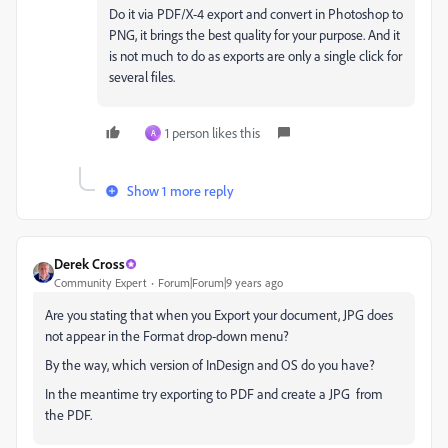
Do it via PDF/X-4 export and convert in Photoshop to
PNG, it brings the best quality for your purpose. And it
is not much to do as exports are only a single click for
several files.
1 person likes this
A
Show 1 more reply
Derek Cross
Community Expert
Forum|Forum|9 years ago
Are you stating that when you Export your document, JPG does
not appear in the Format drop-down menu?
By the way, which version of InDesign and OS do you have?
In the meantime try exporting to PDF and create a JPG from
the PDF.