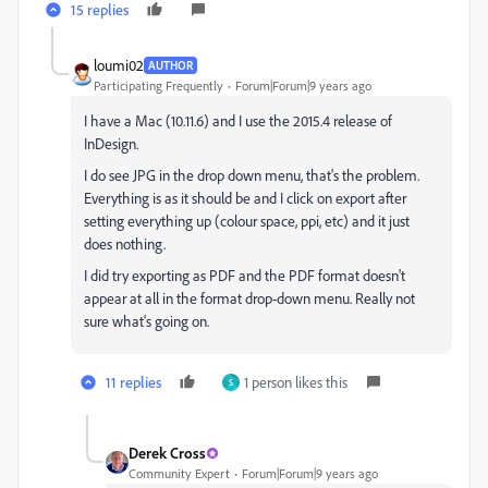
15 replies
loumi02
AUTHOR
Participating Frequently
Forum|Forum|9 years ago
I have a Mac (10.11.6) and I use the 2015.4 release of
InDesign.
I do see JPG in the drop down menu, that's the problem.
Everything is as it should be and I click on export after
setting everything up (colour space, ppi, etc) and it just
does nothing.
I did try exporting as PDF and the PDF format doesn't
appear at all in the format drop-down menu. Really not
sure what's going on.
11 replies
1 person likes this
S
Derek Cross
Community Expert
Forum|Forum|9 years ago