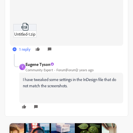
Untitled-1.zip
1 reply
Eugene Tyson
E
Community Expert
Forum|Forum|2 years ago
I have tweaked some settings in the InDesign file that do
not match the screenshots.