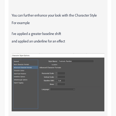
You can further enhance your look with the Character Style
For example
I've applied a greater baseline shift
and applied an underline for an effect