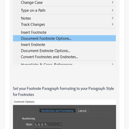
Set your Footnote Paragraph formating to your Paragraph Style
for Footnotes