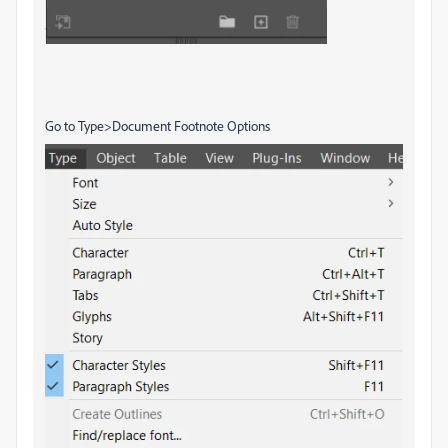
Go to Type>Document Footnote Options