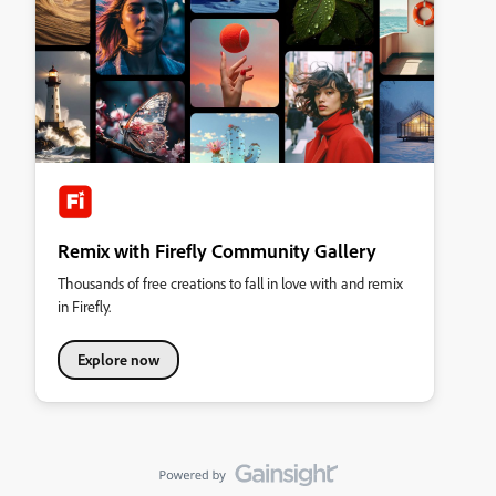
Remix with Firefly Community Gallery
Thousands of free creations to fall in love with and remix
in Firefly.
Explore now