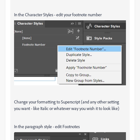
In the Character Styles - edit your footnote number
Change your formatting to Superscript (and any other setting
you want - like Italic or whatever way you wish it to look like)
In the paragraph style - edit Footnotes