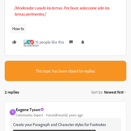
[Moderador curado los temas. Por favor, seleccione sólo los
temas pertinentes.]
How to
15 people like this
R
B
This topic has been closed for replies.
2 replies
Sort by
:
Newest first
Eugene Tyson
E
Community Expert
Forum|Forum|2 years ago
Create your Paragraph and Character styles for Footnotes