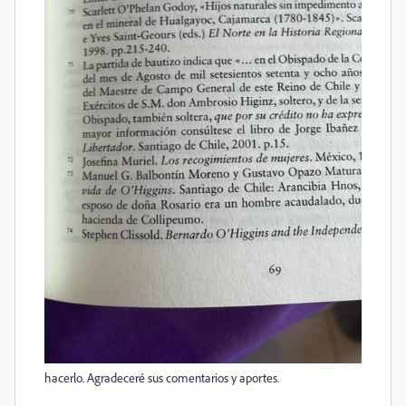
hacerlo. Agradeceré sus comentarios y aportes.