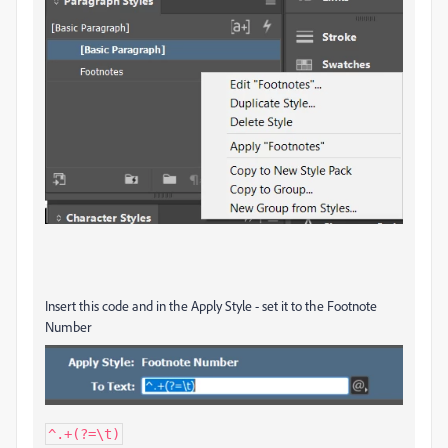
Insert this code and in the Apply Style - set it to the Footnote
Number
^.+(?=\t)