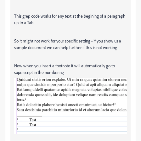
This grep code works for any text at the begining of a paragraph
up to a Tab
So it might not work for your specific setting - if you show us a
sample document we can help further if this is not working
Now when you insert a footnote it will automatically go to
superscript in the numbering