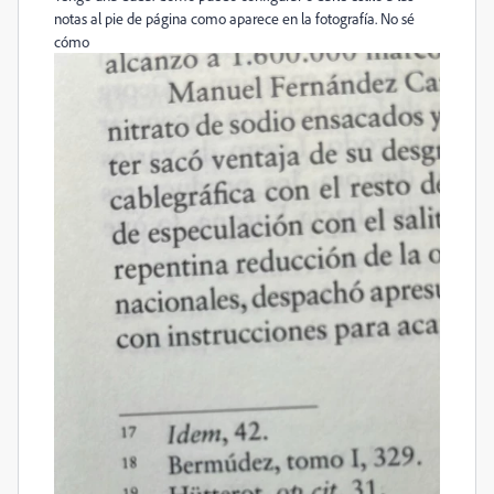
notas al pie de página como aparece en la fotografía. No sé
cómo