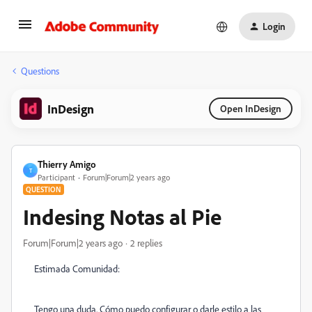
Login
Questions
InDesign
Open InDesign
Thierry Amigo
T
Participant
Forum|Forum|2 years ago
QUESTION
Indesing Notas al Pie
Forum|Forum|2 years ago
2 replies
Estimada Comunidad:
Tengo una duda. Cómo puedo configurar o darle estilo a las