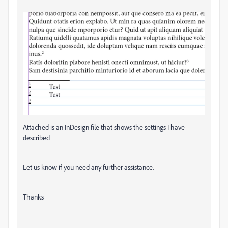
Attached is an InDesign file that shows the settings I have
described
Let us know if you need any further assistance.
Thanks