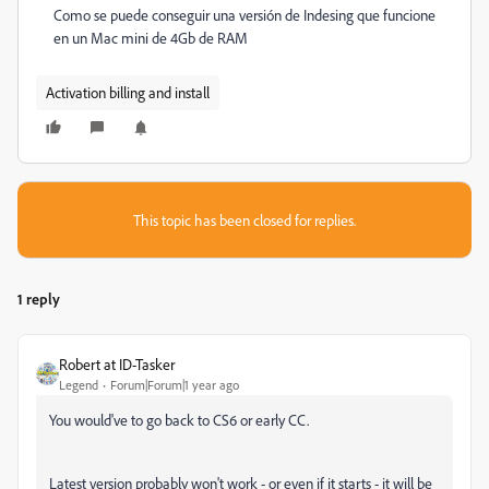
Como se puede conseguir una versión de Indesing que funcione
en un Mac mini de 4Gb de RAM
Activation billing and install
This topic has been closed for replies.
1 reply
Robert at ID-Tasker
Legend
Forum|Forum|1 year ago
You would've to go back to CS6 or early CC.
Latest version probably won't work - or even if it starts - it will be