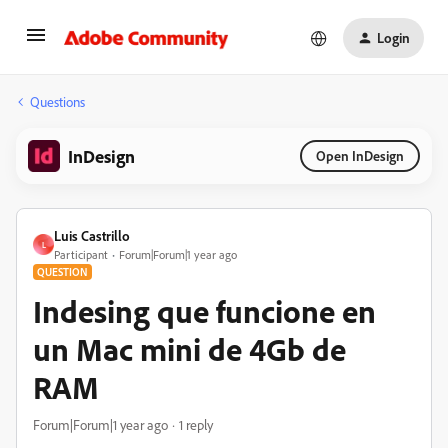
Login
Questions
InDesign
Open InDesign
Luis Castrillo
L
Participant
Forum|Forum|1 year ago
QUESTION
Indesing que funcione en
un Mac mini de 4Gb de
RAM
Forum|Forum|1 year ago
1 reply