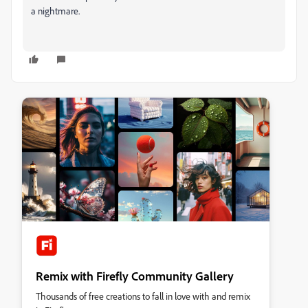
a nightmare.
Remix with Firefly Community Gallery
Thousands of free creations to fall in love with and remix